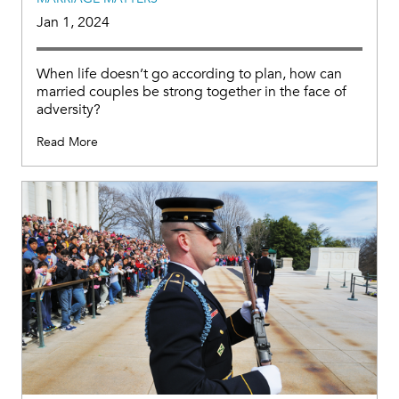
Jan 1, 2024
When life doesn’t go according to plan, how can
married couples be strong together in the face of
adversity?
Read More