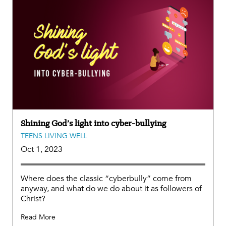
Shining God’s light into cyber-bullying
TEENS LIVING WELL
Oct 1, 2023
Where does the classic “cyberbully” come from
anyway, and what do we do about it as followers of
Christ?
Read More