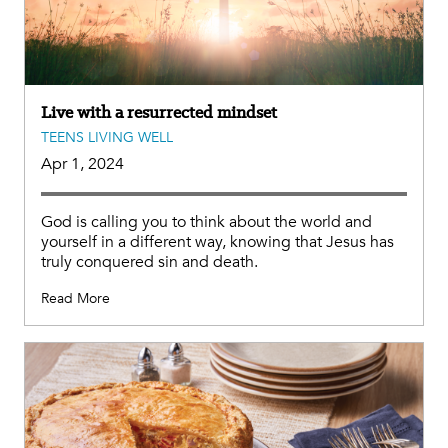
Live with a resurrected mindset
TEENS LIVING WELL
Apr 1, 2024
God is calling you to think about the world and
yourself in a different way, knowing that Jesus has
truly conquered sin and death.
Read More