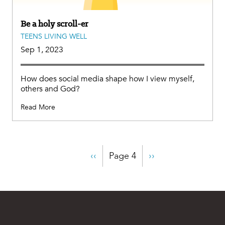
Be a holy scroll-er
TEENS LIVING WELL
Sep 1, 2023
How does social media shape how I view myself,
others and God?
Read More
Pagination
Previous
‹‹
Page 4
Next
››
page
page