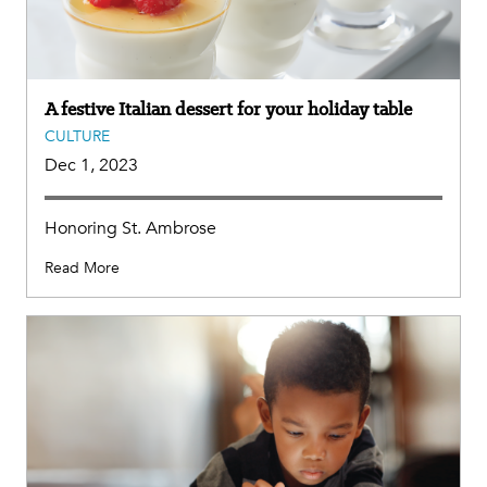
A festive Italian dessert for your holiday table
CULTURE
Dec 1, 2023
Honoring St. Ambrose
Read More