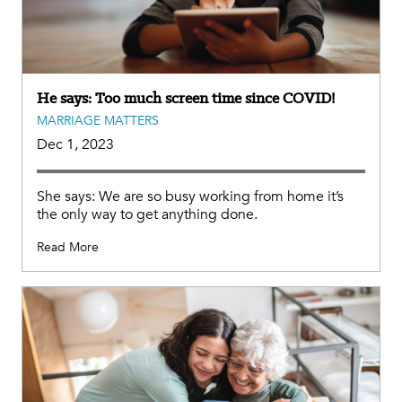
He says: Too much screen time since COVID!
MARRIAGE MATTERS
Dec 1, 2023
She says: We are so busy working from home it’s
the only way to get anything done.
Read More