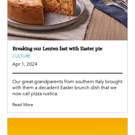
Breaking our Lenten fast with Easter pie
CULTURE
Apr 1, 2024
Our great-grandparents from southern Italy brought
with them a decadent Easter brunch dish that we
now call pizza rustica.
Read More