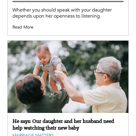
Whether you should speak with your daughter
depends upon her openness to listening.
Read More
He says: Our daughter and her husband need
help watching their new baby
MARRIAGE MATTERS