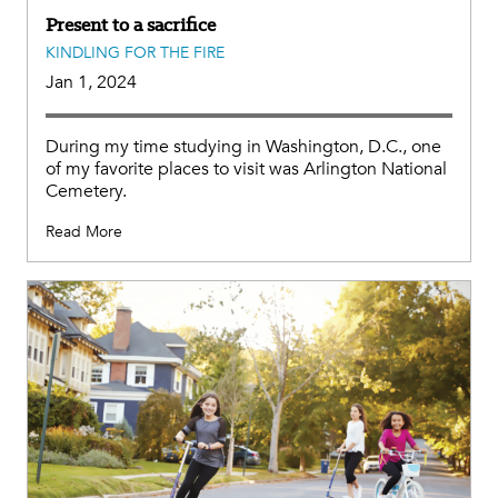
Present to a sacrifice
KINDLING FOR THE FIRE
Jan 1, 2024
During my time studying in Washington, D.C., one
of my favorite places to visit was Arlington National
Cemetery.
Read More