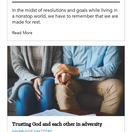
In the midst of resolutions and goals while living in
a nonstop world, we have to remember that we are
made for rest.
Read More
Trusting God and each other in adversity
MARRIAGE MATTERS