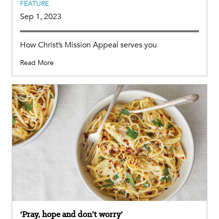
FEATURE
Sep 1, 2023
How Christ’s Mission Appeal serves you
Read More
‘Pray, hope and don’t worry’