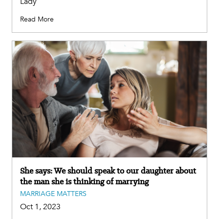
Lady
Read More
She says: We should speak to our daughter about
the man she is thinking of marrying
MARRIAGE MATTERS
Oct 1, 2023