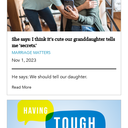
She says: I think it’s cute our granddaughter tells
me ‘secrets.’
MARRIAGE MATTERS
Nov 1, 2023
He says: We should tell our daughter.
Read More