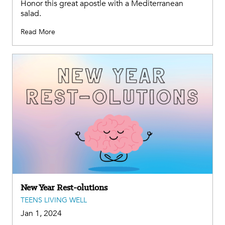
Honor this great apostle with a Mediterranean
salad.
Read More
New Year Rest-olutions
TEENS LIVING WELL
Jan 1, 2024