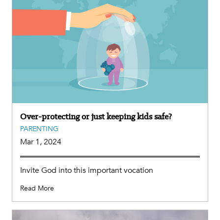
Over-protecting or just keeping kids safe?
PARENTING
Mar 1, 2024
Invite God into this important vocation
Read More