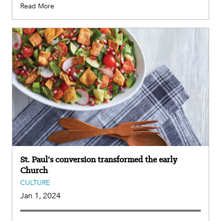
Read More
St. Paul’s conversion transformed the early
Church
CULTURE
Jan 1, 2024