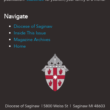
Navigate
Diocese of Saginaw
Inside This Issue
Magazine Archives
Home
Diocese of Saginaw | 5800 Weiss St | Saginaw MI 48603