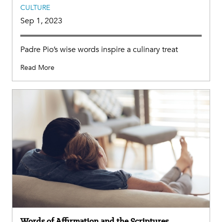
CULTURE
Sep 1, 2023
Padre Pio’s wise words inspire a culinary treat
Read More
Words of Affirmation and the Scriptures