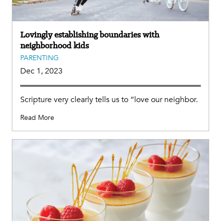
Lovingly establishing boundaries with
neighborhood kids
PARENTING
Dec 1, 2023
Scripture very clearly tells us to “love our neighbor.
Read More