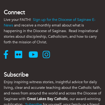
Connect
Live your FAITH!
Sign up for the Diocese of Saginaw E-
News
and receive a monthly email about what is
happening in the Diocese of Saginaw. Read inspirational
stories about discipleship, Catholicism, and how to carry
forth the mission of Christ.
Subscribe
Enjoy inspiring witness stories, insightful advice for daily
living, clear and accurate teaching about the Catholic faith,
and news from around the world and across the Diocese of
Saginaw with
Great Lakes Bay Catholic
, our award-winning
publication.
Subscribe
for yourself, your family or a friend.