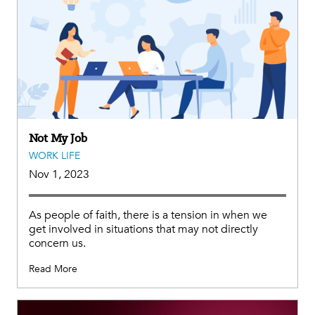
Not My Job
WORK LIFE
Nov 1, 2023
As people of faith, there is a tension in when we
get involved in situations that may not directly
concern us.
Read More