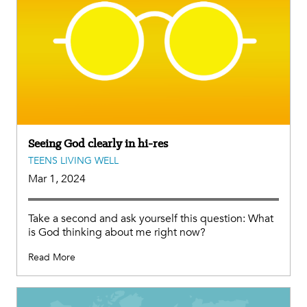
Seeing God clearly in hi-res
TEENS LIVING WELL
Mar 1, 2024
Take a second and ask yourself this question: What
is God thinking about me right now?
Read More