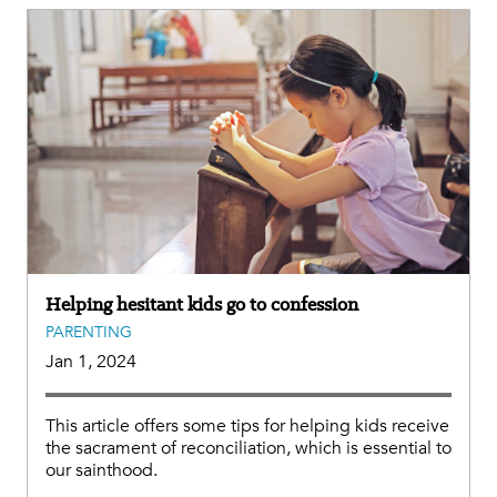
Helping hesitant kids go to confession
PARENTING
Jan 1, 2024
This article offers some tips for helping kids receive
the sacrament of reconciliation, which is essential to
our sainthood.