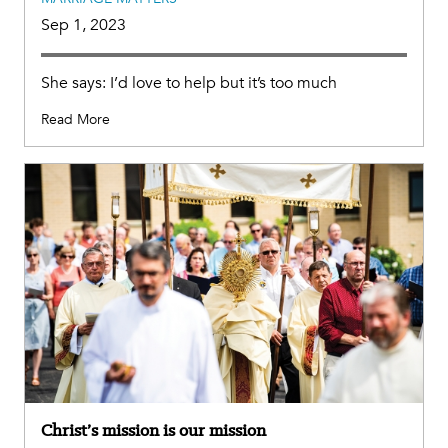
Sep 1, 2023
She says: I’d love to help but it’s too much
Read More
Christ’s mission is our mission