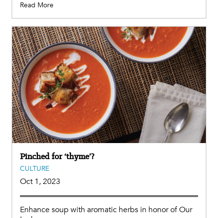
Read More
Pinched for ‘thyme’?
CULTURE
Oct 1, 2023
Enhance soup with aromatic herbs in honor of Our