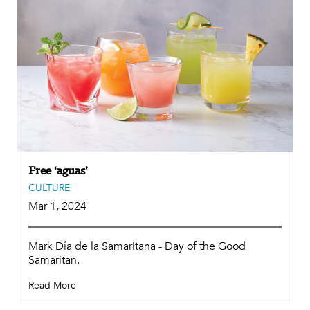
Free ‘aguas’
CULTURE
Mar 1, 2024
Mark Día de la Samaritana - Day of the Good
Samaritan.
Read More