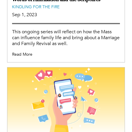
KINDLING FOR THE FIRE
Sep 1, 2023
This ongoing series will reflect on how the Mass
can influence family life and bring about a Marriage
and Family Revival as well.
Read More