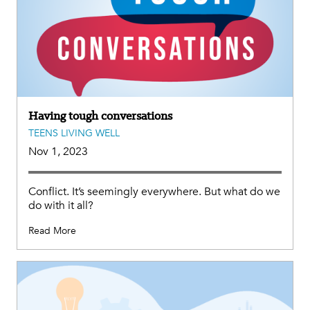
Having tough conversations
TEENS LIVING WELL
Nov 1, 2023
Conflict. It’s seemingly everywhere. But what do we
do with it all?
Read More