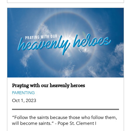
Praying with our heavenly heroes
PARENTING
Oct 1, 2023
“Follow the saints because those who follow them,
will become saints.” - Pope St. Clement I