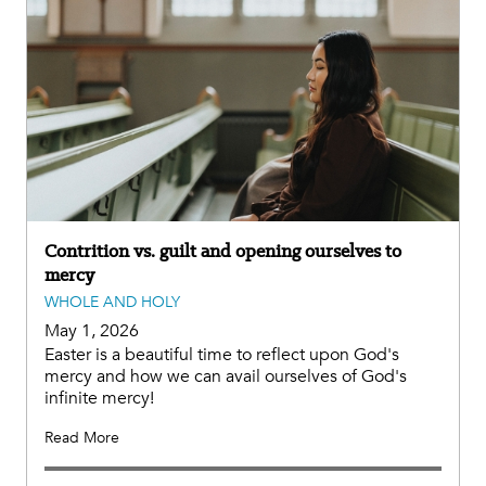
Contrition vs. guilt and opening ourselves to
mercy
WHOLE AND HOLY
May 1, 2026
Easter is a beautiful time to reflect upon God's
mercy and how we can avail ourselves of God's
infinite mercy!
Read More