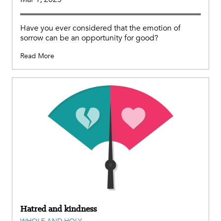
Have you ever considered that the emotion of
sorrow can be an opportunity for good?
Read More
Hatred and kindness