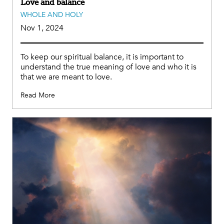
Love and balance
WHOLE AND HOLY
Nov 1, 2024
To keep our spiritual balance, it is important to
understand the true meaning of love and who it is
that we are meant to love.
Read More