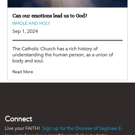
Can our emotions lead us to God?
WHOLE AND HOLY
Sep 1, 2024
The Catholic Church has a rich history of
understanding the human person, as a union of
body and soul.
Read More
Connect
Live your FAITH!
Sign up for the Diocese of Saginaw E-