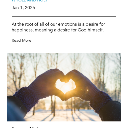
WHOLE AND HOLY
Jan 1, 2025
At the root of all of our emotions is a desire for
happiness, meaning a desire for God himself.
Read More