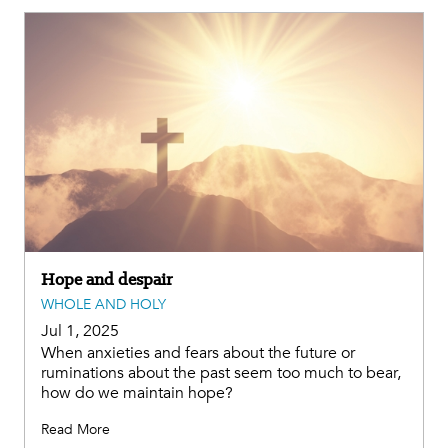
Hope and despair
WHOLE AND HOLY
Jul 1, 2025
When anxieties and fears about the future or
ruminations about the past seem too much to bear,
how do we maintain hope?
Read More