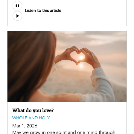
Listen to this article
What do you love?
WHOLE AND HOLY
Mar 1, 2026
May we grow in one spirit and one mind through