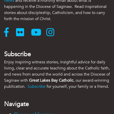
News
and receive a monthly email about what is
happening in the Diocese of Saginaw. Read inspirational
stories about discipleship, Catholicism, and how to carry
forth the mission of Christ.
Subscribe
Enjoy inspiring witness stories, insightful advice for daily
living, clear and accurate teaching about the Catholic faith,
and news from around the world and across the Diocese of
Saginaw with
Great Lakes Bay Catholic
, our award-winning
publication.
Subscribe
for yourself, your family or a friend.
Navigate