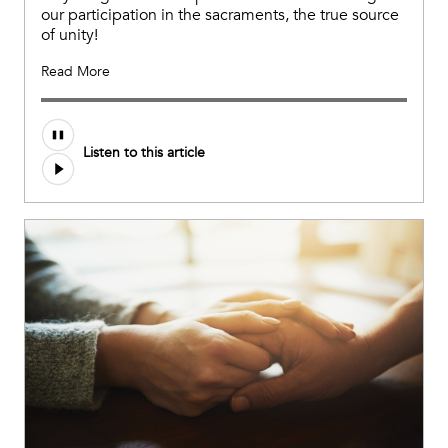
our participation in the sacraments, the true source
of unity!
Read More
Listen to this article