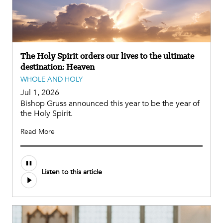
The Holy Spirit orders our lives to the ultimate
destination: Heaven
WHOLE AND HOLY
Jul 1, 2026
Bishop Gruss announced this year to be the year of
the Holy Spirit.
Read More
Listen to this article