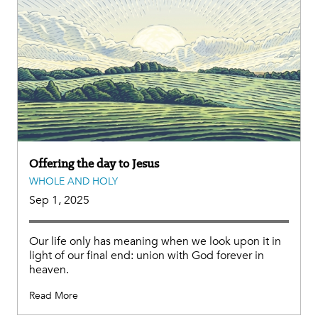
Offering the day to Jesus
WHOLE AND HOLY
Sep 1, 2025
Our life only has meaning when we look upon it in
light of our final end: union with God forever in
heaven.
Read More