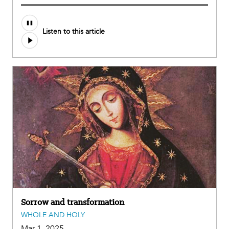
Listen to this article
Sorrow and transformation
WHOLE AND HOLY
Mar 1, 2025