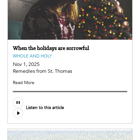
When the holidays are sorrowful
WHOLE AND HOLY
Nov 1, 2025
Remedies from St. Thomas
Read More
Listen to this article