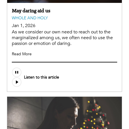
May daring aid us
WHOLE AND HOLY
Jan 1, 2026
As we consider our own need to reach out to the
marginalized among us, we often need to use the
passion or emotion of daring.
Read More
Listen to this article