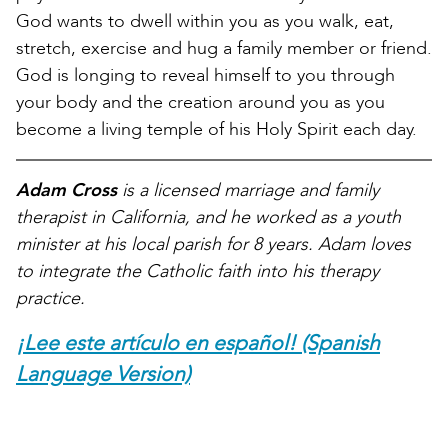
God wants to dwell within you as you walk, eat,
stretch, exercise and hug a family member or friend.
God is longing to reveal himself to you through
your body and the creation around you as you
become a living temple of his Holy Spirit each day.
Adam Cross
is a licensed marriage and family
therapist in California, and he worked as a youth
minister at his local parish for 8 years. Adam loves
to integrate the Catholic faith into his therapy
practice.
¡Lee este artículo en español! (Spanish
Language Version)