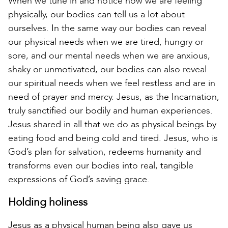
When we tune in and notice how we are feeling
physically, our bodies can tell us a lot about
ourselves. In the same way our bodies can reveal
our physical needs when we are tired, hungry or
sore, and our mental needs when we are anxious,
shaky or unmotivated, our bodies can also reveal
our spiritual needs when we feel restless and are in
need of prayer and mercy. Jesus, as the Incarnation,
truly sanctified our bodily and human experiences.
Jesus shared in all that we do as physical beings by
eating food and being cold and tired. Jesus, who is
God’s plan for salvation, redeems humanity and
transforms even our bodies into real, tangible
expressions of God’s saving grace.
Holding holiness
Jesus as a physical human being also gave us