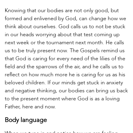
Knowing that our bodies are not only good, but
formed and enlivened by God, can change how we
think about ourselves. God calls us to not be stuck
in our heads worrying about that test coming up
next week or the tournament next month. He calls
us to be truly present now. The Gospels remind us
that God is caring for every need of the lilies of the
field and the sparrows of the air, and he calls us to
reflect on how much more he is caring for us as his
beloved children. If our minds get stuck in anxiety
and negative thinking, our bodies can bring us back
to the present moment where God is as a loving
Father, here and now.
Body language