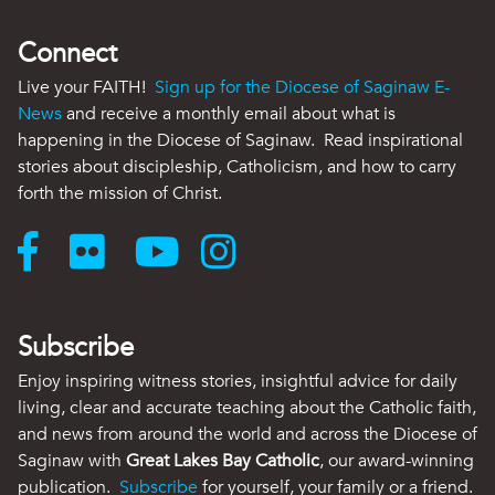
Connect
Live your FAITH!
Sign up for the Diocese of Saginaw E-
News
and receive a monthly email about what is
happening in the Diocese of Saginaw. Read inspirational
stories about discipleship, Catholicism, and how to carry
forth the mission of Christ.
Subscribe
Enjoy inspiring witness stories, insightful advice for daily
living, clear and accurate teaching about the Catholic faith,
and news from around the world and across the Diocese of
Saginaw with
Great Lakes Bay Catholic
, our award-winning
publication.
Subscribe
for yourself, your family or a friend.