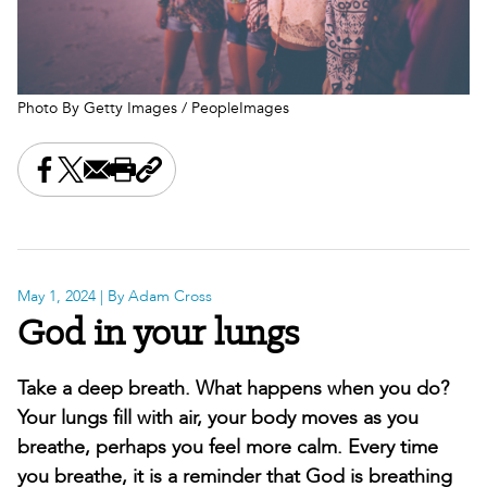
Photo By Getty Images / PeopleImages
Share this on Facebook
Share this on X
Share this by email
Print this page
Copy the page address
May 1, 2024
| By Adam Cross
God in your lungs
Take a deep breath. What happens when you do?
Your lungs fill with air, your body moves as you
breathe, perhaps you feel more calm. Every time
you breathe, it is a reminder that God is breathing