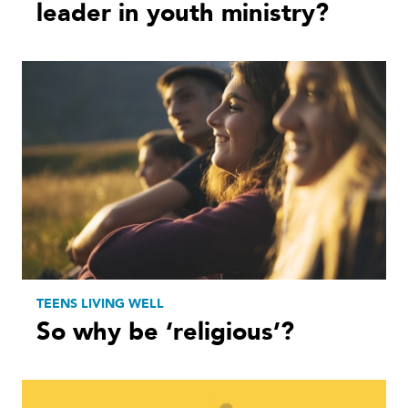
leader in youth ministry?
TEENS LIVING WELL
So why be ‘religious’?