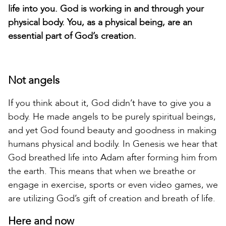
life into you. God is working in and through your
physical body. You, as a physical being, are an
essential part of God’s creation.
Not angels
If you think about it, God didn’t have to give you a
body. He made angels to be purely spiritual beings,
and yet God found beauty and goodness in making
humans physical and bodily. In Genesis we hear that
God breathed life into Adam after forming him from
the earth. This means that when we breathe or
engage in exercise, sports or even video games, we
are utilizing God’s gift of creation and breath of life.
Here and now