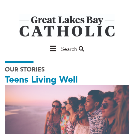
Skip
to
main
content
Main
Search
Saginaw
OUR STORIES
Teens Living Well