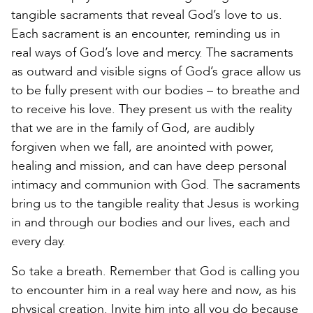
tangible sacraments that reveal God’s love to us.
Each sacrament is an encounter, reminding us in
real ways of God’s love and mercy. The sacraments
as outward and visible signs of God’s grace allow us
to be fully present with our bodies – to breathe and
to receive his love. They present us with the reality
that we are in the family of God, are audibly
forgiven when we fall, are anointed with power,
healing and mission, and can have deep personal
intimacy and communion with God. The sacraments
bring us to the tangible reality that Jesus is working
in and through our bodies and our lives, each and
every day.
So take a breath. Remember that God is calling you
to encounter him in a real way here and now, as his
physical creation. Invite him into all you do because