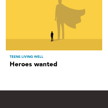
TEENS LIVING WELL
Heroes wanted