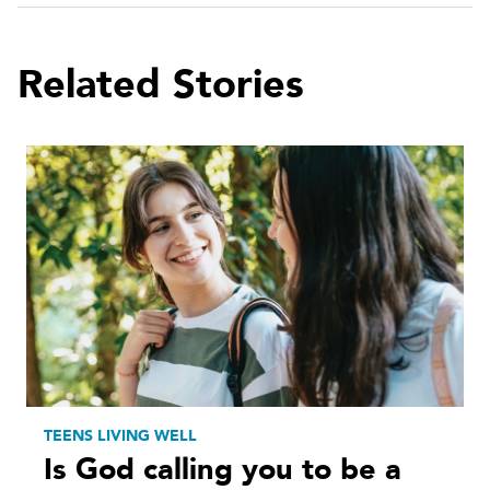
Related Stories
TEENS LIVING WELL
Is God calling you to be a