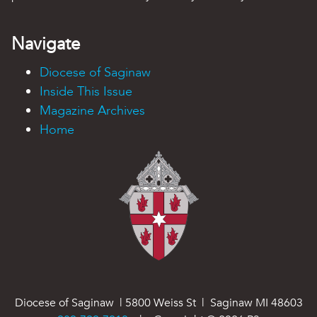
Navigate
Diocese of Saginaw
Inside This Issue
Magazine Archives
Home
Diocese of Saginaw | 5800 Weiss St | Saginaw MI 48603