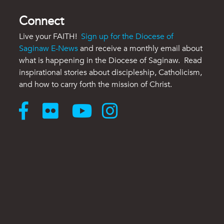
Connect
Live your FAITH!
Sign up for the Diocese of
Saginaw E-News
and receive a monthly email about
what is happening in the Diocese of Saginaw. Read
inspirational stories about discipleship, Catholicism,
and how to carry forth the mission of Christ.