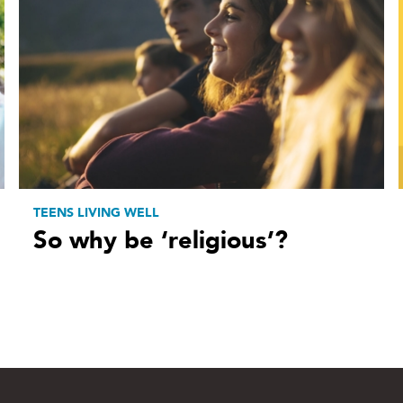
TEENS LIVING WELL
So why be ‘religious’?