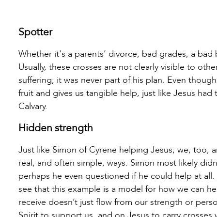
Spotter
Whether it's a parents’ divorce, bad grades, a bad b
Usually, these crosses are not clearly visible to othe
suffering; it was never part of his plan. Even thou
fruit and gives us tangible help, just like Jesus had
Calvary.
Hidden strength
Just like Simon of Cyrene helping Jesus, we, too, a
real, and often simple, ways. Simon most likely did
perhaps he even questioned if he could help at all
see that this example is a model for how we can he
receive doesn’t just flow from our strength or perso
Spirit to support us, and on Jesus to carry crosses