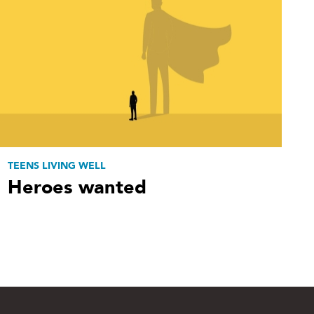
TEENS LIVING WELL
Heroes wanted