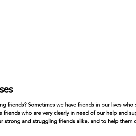
ses
ong friends? Sometimes we have friends in our lives who
e friends who are very clearly in need of our help and su
r strong and struggling friends alike, and to help them c