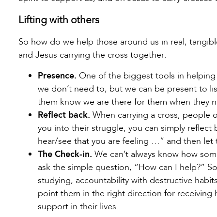
Lifting with others
So how do we help those around us in real, tangib
and Jesus carrying the cross together:
Presence.
One of the biggest tools in helping
we don’t need to, but we can be present to lis
them know we are there for them when they n
Reflect back.
When carrying a cross, people o
you into their struggle, you can simply reflect
hear/see that you are feeling …” and then let
The Check-in.
We can’t always know how some
ask the simple question, “How can I help?” So
studying, accountability with destructive habi
point them in the right direction for receiving 
support in their lives.