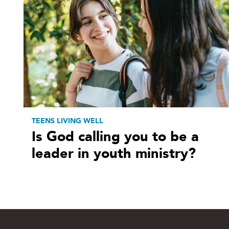
TEENS LIVING WELL
Is God calling you to be a
leader in youth ministry?