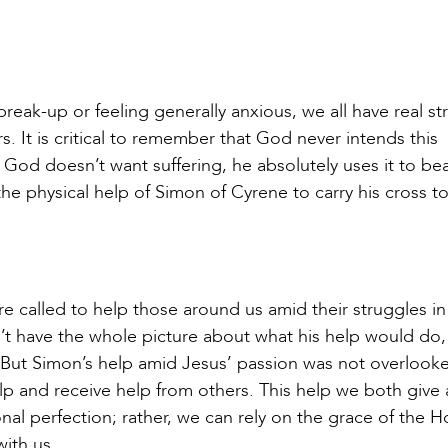
reak-up or feeling generally anxious, we all have real st
rs. It is critical to remember that God never intends this
gh God doesn’t want suffering, he absolutely uses it to b
 the physical help of Simon of Cyrene to carry his cross t
re called to help those around us amid their struggles in
n’t have the whole picture about what his help would do
. But Simon’s help amid Jesus’ passion was not overloo
lp and receive help from others. This help we both give
nal perfection; rather, we can rely on the grace of the H
 with us.