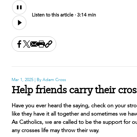
Audio
Audio
Content
file
Listen to this article ·
3:14 min
Share this on Facebook
Share this on X
Share this by email
Print this page
Copy the page address
Mar 1, 2025
| By Adam Cross
Help friends carry their cros
Have you ever heard the saying, check on your str
like they have it all together and sometimes we hav
As Catholics, we are called to be the support for ou
any crosses life may throw their way.