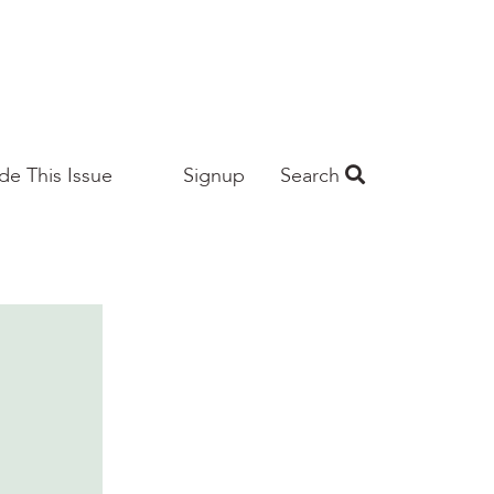
ide This Issue
Signup
Search