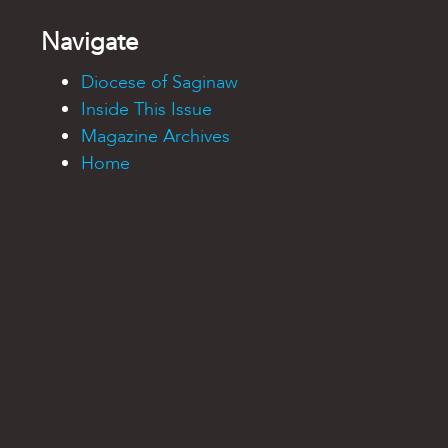
Navigate
Diocese of Saginaw
Inside This Issue
Magazine Archives
Home