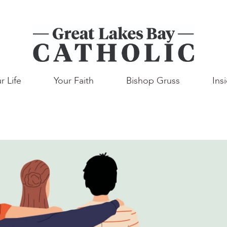
r Life
Your Faith
Bishop Gruss
Ins