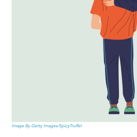
Image By Getty Images/SpicyTruffel