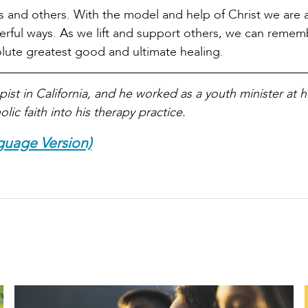
ves and others. With the model and help of Christ we are 
owerful ways. As we lift and support others, we can remem
solute greatest good and ultimate healing.
ist in California, and he worked as a youth minister at hi
lic faith into his therapy practice.
guage Version)