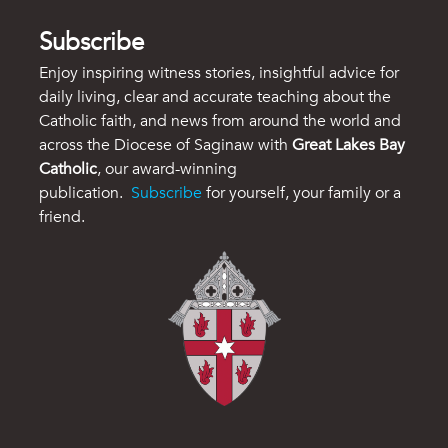
Subscribe
Enjoy inspiring witness stories, insightful advice for
daily living, clear and accurate teaching about the
Catholic faith, and news from around the world and
across the Diocese of Saginaw with
Great Lakes Bay
Catholic
, our award-winning
publication.
Subscribe
for yourself, your family or a
friend.