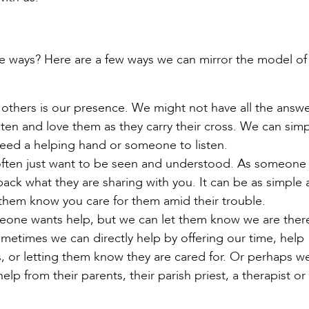
le ways? Here are a few ways we can mirror the model o
 others is our presence. We might not have all the answ
ten and love them as they carry their cross. We can simp
eed a helping hand or someone to listen.
ften just want to be seen and understood. As someone 
 back what they are sharing with you. It can be as simple 
 them know you care for them amid their trouble.
one wants help, but we can let them know we are ther
metimes we can directly help by offering our time, help
ts, or letting them know they are cared for. Or perhaps w
help from their parents, their parish priest, a therapist or