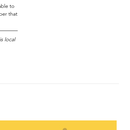
able to
ber that
s local