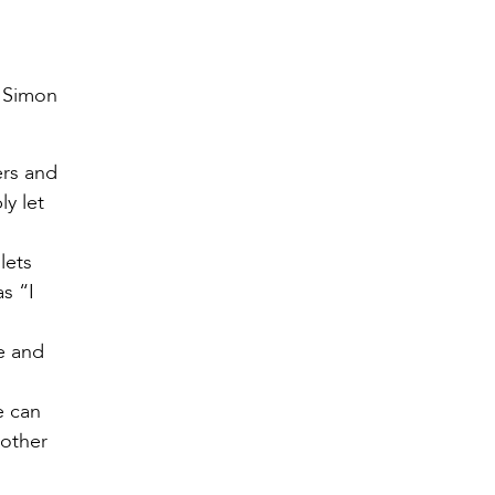
f Simon
ers and
ly let
lets
as “I
e and
e can
 other