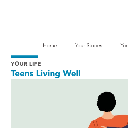
Skip
to
main
content
Main
Home
Your Stories
You
Saginaw
YOUR LIFE
Teens Living Well