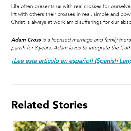
Life often presents us with real crosses for oursel
lift with others their crosses in real, simple and p
Christ is always at work amid sufferings for our ab
Adam Cross
is a licensed marriage and family therap
parish for 8 years. Adam loves to integrate the Catho
¡Lee este artículo en español! (Spanish Lan
Related Stories