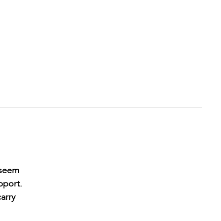
 seem
pport.
arry