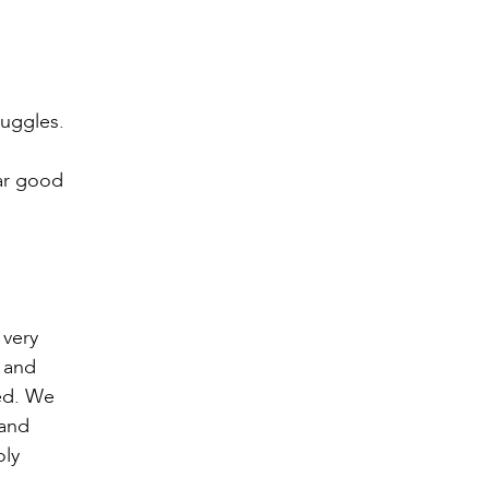
ruggles.
ear good
o
 very
, and
ked. We
 and
oly