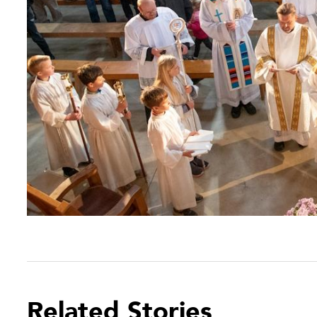
Related Stories