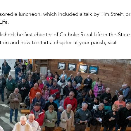
ored a luncheon, which included a talk by Tim Streif, 
Life.
shed the first chapter of Catholic Rural Life in the State
on and how to start a chapter at your parish, visit