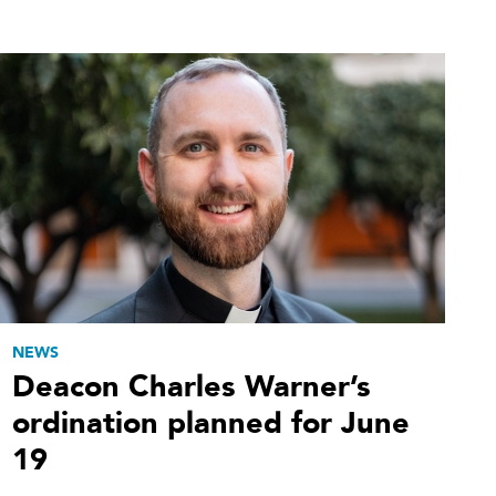
NEWS
Deacon Charles Warner’s
ordination planned for June
19