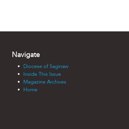
Navigate
Diocese of Saginaw
Inside This Issue
Magazine Archives
Home