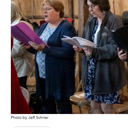
Photo by Jeff Schrier