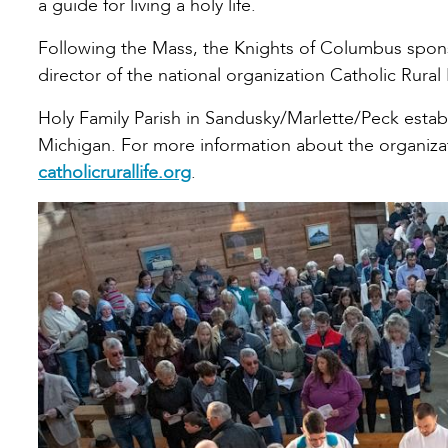
a guide for living a holy life.
Following the Mass, the Knights of Columbus spons
director of the national organization Catholic Rural 
Holy Family Parish in Sandusky/Marlette/Peck establi
Michigan. For more information about the organizati
catholicrurallife.org
.