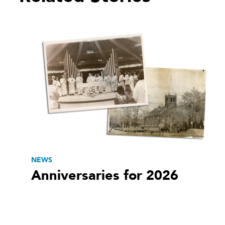
NEWS
Anniversaries for 2026