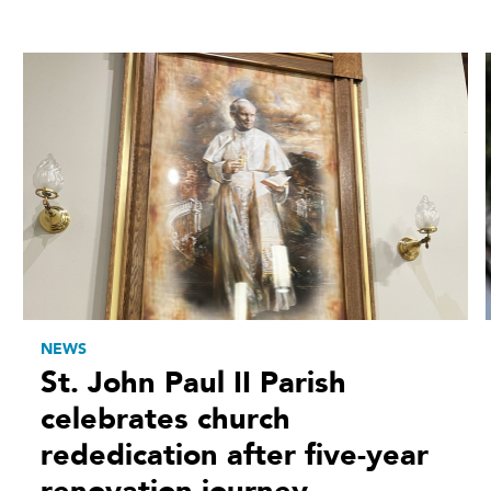
NEWS
St. John Paul II Parish
celebrates church
rededication after five-year