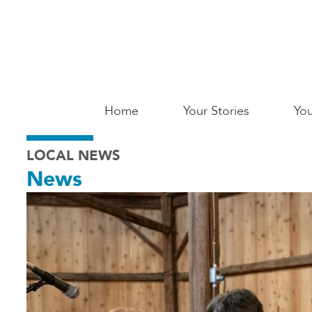
Skip
to
main
content
Main
Home
Your Stories
You
Saginaw
LOCAL NEWS
News