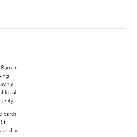
 Barn in
wing
urch's
f local
unity.
e earth
St.
s and as