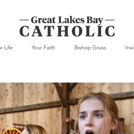
r Life
Your Faith
Bishop Gruss
Ins