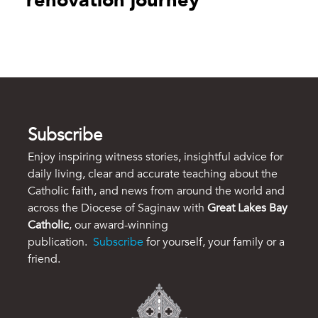
renovation journey
Subscribe
Enjoy inspiring witness stories, insightful advice for
daily living, clear and accurate teaching about the
Catholic faith, and news from around the world and
across the Diocese of Saginaw with
Great Lakes Bay
Catholic
, our award-winning
publication.
Subscribe
for yourself, your family or a
friend.