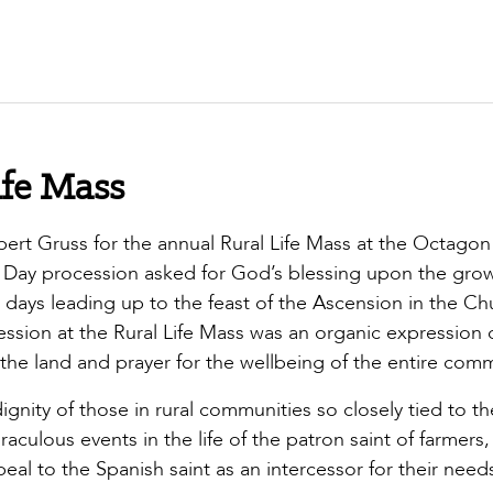
ife Mass
rt Gruss for the annual Rural Life Mass at the Octagon
Day procession asked for God’s blessing upon the gro
ays leading up to the feast of the Ascension in the Ch
ession at the Rural Life Mass was an organic expression o
the land and prayer for the wellbeing of the entire comm
gnity of those in rural communities so closely tied to th
culous events in the life of the patron saint of farmers, 
al to the Spanish saint as an intercessor for their need