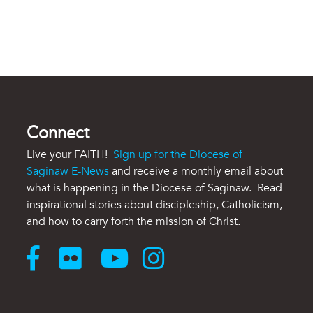
Connect
Live your FAITH!
Sign up for the Diocese of
Saginaw E-News
and receive a monthly email about
what is happening in the Diocese of Saginaw. Read
inspirational stories about discipleship, Catholicism,
and how to carry forth the mission of Christ.