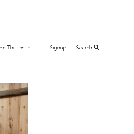
ide This Issue
Signup
Search