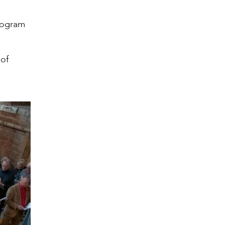
program
 of