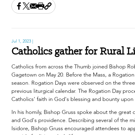
Share this on Facebook
Share this on X
Share this by email
Print this page
Copy the page address
Jul 1, 2023
|
Catholics gather for Rural L
Catholics from across the Thumb joined Bishop Robe
Gagetown on May 20. Before the Mass, a Rogation 
season. Rogation Days were observed on the three d
previous liturgical calendar. The Rogation Day proc
Catholics' faith in God's blessing and bounty upon 
In his homily, Bishop Gruss spoke about the great di
and God's providence. Describing several of the mira
Isidore, Bishop Gruss encouraged attendees to appe