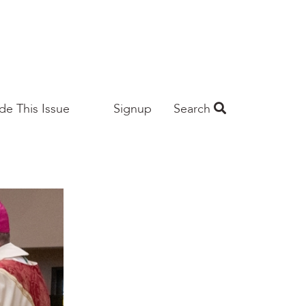
ide This Issue
Signup
Search