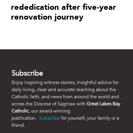
rededication after five-year
renovation journey
Subscribe
Enjoy inspiring witness stories, insightful advice for
daily living, clear and accurate teaching about the
Catholic faith, and news from around the world and
across the Diocese of Saginaw with
Great Lakes Bay
Catholic
, our award-winning
publication.
Subscribe
for yourself, your family or a
friend.