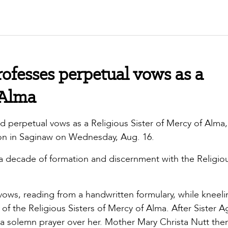
ofesses perpetual vows as a
 Alma
d perpetual vows as a Religious Sister of Mercy of Alma,
ion in Saginaw on Wednesday, Aug. 16.
 a decade of formation and discernment with the Religio
ows, reading from a handwritten formulary, while kneeli
f the Religious Sisters of Mercy of Alma. After Sister 
a solemn prayer over her. Mother Mary Christa Nutt the