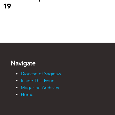
19
Navigate
Diocese of Saginaw
Inside This Issue
Magazine Archives
Home