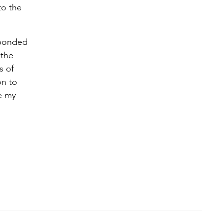
to the
sponded
 the
s of
on to
te my