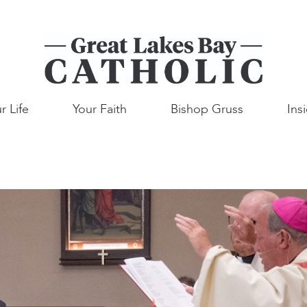
r Life
Your Faith
Bishop Gruss
Ins