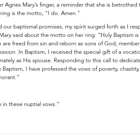
ter Agnes Mary’s finger, a reminder that she is betrothed 
 ring is the motto, "I do. Amen."
d our baptismal promises, my spirit surged forth as I re
 Mary said about the motto on her ring. “Holy Baptism is
t. We are freed from sin and reborn as sons of God, member
sion. In Baptism, I received the special gift of a vocati
ntimately as His spouse. Responding to this call to dedica
n Baptism, I have professed the vows of poverty, chastity,
norant.”
m in these nuptial vows.”