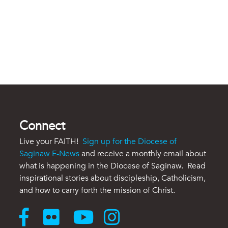
Connect
Live your FAITH!
Sign up for the Diocese of
Saginaw E-News
and receive a monthly email about
what is happening in the Diocese of Saginaw. Read
inspirational stories about discipleship, Catholicism,
and how to carry forth the mission of Christ.