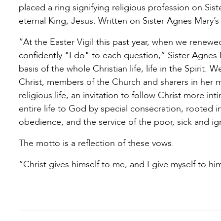
placed a ring signifying religious profession on Sis
eternal King, Jesus. Written on Sister Agnes Mary’s
“At the Easter Vigil this past year, when we renewe
confidently "I do" to each question,” Sister Agnes
basis of the whole Christian life, life in the Spiri
Christ, members of the Church and sharers in her mis
religious life, an invitation to follow Christ more i
entire life to God by special consecration, rooted i
obedience, and the service of the poor, sick and ig
The motto is a reflection of these vows.
“Christ gives himself to me, and I give myself to hi