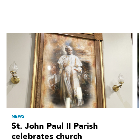
NEWS
St. John Paul II Parish
celebrates church