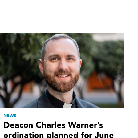
NEWS
Deacon Charles Warner’s
ordination planned for June