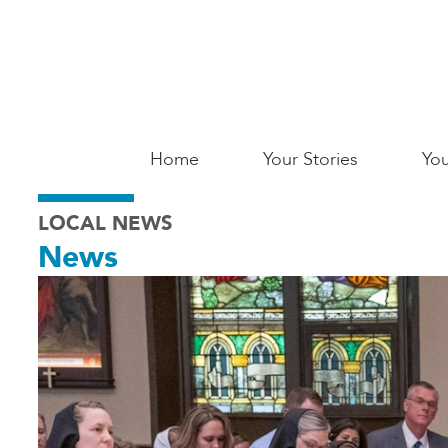
Skip
to
main
content
Main
Home
Your Stories
You
Saginaw
LOCAL NEWS
News