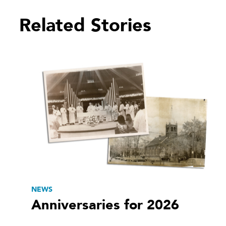
Related Stories
NEWS
Anniversaries for 2026