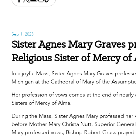
Share this on Facebook
Share this on X
Share this by email
Print this page
Copy the page address
Sep 1, 2023
|
Sister Agnes Mary Graves pr
Religious Sister of Mercy of
In a joyful Mass, Sister Agnes Mary Graves professe
Michigan at the Cathedral of Mary of the Assumpt
Her profession of vows comes at the end of nearly
Sisters of Mercy of Alma.
During the Mass, Sister Agnes Mary professed her v
before Mother Mary Christa Nutt, Superior General o
Mary professed vows, Bishop Robert Gruss prayed 