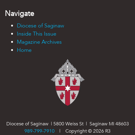
Navigate
Diocese of Saginaw
Inside This Issue
Magazine Archives
Home
Diocese of Saginaw | 5800 Weiss St | Saginaw MI 48603
989-799-7910
| Copyright ©
2026
R3