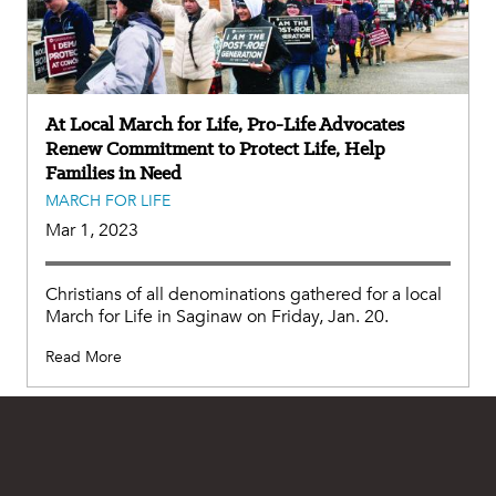
At Local March for Life, Pro-Life Advocates
Renew Commitment to Protect Life, Help
Families in Need
MARCH FOR LIFE
Mar 1, 2023
Christians of all denominations gathered for a local
March for Life in Saginaw on Friday, Jan. 20.
Read More