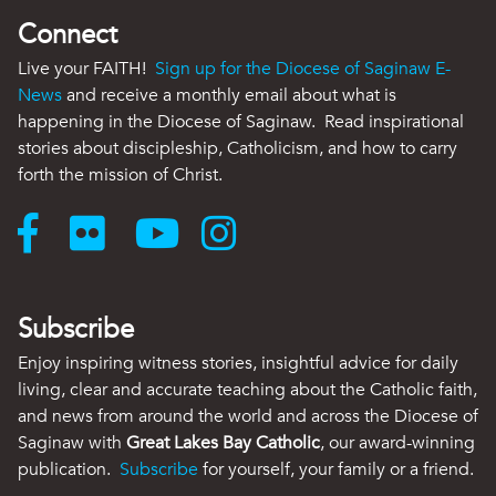
Connect
Live your FAITH!
Sign up for the Diocese of Saginaw E-
News
and receive a monthly email about what is
happening in the Diocese of Saginaw. Read inspirational
stories about discipleship, Catholicism, and how to carry
forth the mission of Christ.
Subscribe
Enjoy inspiring witness stories, insightful advice for daily
living, clear and accurate teaching about the Catholic faith,
and news from around the world and across the Diocese of
Saginaw with
Great Lakes Bay Catholic
, our award-winning
publication.
Subscribe
for yourself, your family or a friend.