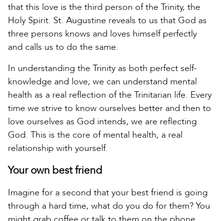
that this love is the third person of the Trinity, the
Holy Spirit. St. Augustine reveals to us that God as
three persons knows and loves himself perfectly
and calls us to do the same.
In understanding the Trinity as both perfect self-
knowledge and love, we can understand mental
health as a real reflection of the Trinitarian life. Every
time we strive to know ourselves better and then to
love ourselves as God intends, we are reflecting
God. This is the core of mental health, a real
relationship with yourself.
Your own best friend
Imagine for a second that your best friend is going
through a hard time, what do you do for them? You
might grab coffee or talk to them on the phone,