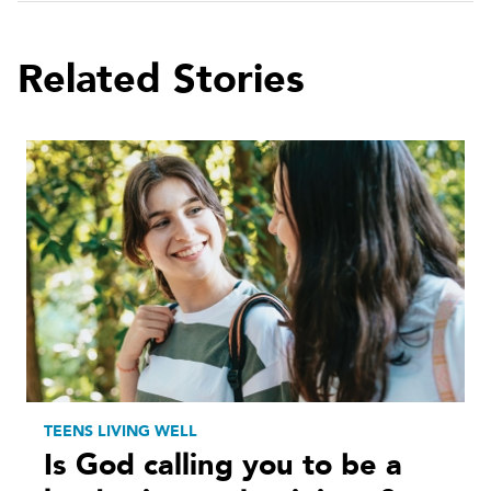
Related Stories
TEENS LIVING WELL
Is God calling you to be a