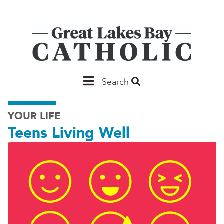
Skip
to
main
content
Main
Search
Saginaw
YOUR LIFE
Teens Living Well