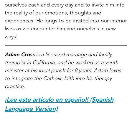
ourselves each and every day and to invite him into
the reality of our emotions, thoughts and
experiences. He longs to be invited into our interior
lives as we encounter him and ourselves in new
ways!
Adam Cross
is a licensed marriage and family
therapist in California, and he worked as a youth
minister at his local parish for 8 years. Adam loves
to integrate the Catholic faith into his therapy
practice.
¡Lee este artículo en español! (Spanish
Language Version)