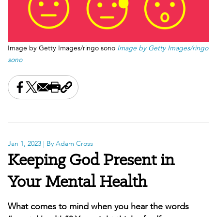
Image by Getty Images/ringo sono
Image by Getty Images/ringo
sono
Share this on Facebook
Share this on X
Share this by email
Print this page
Copy the page address
Jan 1, 2023
| By Adam Cross
Keeping God Present in
Your Mental Health
What comes to mind when you hear the words