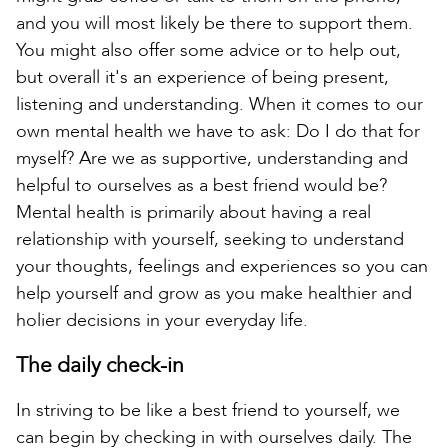
and you will most likely be there to support them.
You might also offer some advice or to help out,
but overall it's an experience of being present,
listening and understanding. When it comes to our
own mental health we have to ask: Do I do that for
myself? Are we as supportive, understanding and
helpful to ourselves as a best friend would be?
Mental health is primarily about having a real
relationship with yourself, seeking to understand
your thoughts, feelings and experiences so you can
help yourself and grow as you make healthier and
holier decisions in your everyday life.
The daily check-in
In striving to be like a best friend to yourself, we
can begin by checking in with ourselves daily. The