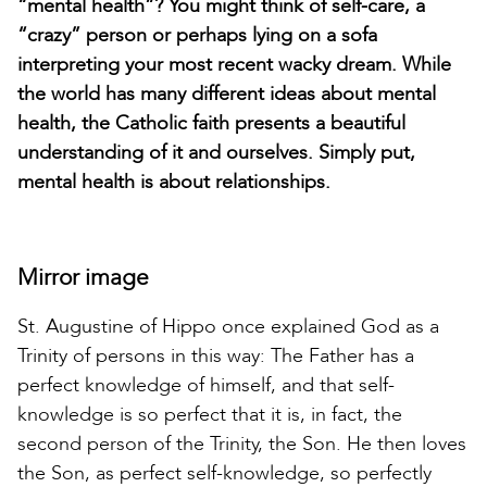
“mental health”? You might think of self-care, a
“crazy” person or perhaps lying on a sofa
interpreting your most recent wacky dream. While
the world has many different ideas about mental
health, the Catholic faith presents a beautiful
understanding of it and ourselves. Simply put,
mental health is about relationships.
Mirror image
St. Augustine of Hippo once explained God as a
Trinity of persons in this way: The Father has a
perfect knowledge of himself, and that self-
knowledge is so perfect that it is, in fact, the
second person of the Trinity, the Son. He then loves
the Son, as perfect self-knowledge, so perfectly