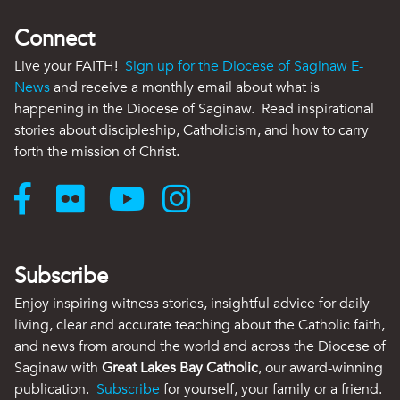
Connect
Live your FAITH!
Sign up for the Diocese of Saginaw E-
News
and receive a monthly email about what is
happening in the Diocese of Saginaw. Read inspirational
stories about discipleship, Catholicism, and how to carry
forth the mission of Christ.
Subscribe
Enjoy inspiring witness stories, insightful advice for daily
living, clear and accurate teaching about the Catholic faith,
and news from around the world and across the Diocese of
Saginaw with
Great Lakes Bay Catholic
, our award-winning
publication.
Subscribe
for yourself, your family or a friend.