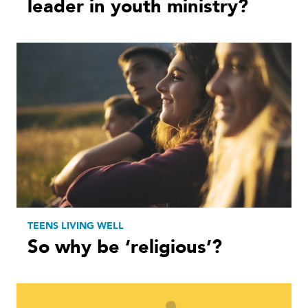
leader in youth ministry?
TEENS LIVING WELL
So why be ‘religious’?