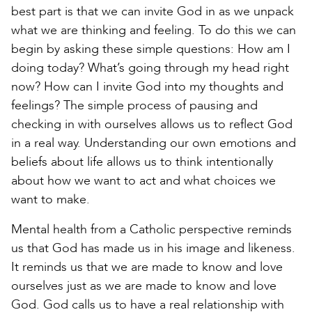
best part is that we can invite God in as we unpack
what we are thinking and feeling. To do this we can
begin by asking these simple questions: How am I
doing today? What’s going through my head right
now? How can I invite God into my thoughts and
feelings? The simple process of pausing and
checking in with ourselves allows us to reflect God
in a real way. Understanding our own emotions and
beliefs about life allows us to think intentionally
about how we want to act and what choices we
want to make.
Mental health from a Catholic perspective reminds
us that God has made us in his image and likeness.
It reminds us that we are made to know and love
ourselves just as we are made to know and love
God. God calls us to have a real relationship with