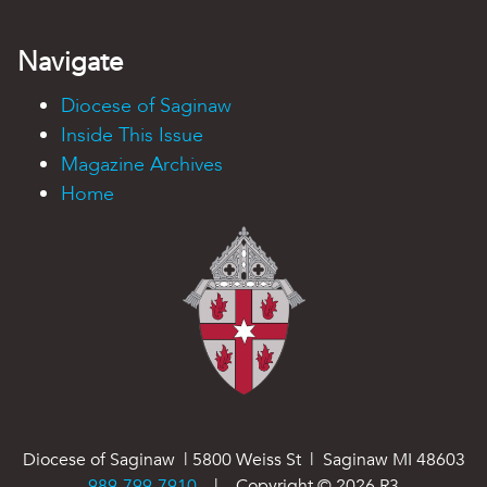
Navigate
Diocese of Saginaw
Inside This Issue
Magazine Archives
Home
Diocese of Saginaw | 5800 Weiss St | Saginaw MI 48603
989-799-7910
| Copyright ©
2026
R3