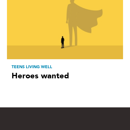
TEENS LIVING WELL
Heroes wanted