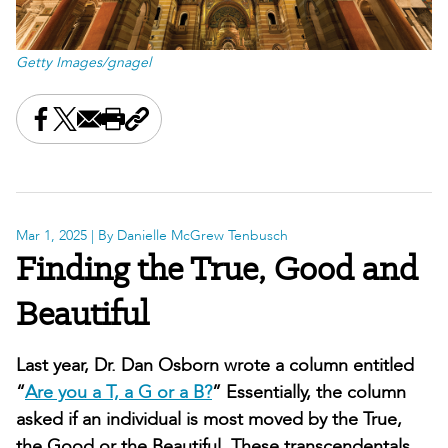
Getty Images/gnagel
Share this on Facebook
Share this on X
Share this by email
Print this page
Copy the page address
Mar 1, 2025
| By Danielle McGrew Tenbusch
Finding the True, Good and
Beautiful
Last year, Dr. Dan Osborn wrote a column entitled
“
Are you a T, a G or a B?
” Essentially, the column
asked if an individual is most moved by the True,
the Good or the Beautiful. These transcendentals