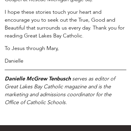
I hope these stories touch your heart and
encourage you to seek out the True, Good and
Beautiful that surrounds us every day. Thank you for
reading Great Lakes Bay Catholic.
To Jesus through Mary,
Danielle
Danielle McGrew Tenbusch
serves as editor of
Great Lakes Bay Catholic magazine and is the
marketing and admissions coordinator for the
Office of Catholic Schools.