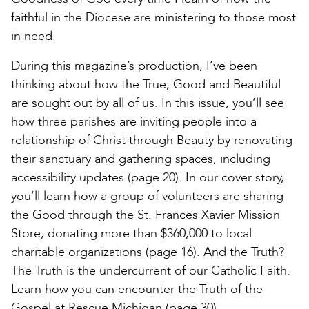
faithful in the Diocese are ministering to those most
in need.
During this magazine’s production, I’ve been
thinking about how the True, Good and Beautiful
are sought out by all of us. In this issue, you’ll see
how three parishes are inviting people into a
relationship of Christ through Beauty by renovating
their sanctuary and gathering spaces, including
accessibility updates (page 20). In our cover story,
you’ll learn how a group of volunteers are sharing
the Good through the St. Frances Xavier Mission
Store, donating more than $360,000 to local
charitable organizations (page 16). And the Truth?
The Truth is the undercurrent of our Catholic Faith.
Learn how you can encounter the Truth of the
Gospel at Rescue Michigan (page 30).