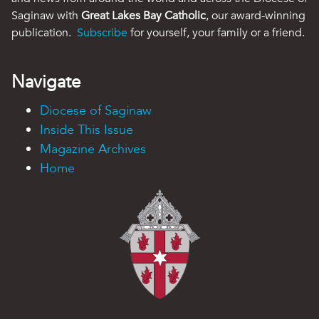
Saginaw with
Great Lakes Bay Catholic
, our award-winning
publication.
Subscribe
for yourself, your family or a friend.
Navigate
Diocese of Saginaw
Inside This Issue
Magazine Archives
Home