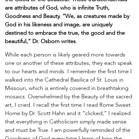
are attributes of God, who is infinite Truth,
Goodness and Beauty. “We, as creatures made by
God in his likeness and image, are uniquely
destined to embrace the true, the good and the
beautiful,” Dr. Osborn writes.
While each person is likely geared more towards
one or another of these attributes, they each speak
to our hearts and minds. I remember the first time I
walked into the Cathedral Basilica of St. Louis in
Missouri, which is entirely covered in breathtaking
mosaics. Overwhelmed by the Beauty of the sacred
art, I cried. I recall the first time I read Rome Sweet
Home by Dr. Scott Hahn and it “clicked;” I realized
that everything in Catholicism simply made sense
and must be True. I am powerfully reminded of the
Goodness of God every time I learn of how the