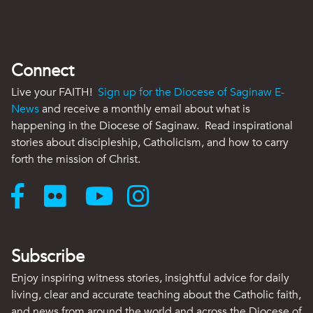
Connect
Live your FAITH!
Sign up for the Diocese of Saginaw E-
News
and receive a monthly email about what is
happening in the Diocese of Saginaw. Read inspirational
stories about discipleship, Catholicism, and how to carry
forth the mission of Christ.
Subscribe
Enjoy inspiring witness stories, insightful advice for daily
living, clear and accurate teaching about the Catholic faith,
and news from around the world and across the Diocese of