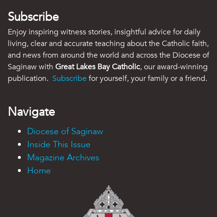
Subscribe
Enjoy inspiring witness stories, insightful advice for daily
living, clear and accurate teaching about the Catholic faith,
and news from around the world and across the Diocese of
Saginaw with
Great Lakes Bay Catholic
, our award-winning
publication.
Subscribe
for yourself, your family or a friend.
Navigate
Diocese of Saginaw
Inside This Issue
Magazine Archives
Home