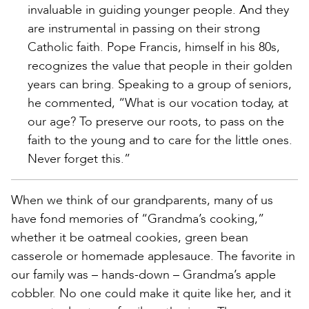
invaluable in guiding younger people. And they
are instrumental in passing on their strong
Catholic faith. Pope Francis, himself in his 80s,
recognizes the value that people in their golden
years can bring. Speaking to a group of seniors,
he commented, “What is our vocation today, at
our age? To preserve our roots, to pass on the
faith to the young and to care for the little ones.
Never forget this.”
When we think of our grandparents, many of us
have fond memories of “Grandma’s cooking,”
whether it be oatmeal cookies, green bean
casserole or homemade applesauce. The favorite in
our family was – hands-down – Grandma’s apple
cobbler. No one could make it quite like her, and it