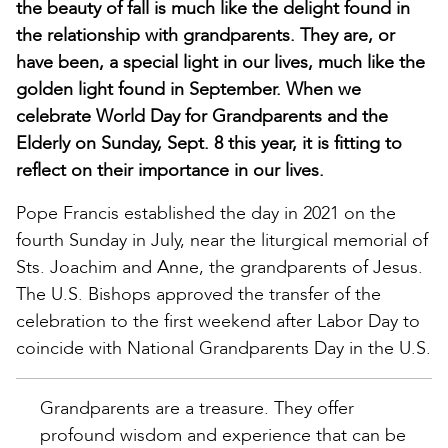
the beauty of fall is much like the delight found in
the relationship with grandparents. They are, or
have been, a special light in our lives, much like the
golden light found in September. When we
celebrate World Day for Grandparents and the
Elderly on Sunday, Sept. 8 this year, it is fitting to
reflect on their importance in our lives.
Pope Francis established the day in 2021 on the
fourth Sunday in July, near the liturgical memorial of
Sts. Joachim and Anne, the grandparents of Jesus.
The U.S. Bishops approved the transfer of the
celebration to the first weekend after Labor Day to
coincide with National Grandparents Day in the U.S.
Grandparents are a treasure. They offer
profound wisdom and experience that can be