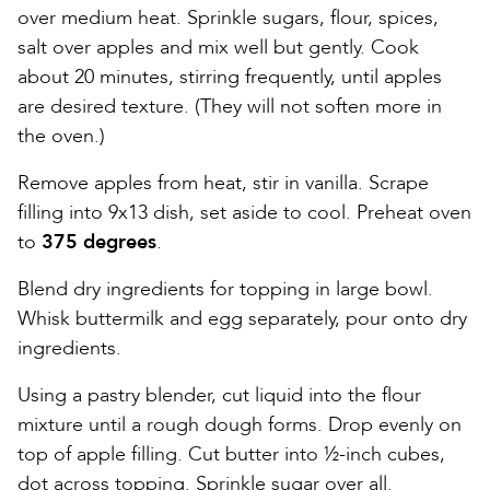
over medium heat. Sprinkle sugars, flour, spices,
salt over apples and mix well but gently. Cook
about 20 minutes, stirring frequently, until apples
are desired texture. (They will not soften more in
the oven.)
Remove apples from heat, stir in vanilla. Scrape
filling into 9x13 dish, set aside to cool. Preheat oven
to
375 degrees
.
Blend dry ingredients for topping in large bowl.
Whisk buttermilk and egg separately, pour onto dry
ingredients.
Using a pastry blender, cut liquid into the flour
mixture until a rough dough forms. Drop evenly on
top of apple filling. Cut butter into ½-inch cubes,
dot across topping. Sprinkle sugar over all.