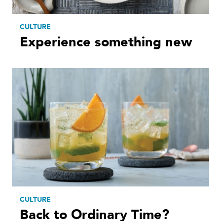
CULTURE
Experience something new
CULTURE
Back to Ordinary Time?