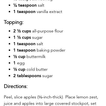
¼ teaspoon
salt
1 teaspoon
vanilla extract
Topping:
2 ½ cups
all-purpose flour
1 ½ cups
sugar
1 teaspoon
salt
1 teaspoon
baking powder
½ cup
buttermilk
1
egg
½ cup
cold butter
2 tablespoons
sugar
Directions:
Peel, slice apples (⅛-inch-thick). Place lemon zest,
juice and apples into large covered stockpot, set