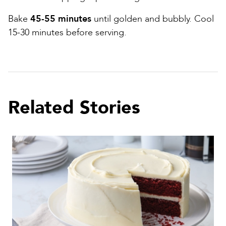
Bake
45-55 minutes
until golden and bubbly. Cool
15-30 minutes before serving.
Related Stories