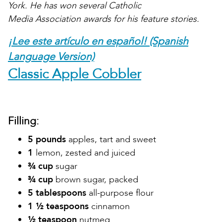
York. He has won several Catholic
Media Association awards for his feature stories.
¡Lee este artículo en español! (Spanish
Language Version)
Classic Apple Cobbler
Filling:
5 pounds
apples, tart and sweet
1
lemon, zested and juiced
¾ cup
sugar
¾ cup
brown sugar, packed
5 tablespoons
all-purpose flour
1 ½ teaspoons
cinnamon
½ teaspoon
nutmeg