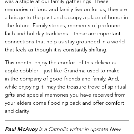
was a staple at our family gatherings. These
memories of food and family live on for us; they are
a bridge to the past and occupy a place of honor in
the future. Family stories, moments of profound
faith and holiday traditions – these are important
connections that help us stay grounded in a world
that feels as though it is constantly shifting.
This month, enjoy the comfort of this delicious
apple cobbler – just like Grandma used to make –
in the company of good friends and family. And,
while enjoying it, may the treasure trove of spiritual
gifts and special memories you have received from
your elders come flooding back and offer comfort
and clarity.
Paul McAvoy
is a Catholic writer in upstate New