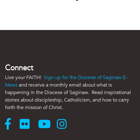
Connect
Live your FAITH!
Sign up for the Diocese of Saginaw E-
News
and receive a monthly email about what is
happening in the Diocese of Saginaw. Read inspirational
stories about discipleship, Catholicism, and how to carry
forth the mission of Christ.