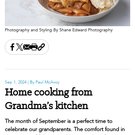
Photography and Styling By Shane Edward Photography
Share this on Facebook
Share this on X
Share this by email
Print this page
Copy the page address
Sep 1, 2024
| By Paul McAvoy
Home cooking from
Grandma’s kitchen
The month of September is a perfect time to
celebrate our grandparents. The comfort found in