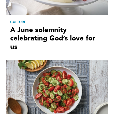
CULTURE
A June solemnity
celebrating God’s love for
us