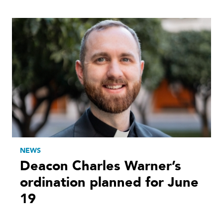
NEWS
Deacon Charles Warner’s
ordination planned for June
19