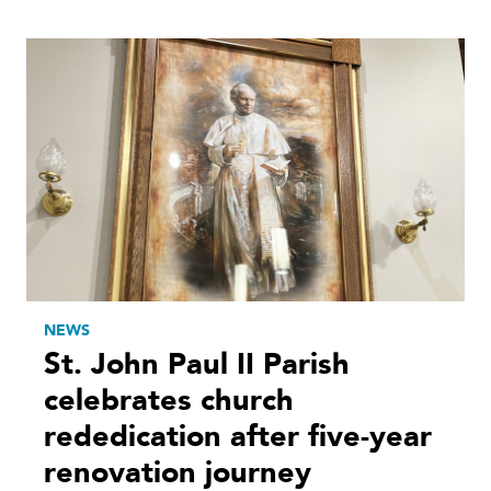
NEWS
St. John Paul II Parish
celebrates church
rededication after five-year
renovation journey