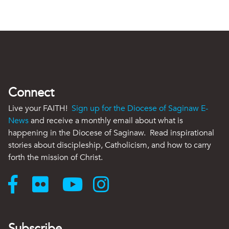
Connect
Live your FAITH!
Sign up for the Diocese of Saginaw E-
News
and receive a monthly email about what is
happening in the Diocese of Saginaw. Read inspirational
stories about discipleship, Catholicism, and how to carry
forth the mission of Christ.
Subscribe