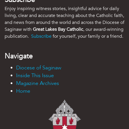
Enjoy inspiring witness stories, insightful advice for daily
living, clear and accurate teaching about the Catholic faith,
and news from around the world and across the Diocese of
Saginaw with
Great Lakes Bay Catholic
, our award-winning
publication.
Subscribe
for yourself, your family or a friend.
Navigate
Diocese of Saginaw
Inside This Issue
Magazine Archives
Home