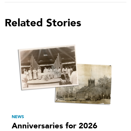
Related Stories
NEWS
Anniversaries for 2026