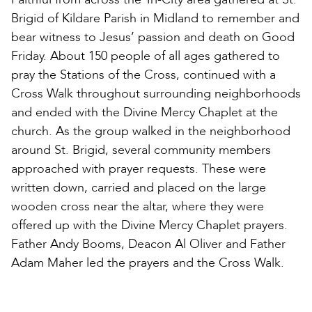
Brigid of Kildare Parish in Midland to remember and
bear witness to Jesus’ passion and death on Good
Friday. About 150 people of all ages gathered to
pray the Stations of the Cross, continued with a
Cross Walk throughout surrounding neighborhoods
and ended with the Divine Mercy Chaplet at the
church. As the group walked in the neighborhood
around St. Brigid, several community members
approached with prayer requests. These were
written down, carried and placed on the large
wooden cross near the altar, where they were
offered up with the Divine Mercy Chaplet prayers.
Father Andy Booms, Deacon Al Oliver and Father
Adam Maher led the prayers and the Cross Walk.