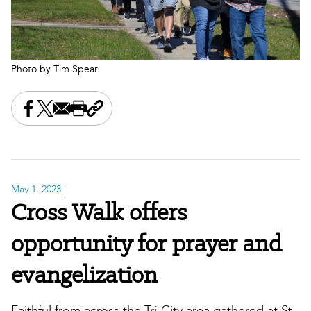
Photo by Tim Spear
Share this on Facebook
Share this on X
Share this by email
Print this page
Copy the page address
May 1, 2023
|
Cross Walk offers
opportunity for prayer and
evangelization
Faithful from across the Tri-City area gathered at St.