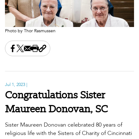
Photo by Thor Rasmussen
Share this on Facebook
Share this on X
Share this by email
Print this page
Copy the page address
Jul 1, 2023
|
Congratulations Sister
Maureen Donovan, SC
Sister Maureen Donovan celebrated 80 years of
religious life with the Sisters of Charity of Cincinnati