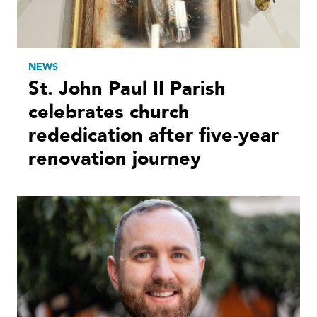
NEWS
St. John Paul II Parish
celebrates church
rededication after five-year
renovation journey