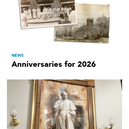
NEWS
Anniversaries for 2026