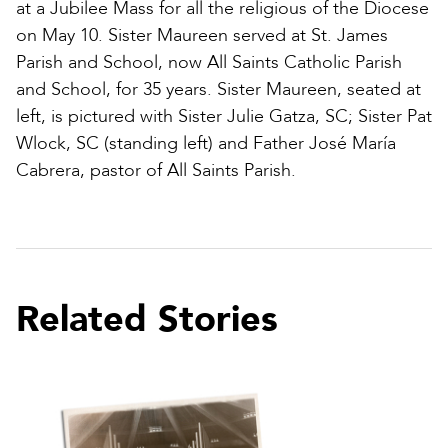
at a Jubilee Mass for all the religious of the Diocese
on May 10. Sister Maureen served at St. James
Parish and School, now All Saints Catholic Parish
and School, for 35 years. Sister Maureen, seated at
left, is pictured with Sister Julie Gatza, SC; Sister Pat
Wlock, SC (standing left) and Father José María
Cabrera, pastor of All Saints Parish.
Related Stories