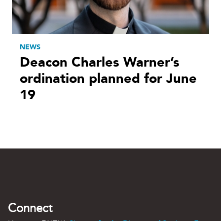
NEWS
Deacon Charles Warner’s
ordination planned for June
19
Connect