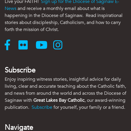
Live your FAITH!
Sign up for the Diocese of Saginaw E-
News
and receive a monthly email about what is
happening in the Diocese of Saginaw. Read inspirational
stories about discipleship, Catholicism, and how to carry
forth the mission of Christ.
Subscribe
Enjoy inspiring witness stories, insightful advice for daily
living, clear and accurate teaching about the Catholic faith,
and news from around the world and across the Diocese of
Saginaw with
Great Lakes Bay Catholic
, our award-winning
publication.
Subscribe
for yourself, your family or a friend.
Navigate