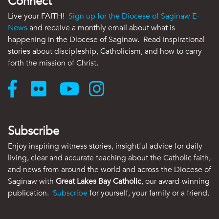
Connect
Live your FAITH!
Sign up for the Diocese of Saginaw E-
News
and receive a monthly email about what is
happening in the Diocese of Saginaw. Read inspirational
stories about discipleship, Catholicism, and how to carry
forth the mission of Christ.
Subscribe
Enjoy inspiring witness stories, insightful advice for daily
living, clear and accurate teaching about the Catholic faith,
and news from around the world and across the Diocese of
Saginaw with
Great Lakes Bay Catholic
, our award-winning
publication.
Subscribe
for yourself, your family or a friend.