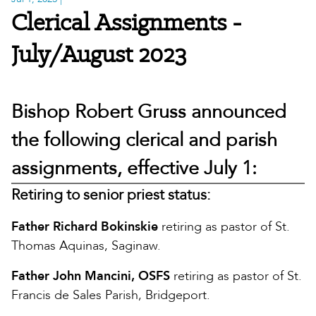
Clerical Assignments -
July/August 2023
Bishop Robert Gruss announced
the following clerical and parish
assignments, effective July 1:
Retiring to senior priest status:
Father Richard Bokinskie
retiring as pastor of St.
Thomas Aquinas, Saginaw.
Father John Mancini, OSFS
retiring as pastor of St.
Francis de Sales Parish, Bridgeport.