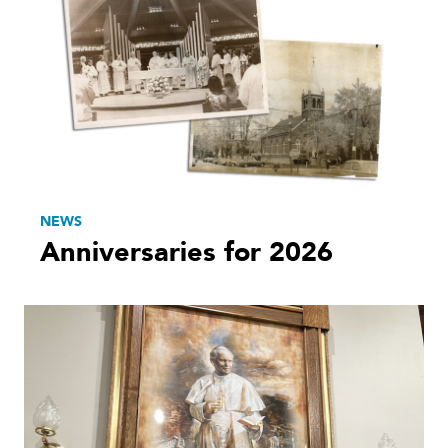
NEWS
Anniversaries for 2026