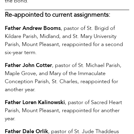
the bond.
Re-appointed to current assignments:
Father Andrew Booms
, pastor of St. Brigid of
Kildare Parish, Midland, and St. Mary University
Parish, Mount Pleasant, reappointed for a second
six-year term.
Father John Cotter
, pastor of St. Michael Parish,
Maple Grove, and Mary of the Immaculate
Conception Parish, St. Charles, reappointed for
another year.
Father Loren Kalinowski
, pastor of Sacred Heart
Parish, Mount Pleasant, reappointed for another
year.
Father Dale Orlik
, pastor of St. Jude Thaddeus