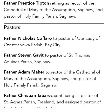
Father Prentice Tipton
retiring as rector of the
Cathedral of Mary of the Assumption, Saginaw, and
pastor of Holy Family Parish, Saginaw.
Pastors:
Father Nicholas Coffaro
to pastor of Our Lady of
Czestochowa Parish, Bay City.
Father Steven Gavit
to pastor of St. Thomas
Aquinas Parish, Saginaw.
Father Adam Maher
to rector of the Cathedral of
Mary of the Assumption, Saginaw, and pastor of
Holy Family Parish, Saginaw.
Father Christian Tabares
continuing as pastor of
St. Agnes Parish, Freeland, and assigned pastor of