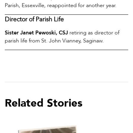
Parish, Essexville, reappointed for another year.
Director of Parish Life
Sister Janet Pewoski, CSJ
retiring as director of
parish life from St. John Vianney, Saginaw.
Related Stories