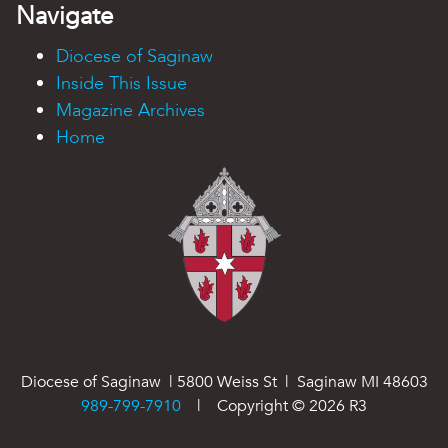
Navigate
Diocese of Saginaw
Inside This Issue
Magazine Archives
Home
Diocese of Saginaw | 5800 Weiss St | Saginaw MI 48603
989-799-7910
| Copyright ©
2026
R3