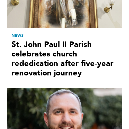
NEWS
St. John Paul II Parish
celebrates church
rededication after five-year
renovation journey