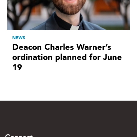
NEWS
Deacon Charles Warner’s
ordination planned for June
19