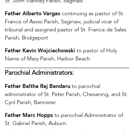
St. John Vianney Parish, Saginaw.
Father Alberto Vargas
continuing as pastor of St.
Francis of Assisi Parish, Saginaw, judicial vicar of
tribunal and assigned pastor of St. Francis de Sales
Parish, Bridgeport.
Father Kevin Wojciechowski
to pastor of Holy
Name of Mary Parish, Harbor Beach.
Parochial Administrators:
Father Baltha Raj Bandaru
to parochial
administrator of St. Peter Parish, Chesaning, and St.
Cyril Parish, Bannister.
Father Marc Hopps
to parochial Administrator of
St. Gabriel Parish, Auburn.