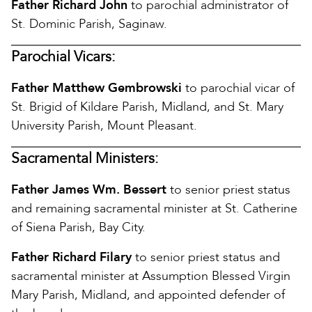
Father Richard John
to parochial administrator of
St. Dominic Parish, Saginaw.
Parochial Vicars:
Father Matthew Gembrowski
to parochial vicar of
St. Brigid of Kildare Parish, Midland, and St. Mary
University Parish, Mount Pleasant.
Sacramental Ministers:
Father James Wm. Bessert
to senior priest status
and remaining sacramental minister at St. Catherine
of Siena Parish, Bay City.
Father Richard Filary
to senior priest status and
sacramental minister at Assumption Blessed Virgin
Mary Parish, Midland, and appointed defender of