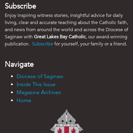
Subscribe
Enjoy inspiring witness stories, insightful advice for daily
living, clear and accurate teaching about the Catholic faith,
and news from around the world and across the Diocese of
Saginaw with
Great Lakes Bay Catholic
, our award-winning
publication.
Subscribe
for yourself, your family or a friend.
Navigate
Diocese of Saginaw
Inside This Issue
Magazine Archives
Home