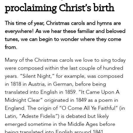
proclaiming Christ’s birth
This time of year, Christmas carols and hymns are
everywhere! As we hear these familiar and beloved
tunes, we can begin to wonder where they come
from.
Many of the Christmas carols we love to sing today
were composed within the last couple of hundred
years. “Silent Night,” for example, was composed
in 1818 in Austria, in German, before being
translated into English in 1859. “It Came Upon A
Midnight Clear” originated in 1849 as a poem in
England. The origin of “O Come All Ye Faithful” (in
Latin, “Adeste Fidelis”) is debated but likely
emerged sometime in the Middle Ages before
being translated into English around 1841.