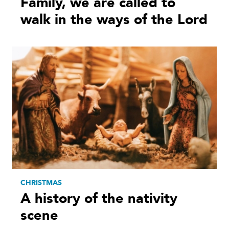
Family, we are called to
walk in the ways of the Lord
CHRISTMAS
A history of the nativity
scene