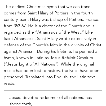
The earliest Christmas hymn that we can trace
comes from Saint Hilary of Poitiers in the fourth
century. Saint Hilary was bishop of Poitiers, France,
from 353-67. He is a doctor of the Church and is
regarded as the “Athanasius of the West.” Like
Saint Athanasius, Saint Hilary wrote extensively in
defense of the Church’s faith in the divinity of Christ
against Arianism. During his lifetime, he penned a
hymn, known in Latin as Jesus Refulsit Omnium
(“Jesus Light of All Nations”). While the original
music has been lost to history, the lyrics have been
preserved. Translated into English, the Latin text
reads:
Jesus, devoted redeemer of all nations, has
shone forth,