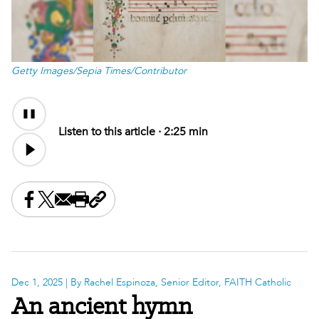
Getty Images/Sepia Times/Contributor
Audio
Content
Listen to this article ·
2:25 min
Share this on Facebook
Share this on X
Share this by email
Print this page
Copy the page address
Dec 1, 2025
| By Rachel Espinoza, Senior Editor, FAITH Catholic
An ancient hymn