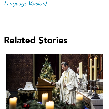
Language Version)
Related Stories