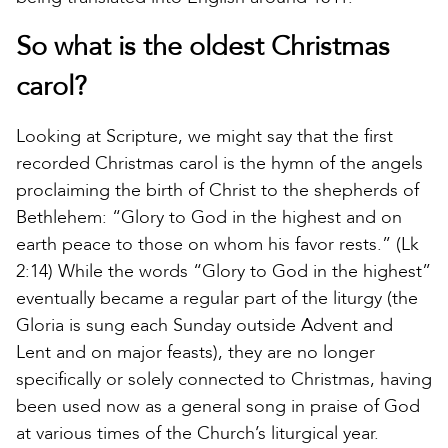
So what is the oldest Christmas
carol?
Looking at Scripture, we might say that the first
recorded Christmas carol is the hymn of the angels
proclaiming the birth of Christ to the shepherds of
Bethlehem: “Glory to God in the highest and on
earth peace to those on whom his favor rests.” (Lk
2:14) While the words “Glory to God in the highest”
eventually became a regular part of the liturgy (the
Gloria is sung each Sunday outside Advent and
Lent and on major feasts), they are no longer
specifically or solely connected to Christmas, having
been used now as a general song in praise of God
at various times of the Church’s liturgical year.