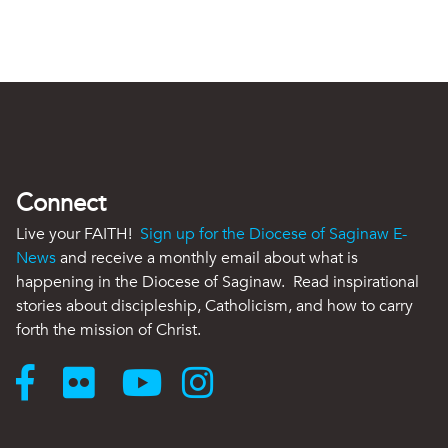
Connect
Live your FAITH!
Sign up for the Diocese of Saginaw E-
News
and receive a monthly email about what is
happening in the Diocese of Saginaw. Read inspirational
stories about discipleship, Catholicism, and how to carry
forth the mission of Christ.