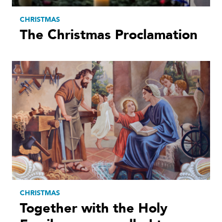
CHRISTMAS
The Christmas Proclamation
CHRISTMAS
Together with the Holy