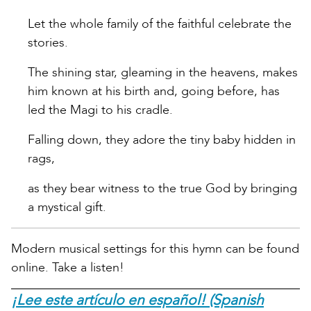
Let the whole family of the faithful celebrate the
stories.
The shining star, gleaming in the heavens, makes
him known at his birth and, going before, has
led the Magi to his cradle.
Falling down, they adore the tiny baby hidden in
rags,
as they bear witness to the true God by bringing
a mystical gift.
Modern musical settings for this hymn can be found
online. Take a listen!
¡Lee este artículo en español! (Spanish