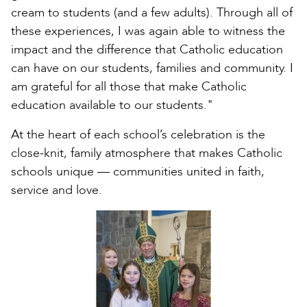
cream to students (and a few adults). Through all of
these experiences, I was again able to witness the
impact and the difference that Catholic education
can have on our students, families and community. I
am grateful for all those that make Catholic
education available to our students."
At the heart of each school’s celebration is the
close-knit, family atmosphere that makes Catholic
schools unique — communities united in faith,
service and love.