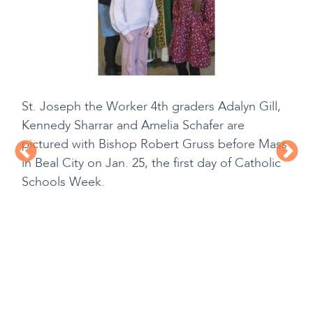
St. Joseph the Worker 4th graders Adalyn Gill,
Kennedy Sharrar and Amelia Schafer are
pictured with Bishop Robert Gruss before Mass
in Beal City on Jan. 25, the first day of Catholic
Schools Week.