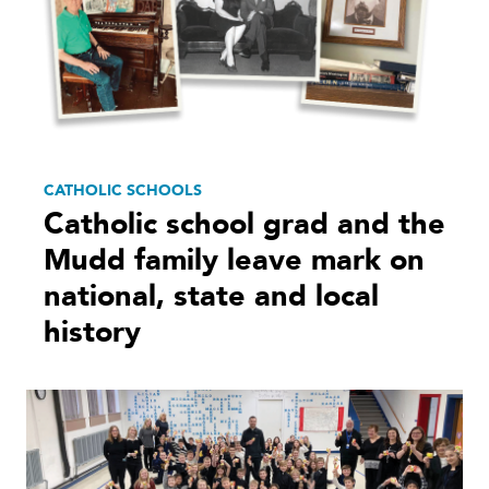
CATHOLIC SCHOOLS
Catholic school grad and the
Mudd family leave mark on
national, state and local
history