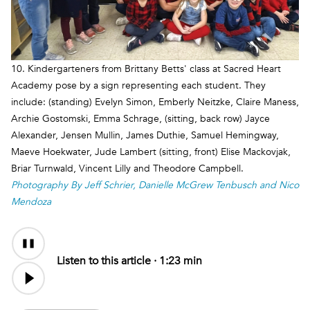
10. Kindergarteners from Brittany Betts' class at Sacred Heart
Academy pose by a sign representing each student. They
include: (standing) Evelyn Simon, Emberly Neitzke, Claire Maness,
Archie Gostomski, Emma Schrage, (sitting, back row) Jayce
Alexander, Jensen Mullin, James Duthie, Samuel Hemingway,
Maeve Hoekwater, Jude Lambert (sitting, front) Elise Mackovjak,
Briar Turnwald, Vincent Lilly and Theodore Campbell.
Photography By Jeff Schrier, Danielle McGrew Tenbusch and Nico
Mendoza
Audio
Content
Listen to this article ·
1:23 min