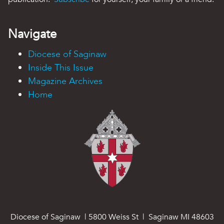
Navigate
Diocese of Saginaw
Inside This Issue
Magazine Archives
Home
Diocese of Saginaw | 5800 Weiss St | Saginaw MI 48603