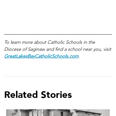
To learn more about Catholic Schools in the
Diocese of Saginaw and find a school near you, visit
GreatLakesBayCatholicSchools.com
.
Related Stories