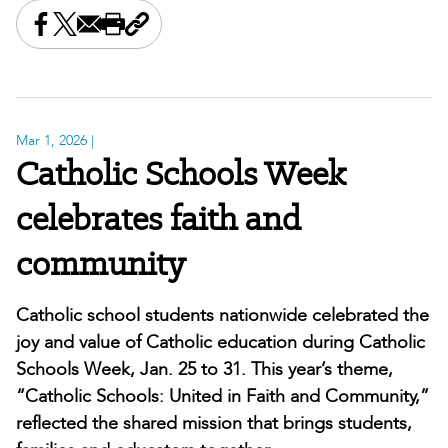
Share this on Facebook
Share this on X
Share this by email
Print this page
Copy the page address
Mar 1, 2026
|
Catholic Schools Week
celebrates faith and
community
Catholic school students nationwide celebrated the
joy and value of Catholic education during Catholic
Schools Week, Jan. 25 to 31. This year’s theme,
“Catholic Schools: United in Faith and Community,”
reflected the shared mission that brings students,