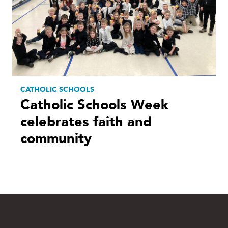
CATHOLIC SCHOOLS
Catholic Schools Week
celebrates faith and
community