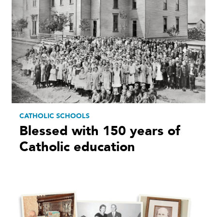
CATHOLIC SCHOOLS
Blessed with 150 years of
Catholic education