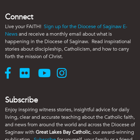
Connect
Live your FAITH!
Sign up for the Diocese of Saginaw E-
News
and receive a monthly email about what is
happening in the Diocese of Saginaw. Read inspirational
stories about discipleship, Catholicism, and how to carry
forth the mission of Christ.
Subscribe
Enjoy inspiring witness stories, insightful advice for daily
living, clear and accurate teaching about the Catholic faith,
and news from around the world and across the Diocese of
Saginaw with
Great Lakes Bay Catholic
, our award-winning
publication.
Subscribe
for yourself, your family or a friend.