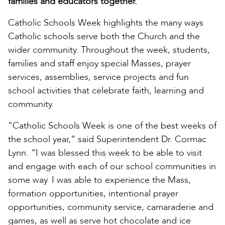
families and educators together.
Catholic Schools Week highlights the many ways
Catholic schools serve both the Church and the
wider community. Throughout the week, students,
families and staff enjoy special Masses, prayer
services, assemblies, service projects and fun
school activities that celebrate faith, learning and
community.
"Catholic Schools Week is one of the best weeks of
the school year,” said Superintendent Dr. Cormac
Lynn. “I was blessed this week to be able to visit
and engage with each of our school communities in
some way. I was able to experience the Mass,
formation opportunities, intentional prayer
opportunities, community service, camaraderie and
games, as well as serve hot chocolate and ice