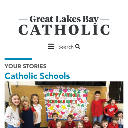
Skip
to
main
content
Main
Search
Saginaw
YOUR STORIES
Catholic Schools