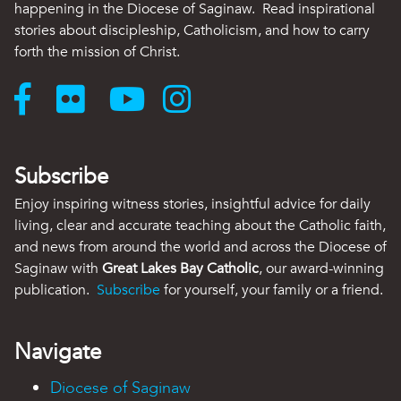
happening in the Diocese of Saginaw. Read inspirational
stories about discipleship, Catholicism, and how to carry
forth the mission of Christ.
Subscribe
Enjoy inspiring witness stories, insightful advice for daily
living, clear and accurate teaching about the Catholic faith,
and news from around the world and across the Diocese of
Saginaw with
Great Lakes Bay Catholic
, our award-winning
publication.
Subscribe
for yourself, your family or a friend.
Navigate
Diocese of Saginaw