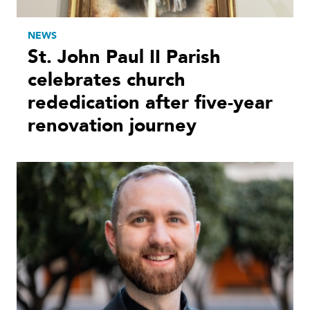
NEWS
St. John Paul II Parish
celebrates church
rededication after five-year
renovation journey