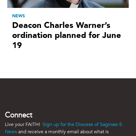
NEWS
Deacon Charles Warner’s
ordination planned for June
19
Connect
Live your FAITH!
Sign up for the Diocese of Saginaw E-
News
and receive a monthly email about what is