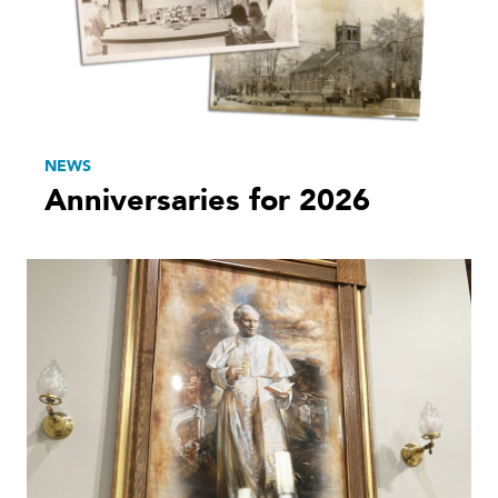
NEWS
Anniversaries for 2026