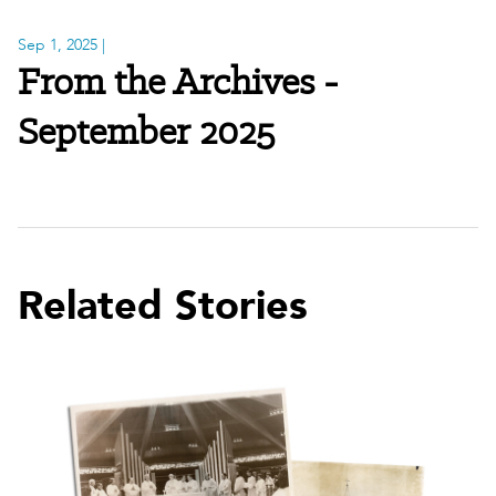
Sep 1, 2025
|
From the Archives -
September 2025
Related Stories