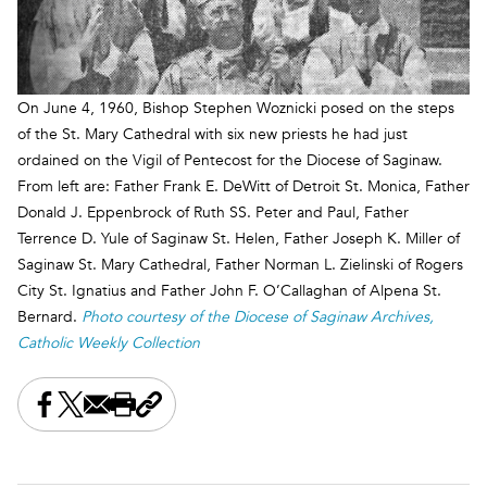
On June 4, 1960, Bishop Stephen Woznicki posed on the steps
of the St. Mary Cathedral with six new priests he had just
ordained on the Vigil of Pentecost for the Diocese of Saginaw.
From left are: Father Frank E. DeWitt of Detroit St. Monica, Father
Donald J. Eppenbrock of Ruth SS. Peter and Paul, Father
Terrence D. Yule of Saginaw St. Helen, Father Joseph K. Miller of
Saginaw St. Mary Cathedral, Father Norman L. Zielinski of Rogers
City St. Ignatius and Father John F. O’Callaghan of Alpena St.
Bernard.
Photo courtesy of the Diocese of Saginaw Archives,
Catholic Weekly Collection
Share this on Facebook
Share this on X
Share this by email
Print this page
Copy the page address