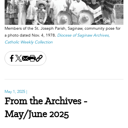
Members of the St. Joseph Parish, Saginaw, community pose for
a photo dated Nov. 4, 1978.
Diocese of Saginaw Archives,
Catholic Weekly Collection
Share this on Facebook
Share this on X
Share this by email
Print this page
Copy the page address
May 1, 2025
|
From the Archives -
May/June 2025