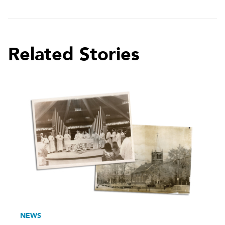
Related Stories
NEWS