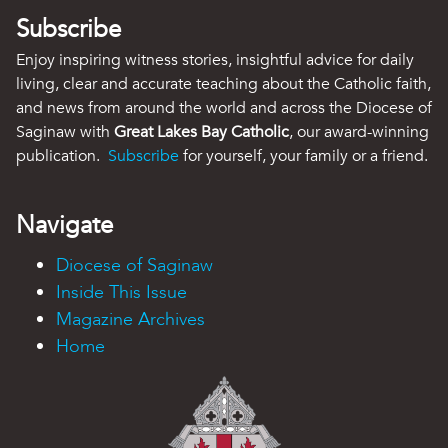
Subscribe
Enjoy inspiring witness stories, insightful advice for daily
living, clear and accurate teaching about the Catholic faith,
and news from around the world and across the Diocese of
Saginaw with
Great Lakes Bay Catholic
, our award-winning
publication.
Subscribe
for yourself, your family or a friend.
Navigate
Diocese of Saginaw
Inside This Issue
Magazine Archives
Home