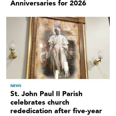
Anniversaries for 2026
NEWS
St. John Paul II Parish
celebrates church
rededication after five-year