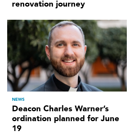
renovation journey
NEWS
Deacon Charles Warner’s
ordination planned for June
19