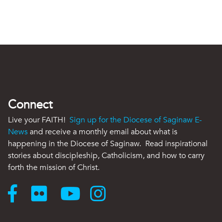
Connect
Live your FAITH!
Sign up for the Diocese of Saginaw E-
News
and receive a monthly email about what is
happening in the Diocese of Saginaw. Read inspirational
stories about discipleship, Catholicism, and how to carry
forth the mission of Christ.