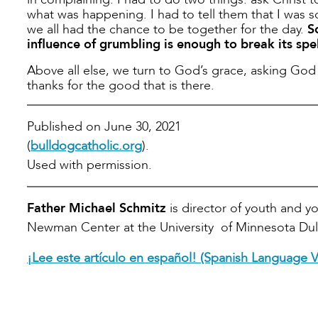
what was happening. I had to tell them that I was so
we all had the chance to be together for the day.
S
influence of grumbling is enough to break its spel
Above all else, we turn to God’s grace, asking God 
thanks for the good that is there.
Published on June 30, 2021
(
bulldogcatholic.org
).
Used with permission.
Father Michael Schmitz
is director of youth and y
Newman Center at the University of Minnesota Dul
¡Lee este artículo en español! (Spanish Language V