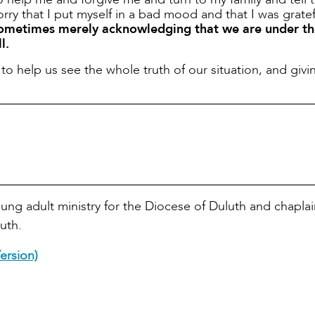
rry that I put myself in a bad mood and that I was gratef
ometimes merely acknowledging that we are under th
l.
to help us see the whole truth of our situation, and givi
oung adult ministry for the Diocese of Duluth and chaplai
uth.
ersion)