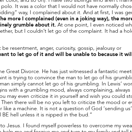
r color, and so on). I have two siblings who aren’t marri
 polo. It was a color that I would not have normally chos
kidding” way, I complained about it. And at first, I was ge
he more I complained (even in a joking way), the more
inely grumble about it.
At one point, I even noticed w
gether, but I couldn’t let go of the complaint. It had a ho
t be resentment, anger, curiosity, gossip, jealousy or
t to let go of it and will be unable to because it wil
e Great Divorce. He has just witnessed a fantastic meet
t is trying to convince the man to let go of his grumbl
an simply cannot let go of his grumbling. In Lewis’ wor
ins with a grumbling mood, always complaining, always
ou may even criticize it in yourself and wish you could sto
hen there will be no you left to criticize the mood or e
r like a machine. It is not a question of God ‘sending us’ 
 BE hell unless it is nipped in the bud.”
nder to Jesus. I found myself powerless to overcome my we
to help me and forgive me and turn to my family and tell