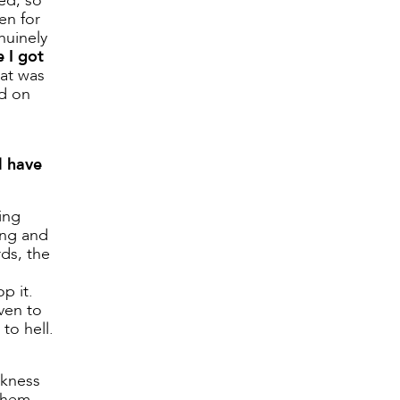
ed, so
en for
nuinely
 I got
hat was
ld on
l have
ing
ing and
ds, the
p it.
ven to
to hell.
akness
 them