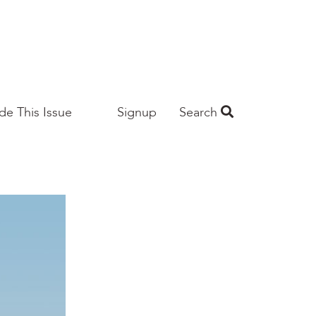
ide This Issue
Signup
Search