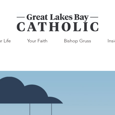
r Life
Your Faith
Bishop Gruss
Ins