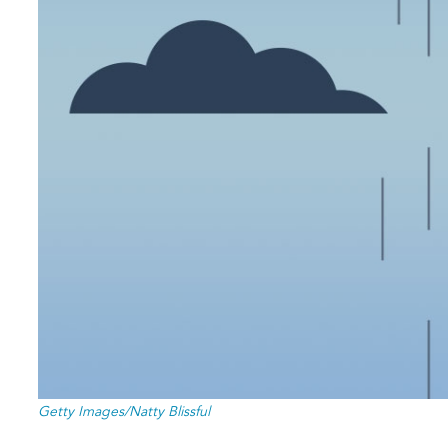
Getty Images/Natty Blissful