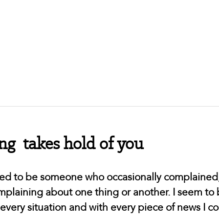
g takes hold of you
used to be someone who occasionally complained
complaining about one thing or another. I seem to
 every situation and with every piece of news I 