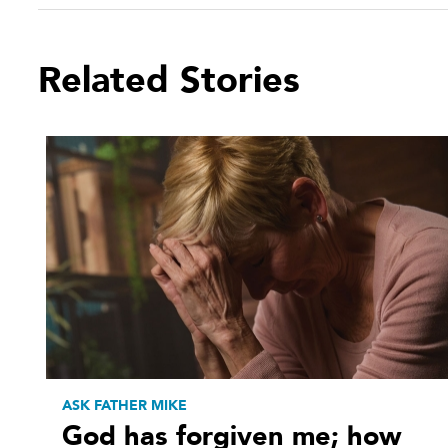
Related Stories
ASK FATHER MIKE
God has forgiven me; how