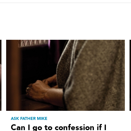
ASK FATHER MIKE
Can I go to confession if I