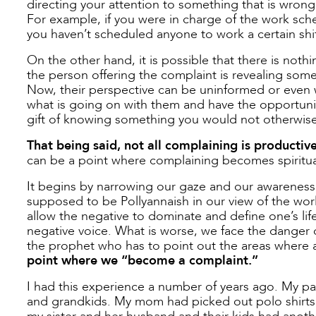
directing your attention to something that is wrong
For example, if you were in charge of the work sche
you haven’t scheduled anyone to work a certain shift. 
On the other hand, it is possible that there is nothi
the person offering the complaint is revealing somet
Now, their perspective can be uninformed or even w
what is going on with them and have the opportunity
gift of knowing something you would not otherwise
That being said, not all complaining is productive
can be a point where complaining becomes spiritual
It begins by narrowing our gaze and our awareness o
supposed to be Pollyannaish in our view of the world
allow the negative to dominate and define one’s lif
negative voice. What is worse, we face the danger 
the prophet who has to point out the areas where a
point where we “become a complaint.”
I had this experience a number of years ago. My par
and grandkids. My mom had picked out polo shirts 