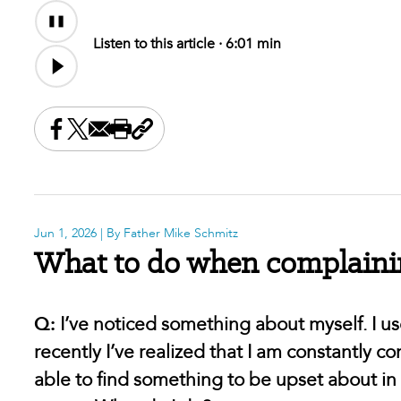
Audio
Content
Listen to this article ·
6:01 min
Share this on Facebook
Share this on X
Share this by email
Print this page
Copy the page address
Jun 1, 2026
| By Father Mike Schmitz
What to do when complainin
Q:
I’ve noticed something about myself. I 
recently I’ve realized that I am constantly 
able to find something to be upset about in