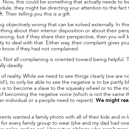
. Now, this could be something that actually needs to be
dule, they might be directing your attention to the fact 
Their telling you this is a gift.
ng objectively wrong that can be solved externally. In thi
hing about their interior disposition or about their pers
rong, but if they share their perspective, then you will
 to deal with that. Either way, their complaint gives yo
 know if they had not complained.
.
Not all complaining is oriented toward being helpful. 
ly deadly.
f reality. While we need to see things clearly (we are n
!), to only be able to see the negative is to be partly bl
e is to become a slave to the squeaky wheel or to the m
of becoming the negative voice (which is not the same t
n individual or a people need to repent).
We might rea
ents wanted a family photo with all of their kids and in-
for every family group to wear (she and my dad had one