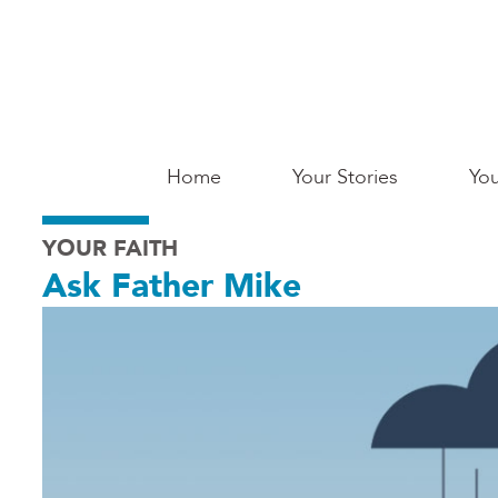
Skip
to
main
content
Main
Home
Your Stories
You
Saginaw
YOUR FAITH
Ask Father Mike