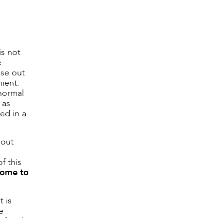
is not
e
ose out
nient.
 normal
 as
red in a
bout
f this
 come to
t is
e