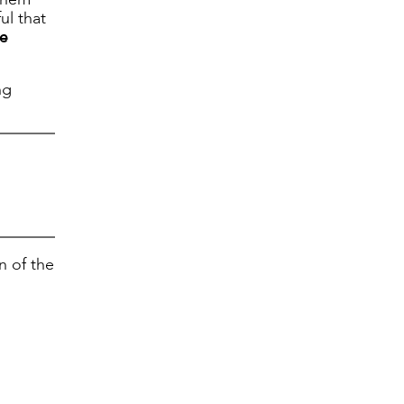
ul that
e
ng
n of the