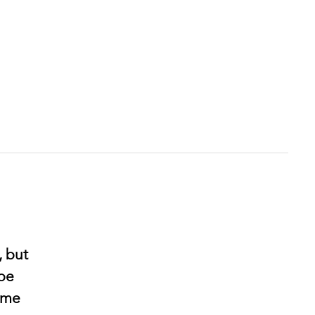
, but
 be
come