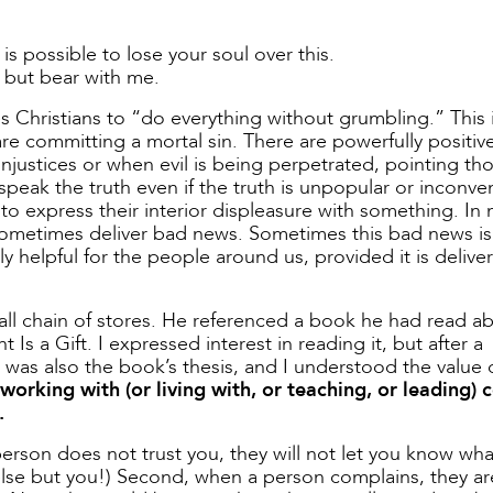
 is possible to lose your soul over this.
 but bear with me.
ses Christians to “do everything without grumbling.” This 
re committing a mortal sin. There are powerfully positiv
 injustices or when evil is being perpetrated, pointing th
o speak the truth even if the truth is unpopular or inconve
o express their interior displeasure with something. In
 sometimes deliver bad news. Sometimes this bad news is
lly helpful for the people around us, provided it is delive
mall chain of stores. He referenced a book he had read a
 a Gift. I expressed interest in reading it, but after a
e was also the book’s thesis, and I understood the value o
working with (or living with, or teaching, or leading)
.
 a person does not trust you, they will not let you know wha
 else but you!) Second, when a person complains, they ar