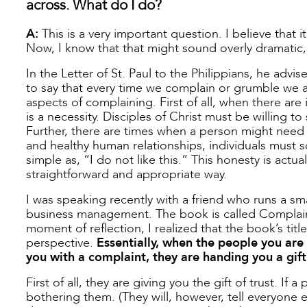
across. What do I do?
A:
This is a very important question. I believe that it
Now, I know that that might sound overly dramatic,
In the Letter of St. Paul to the Philippians, he advi
to say that every time we complain or grumble we a
aspects of complaining. First of all, when there are
is a necessity. Disciples of Christ must be willing t
Further, there are times when a person might need t
and healthy human relationships, individuals must
simple as, “I do not like this.” This honesty is actua
straightforward and appropriate way.
I was speaking recently with a friend who runs a s
business management. The book is called Complaint Is
moment of reflection, I realized that the book’s titl
perspective.
Essentially, when the people you are 
you with a complaint, they are handing you a gift
First of all, they are giving you the gift of trust. If
bothering them. (They will, however, tell everyone