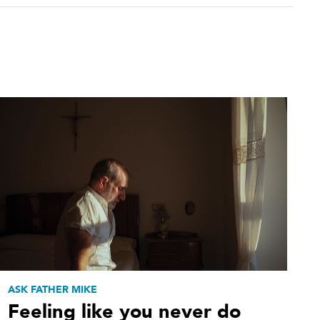
ASK FATHER MIKE
Feeling like you never do