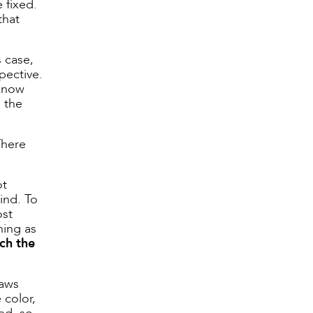
 fixed.
that
s case,
pective.
 know
u the
There
ot
ind. To
ost
hing as
ch the
laws
 color,