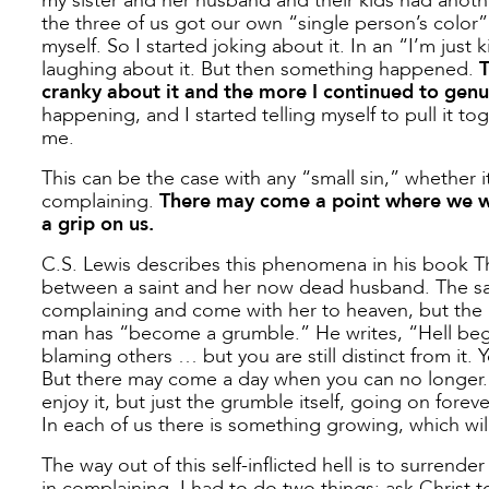
my sister and her husband and their kids had anothe
the three of us got our own “single person’s color”
myself. So I started joking about it. In an “I’m just 
laughing about it. But then something happened.
T
cranky about it and the more I continued to genu
happening, and I started telling myself to pull it to
me.
This can be the case with any “small sin,” whether i
complaining.
There may come a point where we wan
a grip on us.
C.S. Lewis describes this phenomena in his book Th
between a saint and her now dead husband. The sain
complaining and come with her to heaven, but the m
man has “become a grumble.” He writes, “Hell beg
blaming others … but you are still distinct from it. Y
But there may come a day when you can no longer. T
enjoy it, but just the grumble itself, going on foreve
In each of us there is something growing, which will
The way out of this self-inflicted hell is to surre
in complaining. I had to do two things: ask Christ 