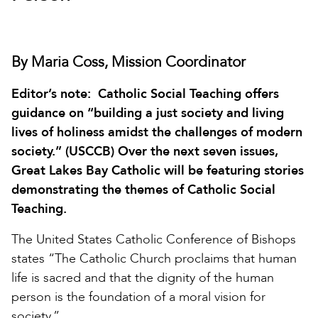
By Maria Coss, Mission Coordinator
Editor’s note: Catholic Social Teaching offers
guidance on “building a just society and living
lives of holiness amidst the challenges of modern
society.” (USCCB) Over the next seven issues,
Great Lakes Bay Catholic will be featuring stories
demonstrating the themes of Catholic Social
Teaching.
The United States Catholic Conference of Bishops
states “The Catholic Church proclaims that human
life is sacred and that the dignity of the human
person is the foundation of a moral vision for
society.”