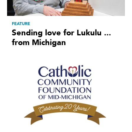
FEATURE
Sending love for Lukulu ...
from Michigan