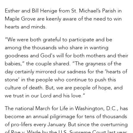
Esther and Bill Henige from St. Michael’s Parish in
Maple Grove are keenly aware of the need to win
hearts and minds.
“We were both grateful to participate and be
among the thousands who share in wanting
goodness and God's will for both mothers and their
babies,” the couple shared. “The grayness of the
day certainly mirrored our sadness for the ‘hearts of
stone’ in the people who continue to push this
culture of death. But, we are people of hope, and
we trust in our Lord and his love.”
The national March for Life in Washington, D.C., has
become an annual pilgrimage for tens of thousands
of pro-lifers every January. But since the overturning
of Roe v. Wade by the U.S. Supreme Court last year,