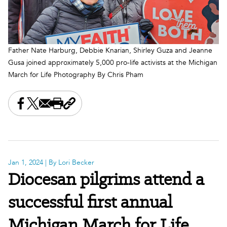
Father Nate Harburg, Debbie Knarian, Shirley Guza and Jeanne
Gusa joined approximately 5,000 pro-life activists at the Michigan
March for Life Photography By Chris Pham
Share this on Facebook
Share this on X
Share this by email
Print this page
Copy the page address
Jan 1, 2024
| By Lori Becker
Diocesan pilgrims attend a
successful first annual
Michigan March for Life