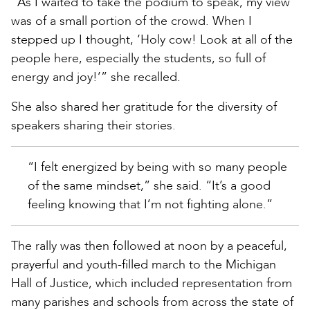
“As I waited to take the podium to speak, my view
was of a small portion of the crowd. When I
stepped up I thought, ‘Holy cow! Look at all of the
people here, especially the students, so full of
energy and joy!’” she recalled.
She also shared her gratitude for the diversity of
speakers sharing their stories.
“I felt energized by being with so many people
of the same mindset,” she said. “It’s a good
feeling knowing that I’m not fighting alone.”
The rally was then followed at noon by a peaceful,
prayerful and youth-filled march to the Michigan
Hall of Justice, which included representation from
many parishes and schools from across the state of