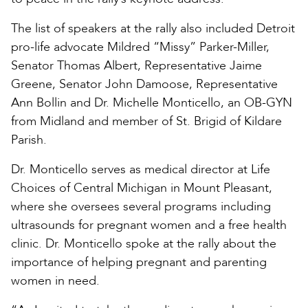
The list of speakers at the rally also included Detroit
pro-life advocate Mildred “Missy” Parker-Miller,
Senator Thomas Albert, Representative Jaime
Greene, Senator John Damoose, Representative
Ann Bollin and Dr. Michelle Monticello, an OB-GYN
from Midland and member of St. Brigid of Kildare
Parish.
Dr. Monticello serves as medical director at Life
Choices of Central Michigan in Mount Pleasant,
where she oversees several programs including
ultrasounds for pregnant women and a free health
clinic. Dr. Monticello spoke at the rally about the
importance of helping pregnant and parenting
women in need.