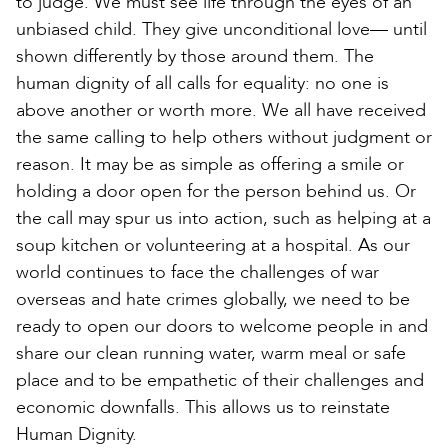
to judge. We must see life through the eyes of an
unbiased child. They give unconditional love— until
shown differently by those around them. The
human dignity of all calls for equality: no one is
above another or worth more. We all have received
the same calling to help others without judgment or
reason. It may be as simple as offering a smile or
holding a door open for the person behind us. Or
the call may spur us into action, such as helping at a
soup kitchen or volunteering at a hospital. As our
world continues to face the challenges of war
overseas and hate crimes globally, we need to be
ready to open our doors to welcome people in and
share our clean running water, warm meal or safe
place and to be empathetic of their challenges and
economic downfalls. This allows us to reinstate
Human Dignity.