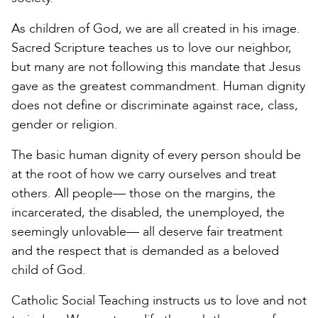
As children of God, we are all created in his image.
Sacred Scripture teaches us to love our neighbor,
but many are not following this mandate that Jesus
gave as the greatest commandment. Human dignity
does not define or discriminate against race, class,
gender or religion.
The basic human dignity of every person should be
at the root of how we carry ourselves and treat
others. All people— those on the margins, the
incarcerated, the disabled, the unemployed, the
seemingly unlovable— all deserve fair treatment
and the respect that is demanded as a beloved
child of God.
Catholic Social Teaching instructs us to love and not