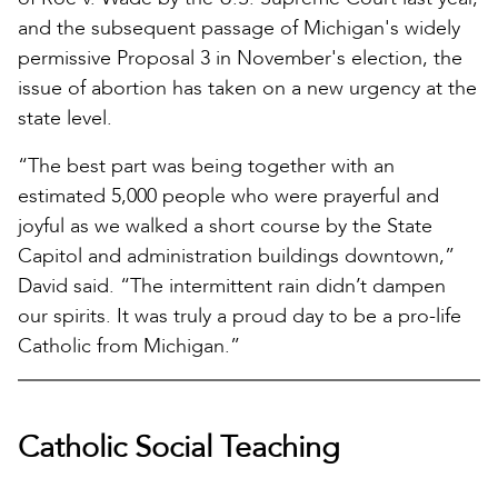
and the subsequent passage of Michigan's widely
permissive Proposal 3 in November's election, the
issue of abortion has taken on a new urgency at the
state level.
“The best part was being together with an
estimated 5,000 people who were prayerful and
joyful as we walked a short course by the State
Capitol and administration buildings downtown,”
David said. “The intermittent rain didn’t dampen
our spirits. It was truly a proud day to be a pro-life
Catholic from Michigan.”
Catholic Social Teaching