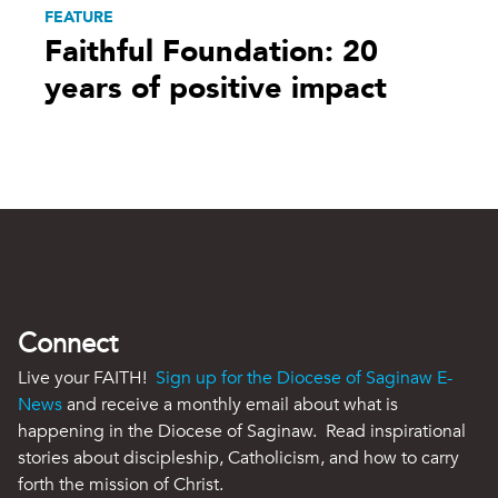
FEATURE
Faithful Foundation: 20
years of positive impact
Connect
Live your FAITH!
Sign up for the Diocese of Saginaw E-
News
and receive a monthly email about what is
happening in the Diocese of Saginaw. Read inspirational
stories about discipleship, Catholicism, and how to carry
forth the mission of Christ.