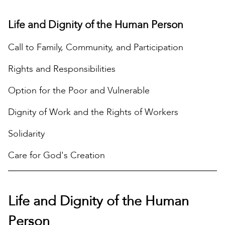
Life and Dignity of the Human Person
Call to Family, Community, and Participation
Rights and Responsibilities
Option for the Poor and Vulnerable
Dignity of Work and the Rights of Workers
Solidarity
Care for God's Creation
Life and Dignity of the Human
Person