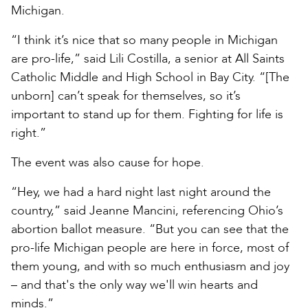
Michigan.
“I think it’s nice that so many people in Michigan
are pro-life,” said Lili Costilla, a senior at All Saints
Catholic Middle and High School in Bay City. “[The
unborn] can’t speak for themselves, so it’s
important to stand up for them. Fighting for life is
right.”
The event was also cause for hope.
“Hey, we had a hard night last night around the
country,” said Jeanne Mancini, referencing Ohio’s
abortion ballot measure. “But you can see that the
pro-life Michigan people are here in force, most of
them young, and with so much enthusiasm and joy
– and that's the only way we'll win hearts and
minds.”