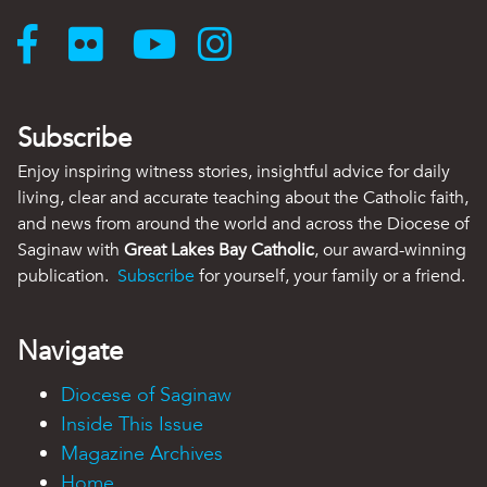
Subscribe
Enjoy inspiring witness stories, insightful advice for daily
living, clear and accurate teaching about the Catholic faith,
and news from around the world and across the Diocese of
Saginaw with
Great Lakes Bay Catholic
, our award-winning
publication.
Subscribe
for yourself, your family or a friend.
Navigate
Diocese of Saginaw
Inside This Issue
Magazine Archives
Home