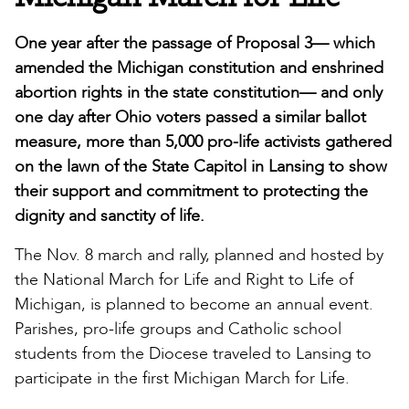
One year after the passage of Proposal 3— which
amended the Michigan constitution and enshrined
abortion rights in the state constitution— and only
one day after Ohio voters passed a similar ballot
measure, more than 5,000 pro-life activists gathered
on the lawn of the State Capitol in Lansing to show
their support and commitment to protecting the
dignity and sanctity of life.
The Nov. 8 march and rally, planned and hosted by
the National March for Life and Right to Life of
Michigan, is planned to become an annual event.
Parishes, pro-life groups and Catholic school
students from the Diocese traveled to Lansing to
participate in the first Michigan March for Life.