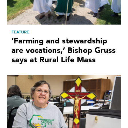
FEATURE
‘Farming and stewardship
are vocations,’ Bishop Gruss
says at Rural Life Mass