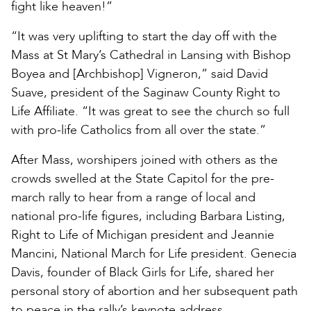
fight like heaven!”
“It was very uplifting to start the day off with the
Mass at St Mary’s Cathedral in Lansing with Bishop
Boyea and [Archbishop] Vigneron,” said David
Suave, president of the Saginaw County Right to
Life Affiliate. “It was great to see the church so full
with pro-life Catholics from all over the state.”
After Mass, worshipers joined with others as the
crowds swelled at the State Capitol for the pre-
march rally to hear from a range of local and
national pro-life figures, including Barbara Listing,
Right to Life of Michigan president and Jeannie
Mancini, National March for Life president. Genecia
Davis, founder of Black Girls for Life, shared her
personal story of abortion and her subsequent path
to peace in the rally’s keynote address.