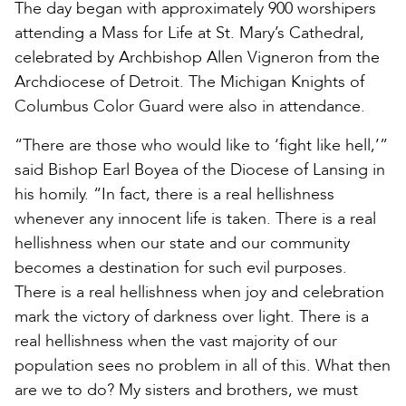
The day began with approximately 900 worshipers
attending a Mass for Life at St. Mary’s Cathedral,
celebrated by Archbishop Allen Vigneron from the
Archdiocese of Detroit. The Michigan Knights of
Columbus Color Guard were also in attendance.
“There are those who would like to ‘fight like hell,’”
said Bishop Earl Boyea of the Diocese of Lansing in
his homily. “In fact, there is a real hellishness
whenever any innocent life is taken. There is a real
hellishness when our state and our community
becomes a destination for such evil purposes.
There is a real hellishness when joy and celebration
mark the victory of darkness over light. There is a
real hellishness when the vast majority of our
population sees no problem in all of this. What then
are we to do? My sisters and brothers, we must