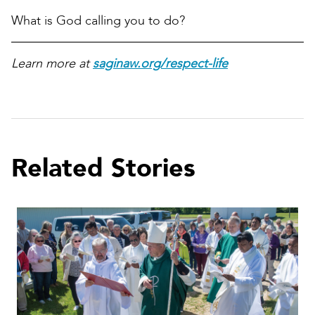
What is God calling you to do?
Learn more at
saginaw.org/respect-life
Related Stories