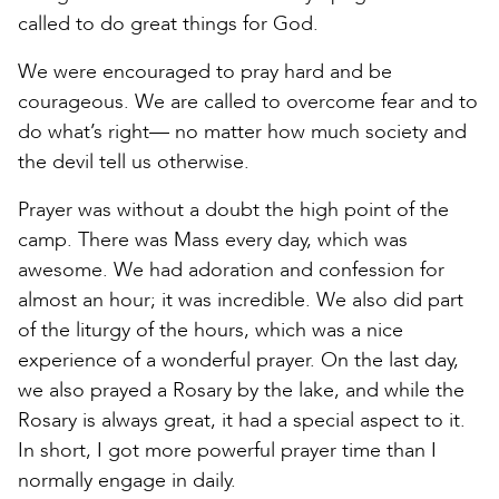
called to do great things for God.
We were encouraged to pray hard and be
courageous. We are called to overcome fear and to
do what’s right— no matter how much society and
the devil tell us otherwise.
Prayer was without a doubt the high point of the
camp. There was Mass every day, which was
awesome. We had adoration and confession for
almost an hour; it was incredible. We also did part
of the liturgy of the hours, which was a nice
experience of a wonderful prayer. On the last day,
we also prayed a Rosary by the lake, and while the
Rosary is always great, it had a special aspect to it.
In short, I got more powerful prayer time than I
normally engage in daily.