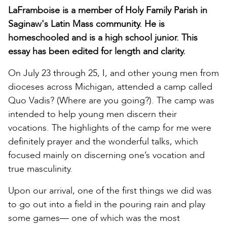
LaFramboise is a member of Holy Family Parish in
Saginaw's Latin Mass community. He is
homeschooled and is a high school junior. This
essay has been edited for length and clarity.
On July 23 through 25, I, and other young men from
dioceses across Michigan, attended a camp called
Quo Vadis? (Where are you going?). The camp was
intended to help young men discern their
vocations. The highlights of the camp for me were
definitely prayer and the wonderful talks, which
focused mainly on discerning one’s vocation and
true masculinity.
Upon our arrival, one of the first things we did was
to go out into a field in the pouring rain and play
some games— one of which was the most