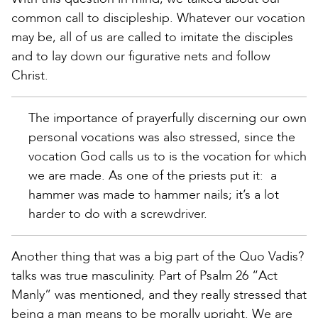
common call to discipleship. Whatever our vocation
may be, all of us are called to imitate the disciples
and to lay down our figurative nets and follow
Christ.
The importance of prayerfully discerning our own
personal vocations was also stressed, since the
vocation God calls us to is the vocation for which
we are made. As one of the priests put it: a
hammer was made to hammer nails; it’s a lot
harder to do with a screwdriver.
Another thing that was a big part of the Quo Vadis?
talks was true masculinity. Part of Psalm 26 “Act
Manly” was mentioned, and they really stressed that
being a man means to be morally upright. We are