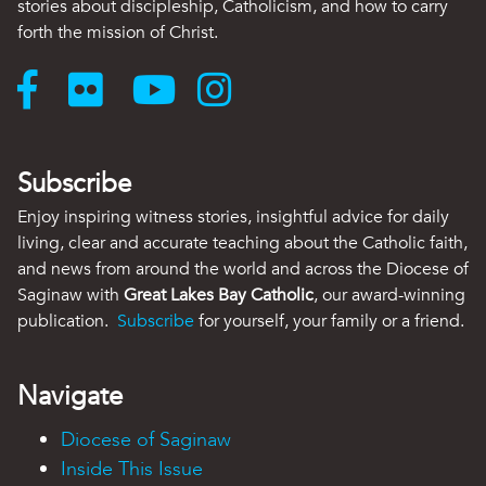
stories about discipleship, Catholicism, and how to carry
forth the mission of Christ.
Subscribe
Enjoy inspiring witness stories, insightful advice for daily
living, clear and accurate teaching about the Catholic faith,
and news from around the world and across the Diocese of
Saginaw with
Great Lakes Bay Catholic
, our award-winning
publication.
Subscribe
for yourself, your family or a friend.
Navigate
Diocese of Saginaw
Inside This Issue