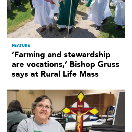
FEATURE
‘Farming and stewardship
are vocations,’ Bishop Gruss
says at Rural Life Mass