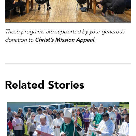
These programs are supported by your generous
donation to
Christ’s Mission Appeal
.
Related Stories