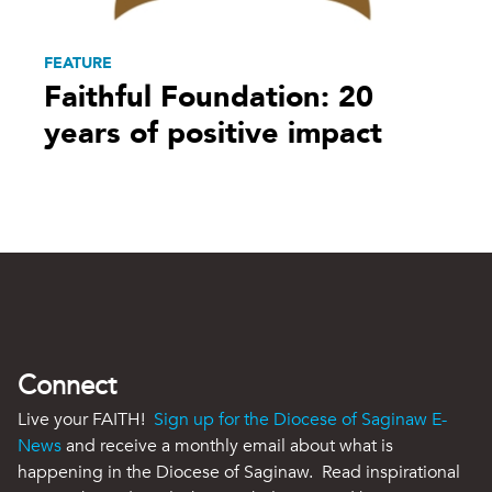
FEATURE
Faithful Foundation: 20
years of positive impact
Connect
Live your FAITH!
Sign up for the Diocese of Saginaw E-
News
and receive a monthly email about what is
happening in the Diocese of Saginaw. Read inspirational