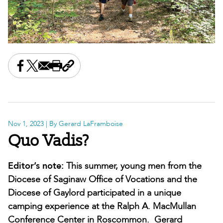
Share this on Facebook
Share this on X
Share this by email
Print this page
Copy the page address
Nov 1, 2023
| By Gerard LaFramboise
Quo Vadis?
Editor’s note:
This summer, young men from the
Diocese of Saginaw Office of Vocations and the
Diocese of Gaylord participated in a unique
camping experience at the Ralph A. MacMullan
Conference Center in Roscommon. Gerard