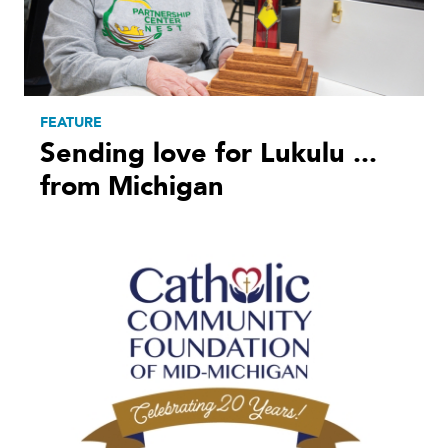
FEATURE
Sending love for Lukulu ...
from Michigan