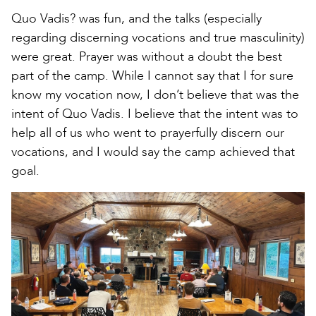
Quo Vadis? was fun, and the talks (especially
regarding discerning vocations and true masculinity)
were great. Prayer was without a doubt the best
part of the camp. While I cannot say that I for sure
know my vocation now, I don’t believe that was the
intent of Quo Vadis. I believe that the intent was to
help all of us who went to prayerfully discern our
vocations, and I would say the camp achieved that
goal.