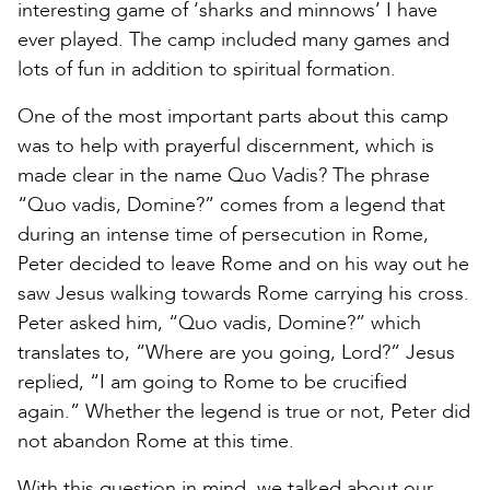
interesting game of ‘sharks and minnows’ I have
ever played. The camp included many games and
lots of fun in addition to spiritual formation.
One of the most important parts about this camp
was to help with prayerful discernment, which is
made clear in the name Quo Vadis? The phrase
“Quo vadis, Domine?” comes from a legend that
during an intense time of persecution in Rome,
Peter decided to leave Rome and on his way out he
saw Jesus walking towards Rome carrying his cross.
Peter asked him, “Quo vadis, Domine?” which
translates to, “Where are you going, Lord?” Jesus
replied, “I am going to Rome to be crucified
again.” Whether the legend is true or not, Peter did
not abandon Rome at this time.
With this question in mind, we talked about our