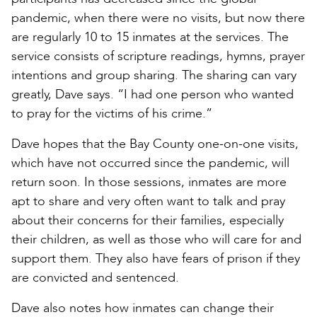
pandemic, when there were no visits, but now there
are regularly 10 to 15 inmates at the services. The
service consists of scripture readings, hymns, prayer
intentions and group sharing. The sharing can vary
greatly, Dave says. “I had one person who wanted
to pray for the victims of his crime.”
Dave hopes that the Bay County one-on-one visits,
which have not occurred since the pandemic, will
return soon. In those sessions, inmates are more
apt to share and very often want to talk and pray
about their concerns for their families, especially
their children, as well as those who will care for and
support them. They also have fears of prison if they
are convicted and sentenced.
Dave also notes how inmates can change their