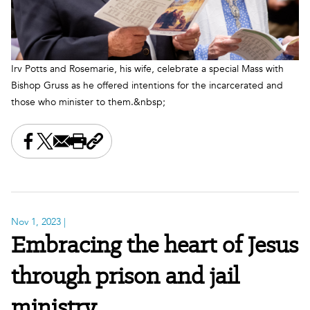
Irv Potts and Rosemarie, his wife, celebrate a special Mass with
Bishop Gruss as he offered intentions for the incarcerated and
those who minister to them.&nbsp;
Share this on Facebook
Share this on X
Share this by email
Print this page
Copy the page address
Nov 1, 2023
|
Embracing the heart of Jesus
through prison and jail
ministry