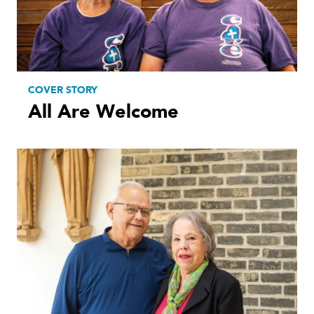
COVER STORY
All Are Welcome