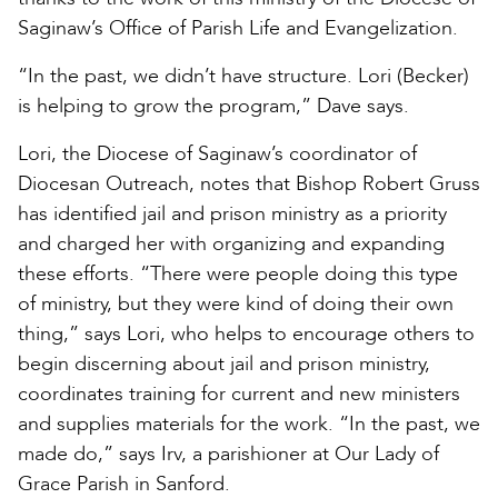
Saginaw’s Office of Parish Life and Evangelization.
“In the past, we didn’t have structure. Lori (Becker)
is helping to grow the program,” Dave says.
Lori, the Diocese of Saginaw’s coordinator of
Diocesan Outreach, notes that Bishop Robert Gruss
has identified jail and prison ministry as a priority
and charged her with organizing and expanding
these efforts. “There were people doing this type
of ministry, but they were kind of doing their own
thing,” says Lori, who helps to encourage others to
begin discerning about jail and prison ministry,
coordinates training for current and new ministers
and supplies materials for the work. “In the past, we
made do,” says Irv, a parishioner at Our Lady of
Grace Parish in Sanford.