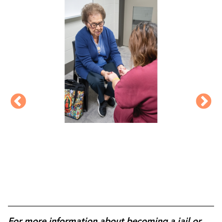
For more information about becoming a jail or