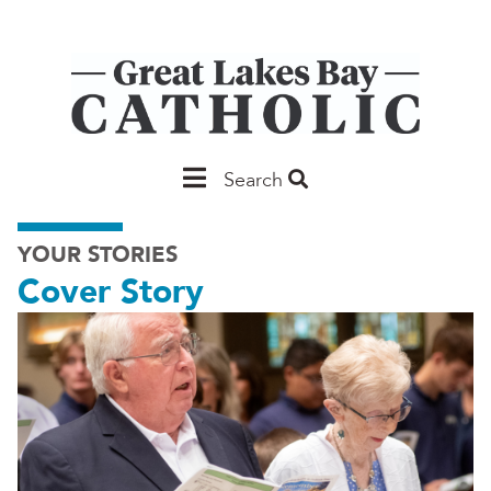
Skip
to
main
content
Main
Search
Saginaw
YOUR STORIES
Cover Story