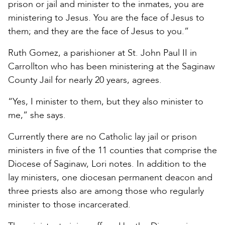
prison or jail and minister to the inmates, you are
ministering to Jesus. You are the face of Jesus to
them; and they are the face of Jesus to you.”
Ruth Gomez, a parishioner at St. John Paul II in
Carrollton who has been ministering at the Saginaw
County Jail for nearly 20 years, agrees.
“Yes, I minister to them, but they also minister to
me,” she says.
Currently there are no Catholic lay jail or prison
ministers in five of the 11 counties that comprise the
Diocese of Saginaw, Lori notes. In addition to the
lay ministers, one diocesan permanent deacon and
three priests also are among those who regularly
minister to those incarcerated.