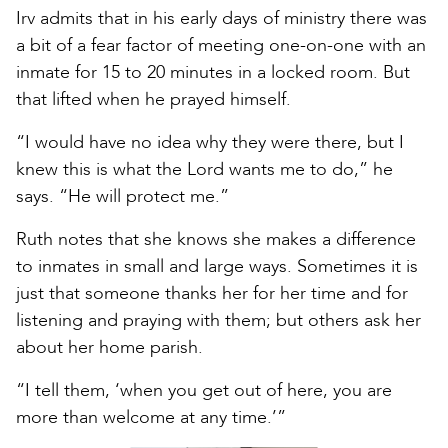
Irv admits that in his early days of ministry there was
a bit of a fear factor of meeting one-on-one with an
inmate for 15 to 20 minutes in a locked room. But
that lifted when he prayed himself.
“I would have no idea why they were there, but I
knew this is what the Lord wants me to do,” he
says. “He will protect me.”
Ruth notes that she knows she makes a difference
to inmates in small and large ways. Sometimes it is
just that someone thanks her for her time and for
listening and praying with them; but others ask her
about her home parish.
“I tell them, ‘when you get out of here, you are
more than welcome at any time.’”