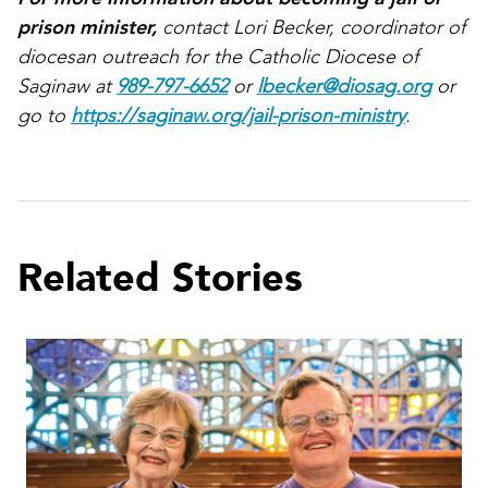
prison minister,
contact Lori Becker, coordinator of
diocesan outreach for the Catholic Diocese of
Saginaw at
989-797-6652
or
lbecker@diosag.org
or
go to
https://saginaw.org/jail-prison-ministry
.
Related Stories