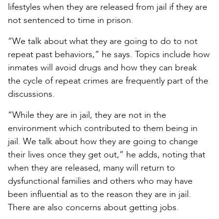
lifestyles when they are released from jail if they are
not sentenced to time in prison.
“We talk about what they are going to do to not
repeat past behaviors,” he says. Topics include how
inmates will avoid drugs and how they can break
the cycle of repeat crimes are frequently part of the
discussions.
“While they are in jail, they are not in the
environment which contributed to them being in
jail. We talk about how they are going to change
their lives once they get out,” he adds, noting that
when they are released, many will return to
dysfunctional families and others who may have
been influential as to the reason they are in jail.
There are also concerns about getting jobs.