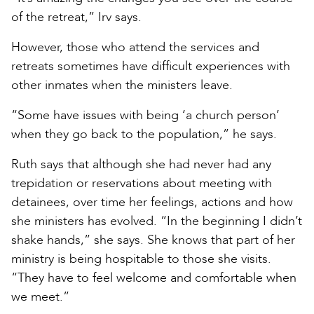
of the retreat,” Irv says.
However, those who attend the services and
retreats sometimes have difficult experiences with
other inmates when the ministers leave.
“Some have issues with being ‘a church person’
when they go back to the population,” he says.
Ruth says that although she had never had any
trepidation or reservations about meeting with
detainees, over time her feelings, actions and how
she ministers has evolved. “In the beginning I didn’t
shake hands,” she says. She knows that part of her
ministry is being hospitable to those she visits.
“They have to feel welcome and comfortable when
we meet.”