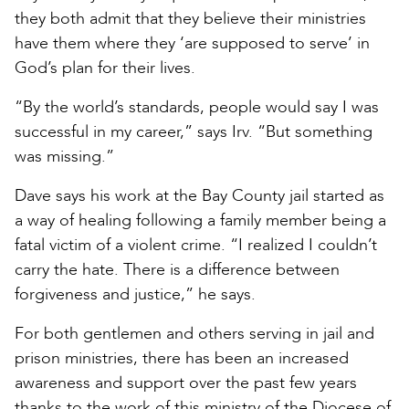
they both admit that they believe their ministries
have them where they ‘are supposed to serve’ in
God’s plan for their lives.
“By the world’s standards, people would say I was
successful in my career,” says Irv. “But something
was missing.”
Dave says his work at the Bay County jail started as
a way of healing following a family member being a
fatal victim of a violent crime. “I realized I couldn’t
carry the hate. There is a difference between
forgiveness and justice,” he says.
For both gentlemen and others serving in jail and
prison ministries, there has been an increased
awareness and support over the past few years
thanks to the work of this ministry of the Diocese of