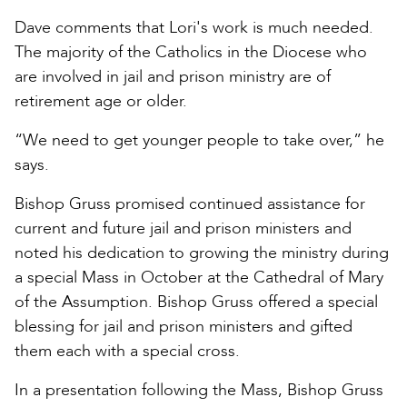
Dave comments that Lori's work is much needed.
The majority of the Catholics in the Diocese who
are involved in jail and prison ministry are of
retirement age or older.
“We need to get younger people to take over,” he
says.
Bishop Gruss promised continued assistance for
current and future jail and prison ministers and
noted his dedication to growing the ministry during
a special Mass in October at the Cathedral of Mary
of the Assumption. Bishop Gruss offered a special
blessing for jail and prison ministers and gifted
them each with a special cross.
In a presentation following the Mass, Bishop Gruss