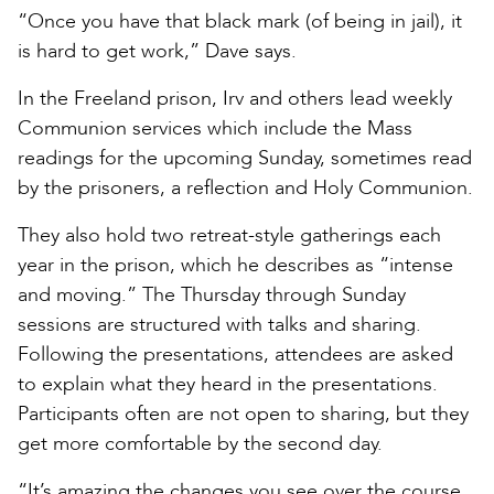
“Once you have that black mark (of being in jail), it
is hard to get work,” Dave says.
In the Freeland prison, Irv and others lead weekly
Communion services which include the Mass
readings for the upcoming Sunday, sometimes read
by the prisoners, a reflection and Holy Communion.
They also hold two retreat-style gatherings each
year in the prison, which he describes as “intense
and moving.” The Thursday through Sunday
sessions are structured with talks and sharing.
Following the presentations, attendees are asked
to explain what they heard in the presentations.
Participants often are not open to sharing, but they
get more comfortable by the second day.
“It’s amazing the changes you see over the course