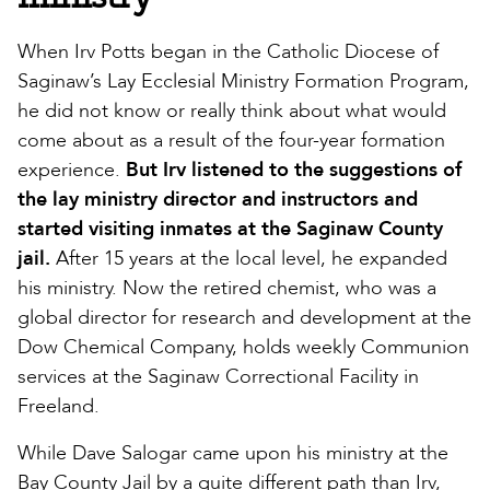
When Irv Potts began in the Catholic Diocese of
Saginaw’s Lay Ecclesial Ministry Formation Program,
he did not know or really think about what would
come about as a result of the four-year formation
experience.
But Irv listened to the suggestions of
the lay ministry director and instructors and
started visiting inmates at the Saginaw County
jail.
After 15 years at the local level, he expanded
his ministry. Now the retired chemist, who was a
global director for research and development at the
Dow Chemical Company, holds weekly Communion
services at the Saginaw Correctional Facility in
Freeland.
While Dave Salogar came upon his ministry at the
Bay County Jail by a quite different path than Irv,