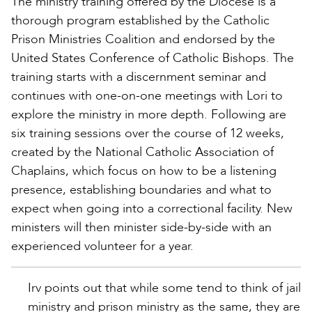
The ministry training offered by the Diocese is a
thorough program established by the Catholic
Prison Ministries Coalition and endorsed by the
United States Conference of Catholic Bishops. The
training starts with a discernment seminar and
continues with one-on-one meetings with Lori to
explore the ministry in more depth. Following are
six training sessions over the course of 12 weeks,
created by the National Catholic Association of
Chaplains, which focus on how to be a listening
presence, establishing boundaries and what to
expect when going into a correctional facility. New
ministers will then minister side-by-side with an
experienced volunteer for a year.
Irv points out that while some tend to think of jail
ministry and prison ministry as the same, they are