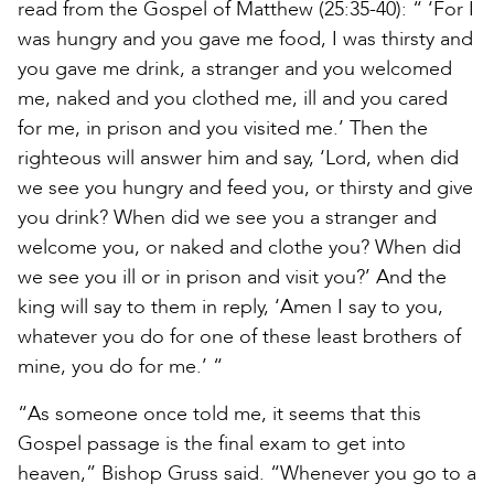
read from the Gospel of Matthew (25:35-40): “ ‘For I
was hungry and you gave me food, I was thirsty and
you gave me drink, a stranger and you welcomed
me, naked and you clothed me, ill and you cared
for me, in prison and you visited me.’ Then the
righteous will answer him and say, ‘Lord, when did
we see you hungry and feed you, or thirsty and give
you drink? When did we see you a stranger and
welcome you, or naked and clothe you? When did
we see you ill or in prison and visit you?’ And the
king will say to them in reply, ‘Amen I say to you,
whatever you do for one of these least brothers of
mine, you do for me.’ “
“As someone once told me, it seems that this
Gospel passage is the final exam to get into
heaven,” Bishop Gruss said. “Whenever you go to a