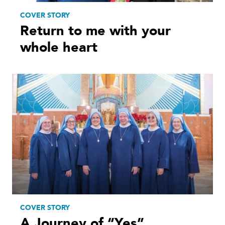
COVER STORY
Return to me with your
whole heart
COVER STORY
A Journey of “Yes”