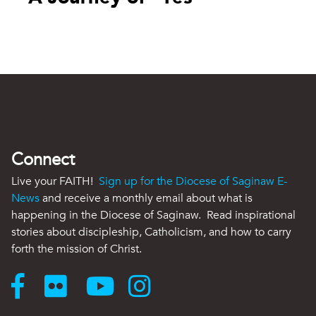
Connect
Live your FAITH!
Sign up for the Diocese of Saginaw E-
News
and receive a monthly email about what is
happening in the Diocese of Saginaw. Read inspirational
stories about discipleship, Catholicism, and how to carry
forth the mission of Christ.