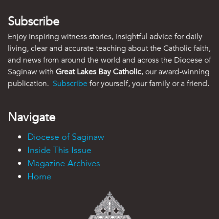
Subscribe
Enjoy inspiring witness stories, insightful advice for daily
living, clear and accurate teaching about the Catholic faith,
and news from around the world and across the Diocese of
Saginaw with
Great Lakes Bay Catholic
, our award-winning
publication.
Subscribe
for yourself, your family or a friend.
Navigate
Diocese of Saginaw
Inside This Issue
Magazine Archives
Home