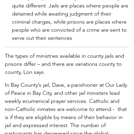
quite different. Jails are places where people are
detained while awaiting judgment of their
criminal charges, while prisons are places where
people who are convicted of a crime are sent to
serve out their sentences.
The types of ministries available in county jails and
prisons differ – and there are variations county to
county, Lori says.
In Bay County’s jail, Dave, a parishioner at Our Lady
of Peace in Bay City, and other jail ministers lead
weekly ecumenical prayer services. Catholic and
non-Catholic inmates are welcome to attend - that
is if they are eligible by means of their behavior in
jail and expressed interest. The number of
participants has decreased since the global