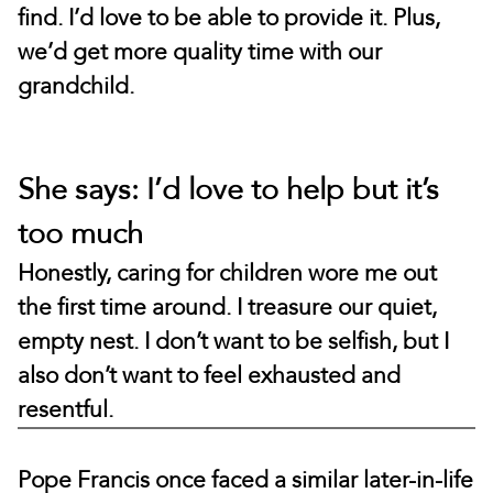
find. I’d love to be able to provide it. Plus,
we’d get more quality time with our
grandchild.
She says: I’d love to help but it’s
too much
Honestly, caring for children wore me out
the first time around. I treasure our quiet,
empty nest. I don’t want to be selfish, but I
also don’t want to feel exhausted and
resentful.
Pope Francis once faced a similar later-in-life