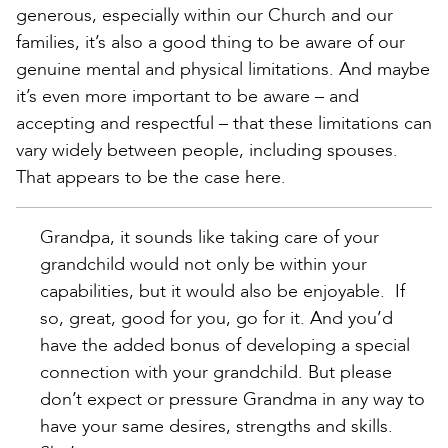
generous, especially within our Church and our
families, it’s also a good thing to be aware of our
genuine mental and physical limitations. And maybe
it’s even more important to be aware – and
accepting and respectful – that these limitations can
vary widely between people, including spouses.
That appears to be the case here.
Grandpa, it sounds like taking care of your
grandchild would not only be within your
capabilities, but it would also be enjoyable. If
so, great, good for you, go for it. And you’d
have the added bonus of developing a special
connection with your grandchild. But please
don’t expect or pressure Grandma in any way to
have your same desires, strengths and skills.