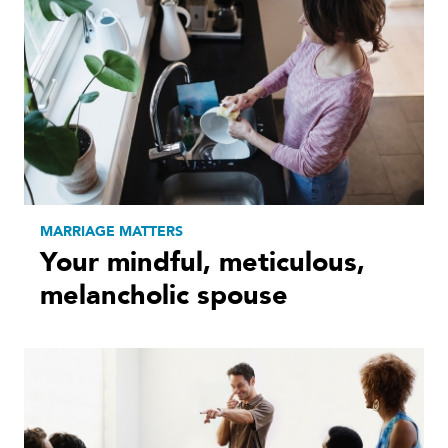
MARRIAGE MATTERS
Your mindful, meticulous,
melancholic spouse