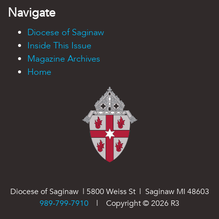
Navigate
Diocese of Saginaw
Inside This Issue
Magazine Archives
Home
Diocese of Saginaw | 5800 Weiss St | Saginaw MI 48603
989-799-7910
| Copyright ©
2026
R3