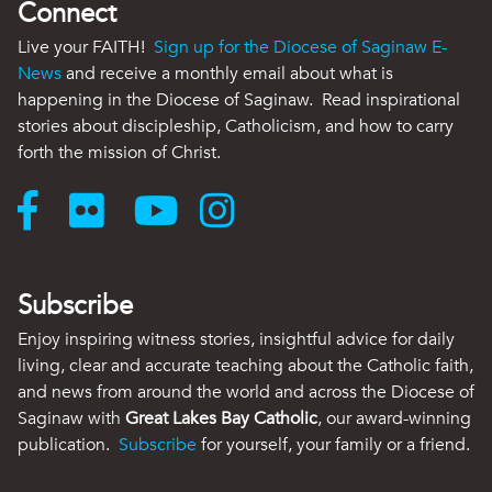
Connect
Live your FAITH!
Sign up for the Diocese of Saginaw E-
News
and receive a monthly email about what is
happening in the Diocese of Saginaw. Read inspirational
stories about discipleship, Catholicism, and how to carry
forth the mission of Christ.
Subscribe
Enjoy inspiring witness stories, insightful advice for daily
living, clear and accurate teaching about the Catholic faith,
and news from around the world and across the Diocese of
Saginaw with
Great Lakes Bay Catholic
, our award-winning
publication.
Subscribe
for yourself, your family or a friend.