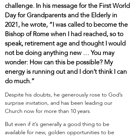
challenge. In his message for the First World
Day for Grandparents and the Elderly in
2021, he wrote, “I was called to become the
Bishop of Rome when I had reached, so to
speak, retirement age and thought I would
not be doing anything new … You may
wonder: How can this be possible? My
energy is running out and I don’t think I can
do much.”
Despite his doubts, he generously rose to God’s
surprise invitation, and has been leading our
Church now for more than 10 years.
But even if it’s generally a good thing to be
available for new, golden opportunities to be