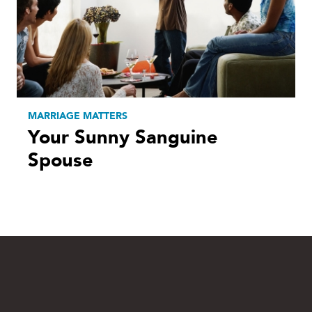
MARRIAGE MATTERS
Your Sunny Sanguine
Spouse