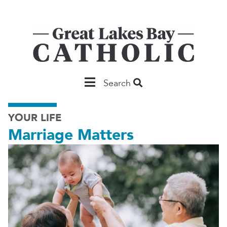
Skip
to
main
content
Main
Search
Saginaw
YOUR LIFE
Marriage Matters