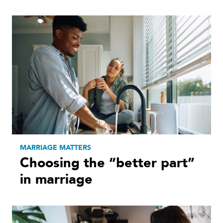
MARRIAGE MATTERS
Choosing the “better part”
in marriage