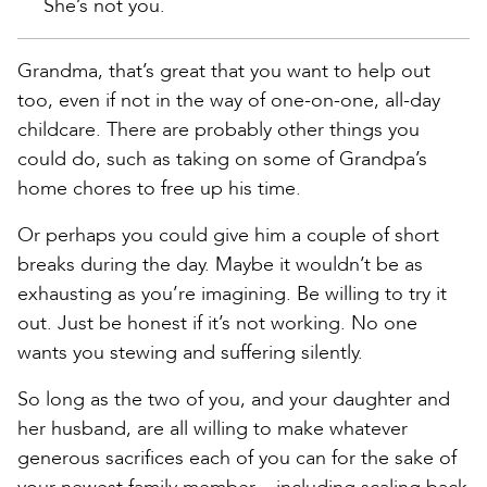
She’s not you.
Grandma, that’s great that you want to help out
too, even if not in the way of one-on-one, all-day
childcare. There are probably other things you
could do, such as taking on some of Grandpa’s
home chores to free up his time.
Or perhaps you could give him a couple of short
breaks during the day. Maybe it wouldn’t be as
exhausting as you’re imagining. Be willing to try it
out. Just be honest if it’s not working. No one
wants you stewing and suffering silently.
So long as the two of you, and your daughter and
her husband, are all willing to make whatever
generous sacrifices each of you can for the sake of