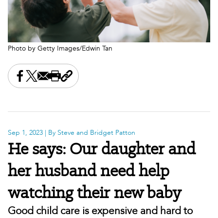
Photo by Getty Images/Edwin Tan
Share this on Facebook
Share this on X
Share this by email
Print this page
Copy the page address
Sep 1, 2023
| By Steve and Bridget Patton
He says: Our daughter and
her husband need help
watching their new baby
Good child care is expensive and hard to