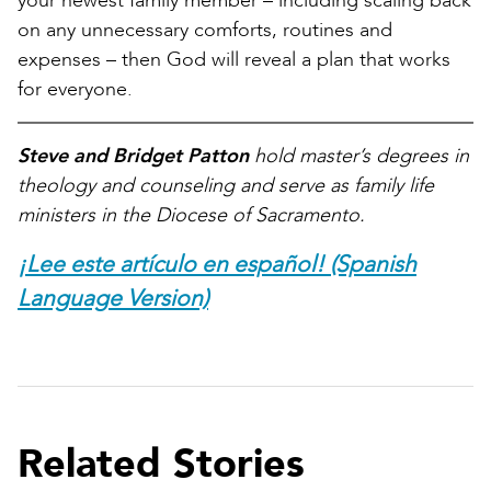
your newest family member – including scaling back
on any unnecessary comforts, routines and
expenses – then God will reveal a plan that works
for everyone.
Steve and Bridget Patton
hold master’s degrees in
theology and counseling and serve as family life
ministers in the Diocese of Sacramento.
¡Lee este artículo en español! (Spanish
Language Version)
Related Stories