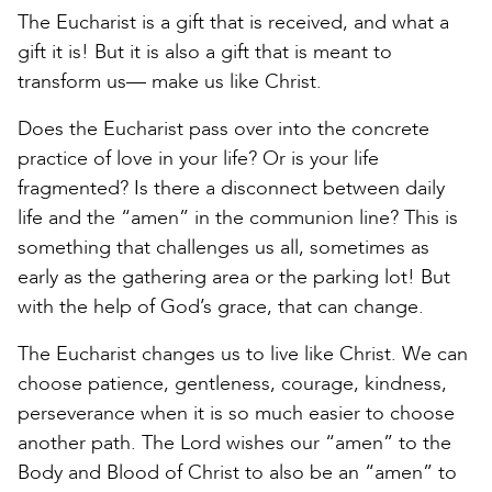
The Eucharist is a gift that is received, and what a
gift it is! But it is also a gift that is meant to
transform us— make us like Christ.
Does the Eucharist pass over into the concrete
practice of love in your life? Or is your life
fragmented? Is there a disconnect between daily
life and the “amen” in the communion line? This is
something that challenges us all, sometimes as
early as the gathering area or the parking lot! But
with the help of God’s grace, that can change.
The Eucharist changes us to live like Christ. We can
choose patience, gentleness, courage, kindness,
perseverance when it is so much easier to choose
another path. The Lord wishes our “amen” to the
Body and Blood of Christ to also be an “amen” to