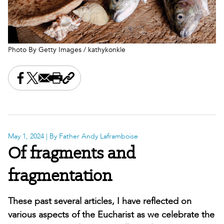
Photo By Getty Images / kathykonkle
Share this on Facebook
Share this on X
Share this by email
Print this page
Copy the page address
May 1, 2024
| By Father Andy Laframboise
Of fragments and
fragmentation
These past several articles, I have reflected on
various aspects of the Eucharist as we celebrate the