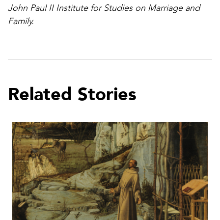
John Paul II Institute for Studies on Marriage and
Family.
Related Stories