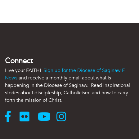
Connect
Live your FAITH!
Sign up for the Diocese of Saginaw E-
News
and receive a monthly email about what is
happening in the Diocese of Saginaw. Read inspirational
stories about discipleship, Catholicism, and how to carry
forth the mission of Christ.