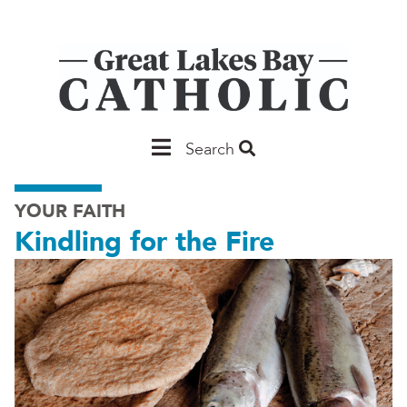
Skip
to
main
content
Main
Search
Saginaw
YOUR FAITH
Kindling for the Fire