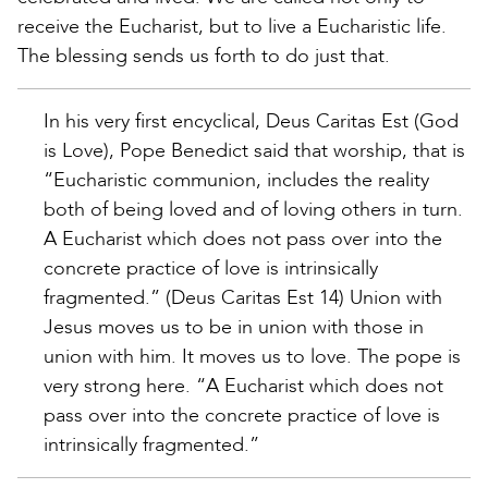
receive the Eucharist, but to live a Eucharistic life.
The blessing sends us forth to do just that.
In his very first encyclical, Deus Caritas Est (God
is Love), Pope Benedict said that worship, that is
“Eucharistic communion, includes the reality
both of being loved and of loving others in turn.
A Eucharist which does not pass over into the
concrete practice of love is intrinsically
fragmented.” (Deus Caritas Est 14) Union with
Jesus moves us to be in union with those in
union with him. It moves us to love. The pope is
very strong here. “A Eucharist which does not
pass over into the concrete practice of love is
intrinsically fragmented.”