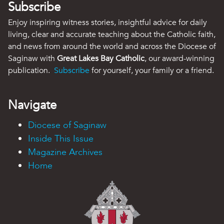
Subscribe
Enjoy inspiring witness stories, insightful advice for daily
living, clear and accurate teaching about the Catholic faith,
and news from around the world and across the Diocese of
Saginaw with
Great Lakes Bay Catholic
, our award-winning
publication.
Subscribe
for yourself, your family or a friend.
Navigate
Diocese of Saginaw
Inside This Issue
Magazine Archives
Home