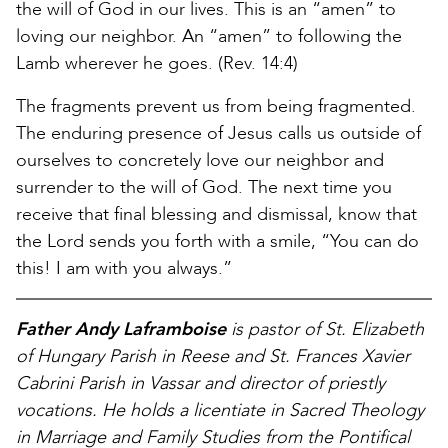
the will of God in our lives. This is an “amen” to
loving our neighbor. An “amen” to following the
Lamb wherever he goes. (Rev. 14:4)
The fragments prevent us from being fragmented.
The enduring presence of Jesus calls us outside of
ourselves to concretely love our neighbor and
surrender to the will of God. The next time you
receive that final blessing and dismissal, know that
the Lord sends you forth with a smile, “You can do
this! I am with you always.”
Father Andy Laframboise
is pastor of St. Elizabeth
of Hungary Parish in Reese and St. Frances Xavier
Cabrini Parish in Vassar and director of priestly
vocations. He holds a licentiate in Sacred Theology
in Marriage and Family Studies from the Pontifical