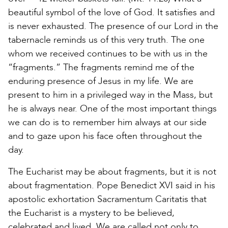
beautiful symbol of the love of God. It satisfies and
is never exhausted. The presence of our Lord in the
tabernacle reminds us of this very truth. The one
whom we received continues to be with us in the
“fragments.” The fragments remind me of the
enduring presence of Jesus in my life. We are
present to him in a privileged way in the Mass, but
he is always near. One of the most important things
we can do is to remember him always at our side
and to gaze upon his face often throughout the
day.
The Eucharist may be about fragments, but it is not
about fragmentation. Pope Benedict XVI said in his
apostolic exhortation Sacramentum Caritatis that
the Eucharist is a mystery to be believed,
celebrated and lived. We are called not only to