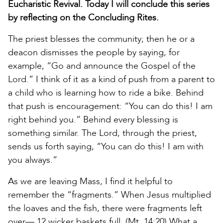
Eucharistic Revival. Today I will conclude this series
by reflecting on the Concluding Rites.
The priest blesses the community; then he or a
deacon dismisses the people by saying, for
example, “Go and announce the Gospel of the
Lord.” I think of it as a kind of push from a parent to
a child who is learning how to ride a bike. Behind
that push is encouragement: “You can do this! I am
right behind you.” Behind every blessing is
something similar. The Lord, through the priest,
sends us forth saying, “You can do this! I am with
you always.”
As we are leaving Mass, I find it helpful to
remember the “fragments.” When Jesus multiplied
the loaves and the fish, there were fragments left
over— 12 wicker baskets full. (Mt. 14:20) What a