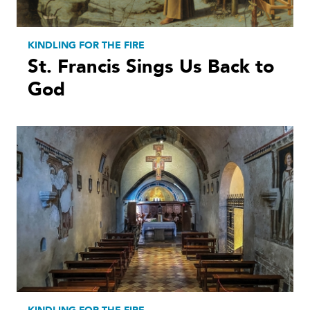
KINDLING FOR THE FIRE
St. Francis Sings Us Back to
God