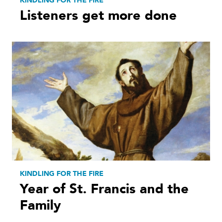
KINDLING FOR THE FIRE
Listeners get more done
KINDLING FOR THE FIRE
Year of St. Francis and the
Family