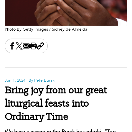
Photo By Getty Images / Sidney de Almeida
Share this on Facebook
Share this on X
Share this by email
Print this page
Copy the page address
Jun 1, 2024
| By Pete Burak
Bring joy from our great
liturgical feasts into
Ordinary Time
We have a saying in the Burak household, “Too