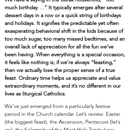
much birthday …” It typically emerges after several
dessert days in a row or a quick string of birthdays
and holidays. It signifies the predictable yet often
exasperating behavioral shift in the kids because of
too much sugar, too many missed bedtimes, and an
overall lack of appreciation for all the fun we’ve
been having. When everything is a special occasion,
it feels like nothing is; if we’re always “feasting,”
then we actually lose the proper sense of a true
feast. Ordinary time helps us appreciate and value
extraordinary moments, and it’s no different in our
lives as liturgical Catholics.
We’ve just emerged from a particularly festive
period in the Church calendar. Let’s review: Easter
(the biggest feast), the Ascension, Pentecost (let’s
go), the Solemnity of the Most Holy Trinity (very