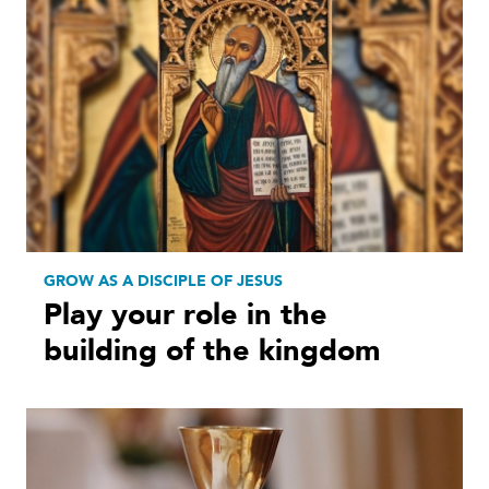
GROW AS A DISCIPLE OF JESUS
Play your role in the
building of the kingdom