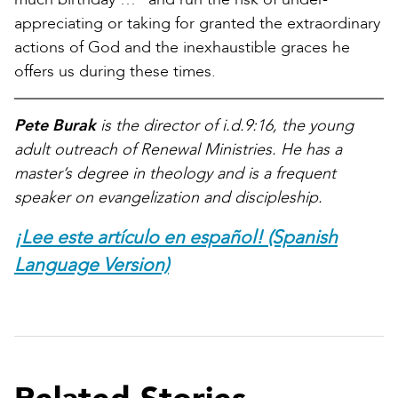
appreciating or taking for granted the extraordinary
actions of God and the inexhaustible graces he
offers us during these times.
Pete Burak
is the director of i.d.9:16, the young
adult outreach of Renewal Ministries. He has a
master’s degree in theology and is a frequent
speaker on evangelization and discipleship.
¡Lee este artículo en español! (Spanish
Language Version)