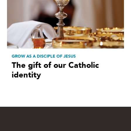
GROW AS A DISCIPLE OF JESUS
The gift of our Catholic
identity