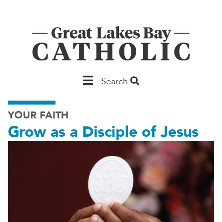
Skip
to
main
content
Main
Search
Saginaw
YOUR FAITH
Grow as a Disciple of Jesus