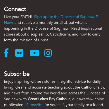
Connect
Live your FAITH!
Sign up for the Diocese of Saginaw E-
News
and receive a monthly email about what is
happening in the Diocese of Saginaw. Read inspirational
stories about discipleship, Catholicism, and how to carry
forth the mission of Christ.
Subscribe
Enjoy inspiring witness stories, insightful advice for daily
living, clear and accurate teaching about the Catholic faith,
and news from around the world and across the Diocese of
Saginaw with
Great Lakes Bay Catholic
, our award-winning
publication.
Subscribe
for yourself, your family or a friend.