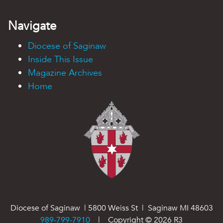
Navigate
Diocese of Saginaw
Inside This Issue
Magazine Archives
Home
Diocese of Saginaw | 5800 Weiss St | Saginaw MI 48603
989-799-7910
| Copyright ©
2026
R3