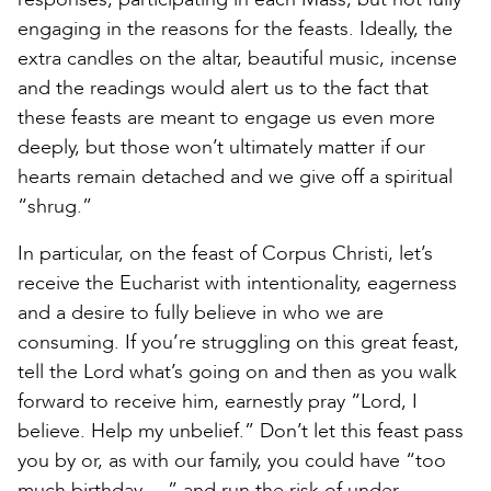
engaging in the reasons for the feasts. Ideally, the
extra candles on the altar, beautiful music, incense
and the readings would alert us to the fact that
these feasts are meant to engage us even more
deeply, but those won’t ultimately matter if our
hearts remain detached and we give off a spiritual
“shrug.”
In particular, on the feast of Corpus Christi, let’s
receive the Eucharist with intentionality, eagerness
and a desire to fully believe in who we are
consuming. If you’re struggling on this great feast,
tell the Lord what’s going on and then as you walk
forward to receive him, earnestly pray “Lord, I
believe. Help my unbelief.” Don’t let this feast pass
you by or, as with our family, you could have “too
much birthday …” and run the risk of under-