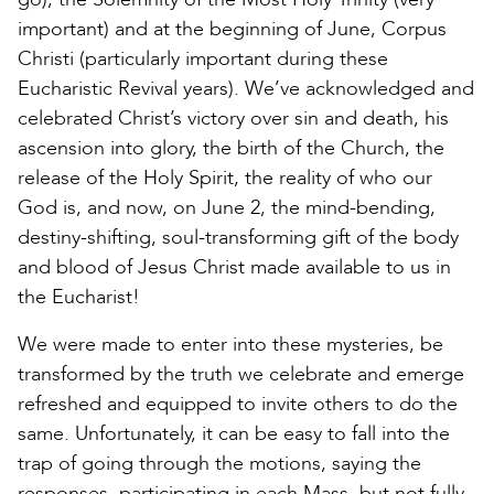
important) and at the beginning of June, Corpus
Christi (particularly important during these
Eucharistic Revival years). We’ve acknowledged and
celebrated Christ’s victory over sin and death, his
ascension into glory, the birth of the Church, the
release of the Holy Spirit, the reality of who our
God is, and now, on June 2, the mind-bending,
destiny-shifting, soul-transforming gift of the body
and blood of Jesus Christ made available to us in
the Eucharist!
We were made to enter into these mysteries, be
transformed by the truth we celebrate and emerge
refreshed and equipped to invite others to do the
same. Unfortunately, it can be easy to fall into the
trap of going through the motions, saying the
responses, participating in each Mass, but not fully