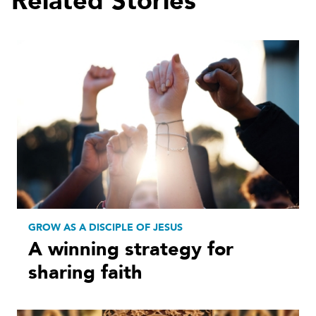
Related Stories
GROW AS A DISCIPLE OF JESUS
A winning strategy for
sharing faith