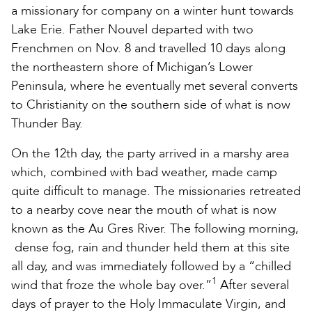
a missionary for company on a winter hunt towards
Lake Erie. Father Nouvel departed with two
Frenchmen on Nov. 8 and travelled 10 days along
the northeastern shore of Michigan’s Lower
Peninsula, where he eventually met several converts
to Christianity on the southern side of what is now
Thunder Bay.
On the 12th day, the party arrived in a marshy area
which, combined with bad weather, made camp
quite difficult to manage. The missionaries retreated
to a nearby cove near the mouth of what is now
known as the Au Gres River. The following morning,
dense fog, rain and thunder held them at this site
all day, and was immediately followed by a “chilled
1
wind that froze the whole bay over.”
After several
days of prayer to the Holy Immaculate Virgin, and