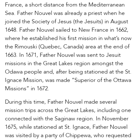
France, a short distance from the Mediterranean
Sea. Father Nouvel was already a priest when he
joined the Society of Jesus (the Jesuits) in August
1648. Father Nouvel sailed to New France in 1662,
where he established his first mission in what’s now
the Rimouski (Quebec, Canada) area at the end of
1663. In 1671, Father Nouvel was sent to Jesuit
missions in the Great Lakes region amongst the
Odawa people and, after being stationed at the St.
Ignace Mission, was made “Superior of the Ottawa
Missions” in 1672.
During this time, Father Nouvel made several
mission trips across the Great Lakes, including one
connected with the Saginaw region. In November
1675, while stationed at St. Ignace, Father Nouvel
was visited by a party of Chippewa, who requested