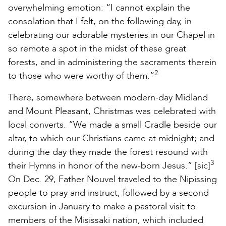
overwhelming emotion: “I cannot explain the
consolation that I felt, on the following day, in
celebrating our adorable mysteries in our Chapel in
so remote a spot in the midst of these great
forests, and in administering the sacraments therein
2
to those who were worthy of them.”
There, somewhere between modern-day Midland
and Mount Pleasant, Christmas was celebrated with
local converts. “We made a small Cradle beside our
altar, to which our Christians came at midnight; and
during the day they made the forest resound with
3
their Hymns in honor of the new-born Jesus.” [sic]
On Dec. 29, Father Nouvel traveled to the Nipissing
people to pray and instruct, followed by a second
excursion in January to make a pastoral visit to
members of the Misissaki nation, which included