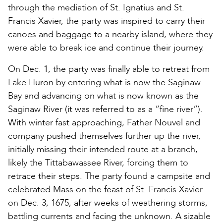
through the mediation of St. Ignatius and St.
Francis Xavier, the party was inspired to carry their
canoes and baggage to a nearby island, where they
were able to break ice and continue their journey.
On Dec. 1, the party was finally able to retreat from
Lake Huron by entering what is now the Saginaw
Bay and advancing on what is now known as the
Saginaw River (it was referred to as a “fine river”).
With winter fast approaching, Father Nouvel and
company pushed themselves further up the river,
initially missing their intended route at a branch,
likely the Tittabawassee River, forcing them to
retrace their steps. The party found a campsite and
celebrated Mass on the feast of St. Francis Xavier
on Dec. 3, 1675, after weeks of weathering storms,
battling currents and facing the unknown. A sizable