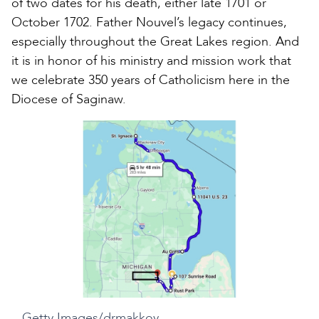
of two dates for his death, either late 1701 or
October 1702. Father Nouvel’s legacy continues,
especially throughout the Great Lakes region. And
it is in honor of his ministry and mission work that
we celebrate 350 years of Catholicism here in the
Diocese of Saginaw.
Getty Images/drmakkoy