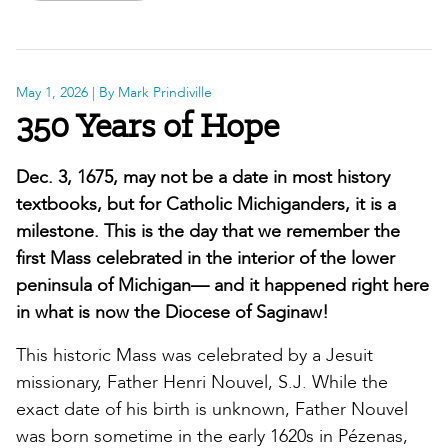
May 1, 2026
| By Mark Prindiville
350 Years of Hope
Dec. 3, 1675, may not be a date in most history
textbooks, but for Catholic Michiganders, it is a
milestone. This is the day that we remember the
first Mass celebrated in the interior of the lower
peninsula of Michigan— and it happened right here
in what is now the Diocese of Saginaw!
This historic Mass was celebrated by a Jesuit
missionary, Father Henri Nouvel, S.J. While the
exact date of his birth is unknown, Father Nouvel
was born sometime in the early 1620s in Pézenas,