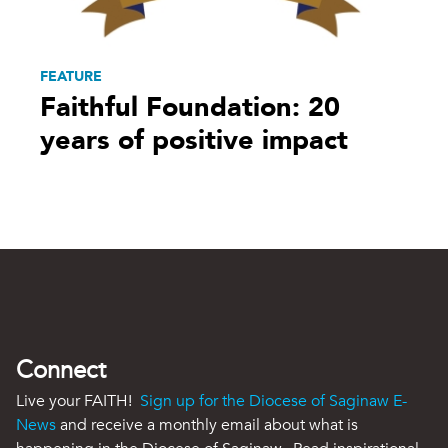
FEATURE
Faithful Foundation: 20
years of positive impact
Connect
Live your FAITH!
Sign up for the Diocese of Saginaw E-
News
and receive a monthly email about what is