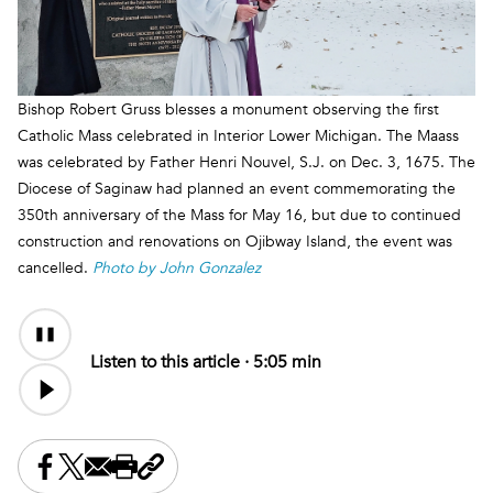
Bishop Robert Gruss blesses a monument observing the first
Catholic Mass celebrated in Interior Lower Michigan. The Maass
was celebrated by Father Henri Nouvel, S.J. on Dec. 3, 1675. The
Diocese of Saginaw had planned an event commemorating the
350th anniversary of the Mass for May 16, but due to continued
construction and renovations on Ojibway Island, the event was
cancelled.
Photo by John Gonzalez
Audio
Content
Listen to this article ·
5:05 min
Share this on Facebook
Share this on X
Share this by email
Print this page
Copy the page address