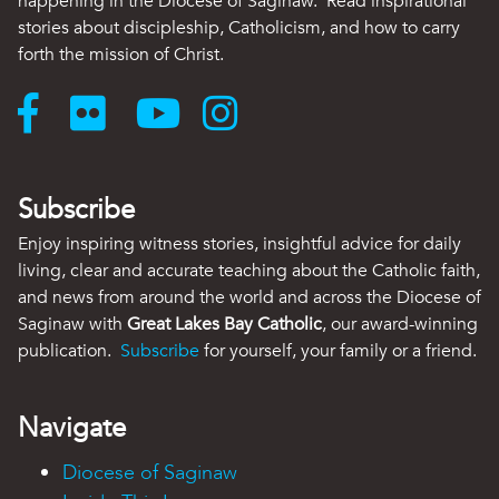
happening in the Diocese of Saginaw. Read inspirational
stories about discipleship, Catholicism, and how to carry
forth the mission of Christ.
Subscribe
Enjoy inspiring witness stories, insightful advice for daily
living, clear and accurate teaching about the Catholic faith,
and news from around the world and across the Diocese of
Saginaw with
Great Lakes Bay Catholic
, our award-winning
publication.
Subscribe
for yourself, your family or a friend.
Navigate
Diocese of Saginaw