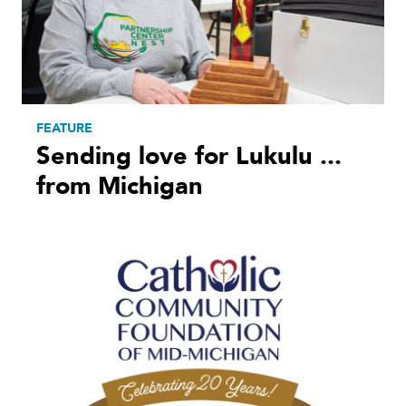
FEATURE
Sending love for Lukulu ...
from Michigan