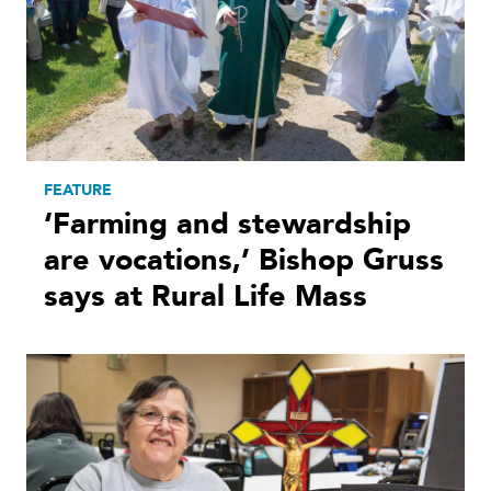
FEATURE
‘Farming and stewardship
are vocations,’ Bishop Gruss
says at Rural Life Mass