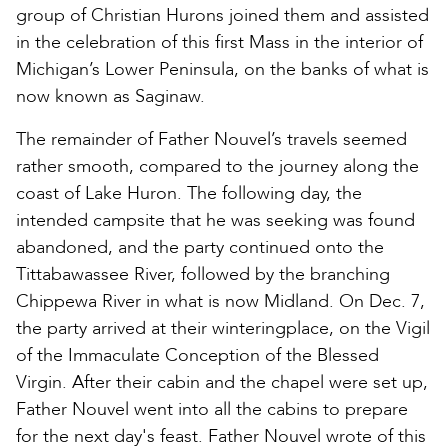
group of Christian Hurons joined them and assisted
in the celebration of this first Mass in the interior of
Michigan’s Lower Peninsula, on the banks of what is
now known as Saginaw.
The remainder of Father Nouvel’s travels seemed
rather smooth, compared to the journey along the
coast of Lake Huron. The following day, the
intended campsite that he was seeking was found
abandoned, and the party continued onto the
Tittabawassee River, followed by the branching
Chippewa River in what is now Midland. On Dec. 7,
the party arrived at their winteringplace, on the Vigil
of the Immaculate Conception of the Blessed
Virgin. After their cabin and the chapel were set up,
Father Nouvel went into all the cabins to prepare
for the next day's feast. Father Nouvel wrote of this