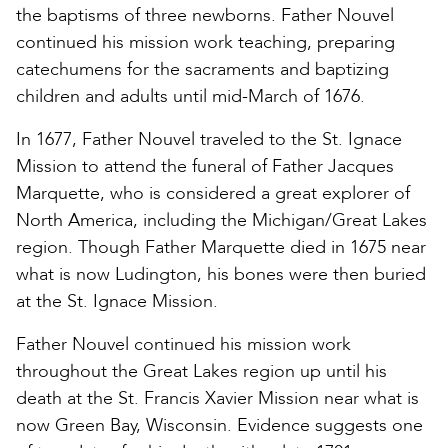
the baptisms of three newborns. Father Nouvel
continued his mission work teaching, preparing
catechumens for the sacraments and baptizing
children and adults until mid-March of 1676.
In 1677, Father Nouvel traveled to the St. Ignace
Mission to attend the funeral of Father Jacques
Marquette, who is considered a great explorer of
North America, including the Michigan/Great Lakes
region. Though Father Marquette died in 1675 near
what is now Ludington, his bones were then buried
at the St. Ignace Mission.
Father Nouvel continued his mission work
throughout the Great Lakes region up until his
death at the St. Francis Xavier Mission near what is
now Green Bay, Wisconsin. Evidence suggests one