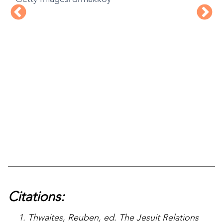
Citations:
Thwaites, Reuben, ed. The Jesuit Relations