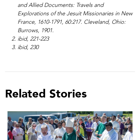
and Allied Documents: Travels and
Explorations of the Jesuit Missionaries in New
France, 1610-1791, 60:217. Cleveland, Ohio:
Burrows, 1901.
ibid, 221-223
ibid, 230
Related Stories