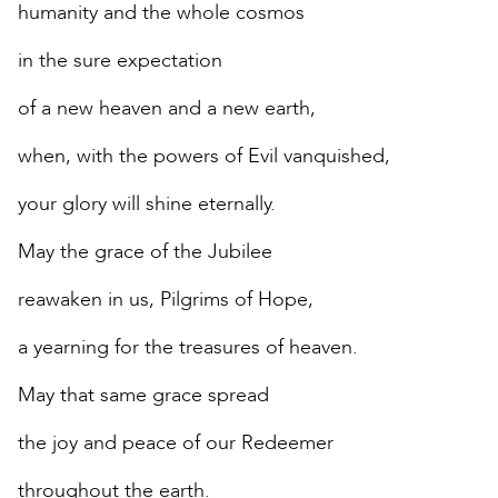
humanity and the whole cosmos
in the sure expectation
of a new heaven and a new earth,
when, with the powers of Evil vanquished,
your glory will shine eternally.
May the grace of the Jubilee
reawaken in us, Pilgrims of Hope,
a yearning for the treasures of heaven.
May that same grace spread
the joy and peace of our Redeemer
throughout the earth.