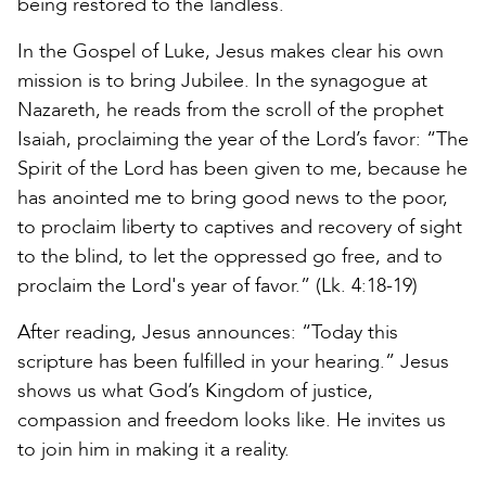
being restored to the landless.
In the Gospel of Luke, Jesus makes clear his own
mission is to bring Jubilee. In the synagogue at
Nazareth, he reads from the scroll of the prophet
Isaiah, proclaiming the year of the Lord’s favor: “The
Spirit of the Lord has been given to me, because he
has anointed me to bring good news to the poor,
to proclaim liberty to captives and recovery of sight
to the blind, to let the oppressed go free, and to
proclaim the Lord's year of favor.” (Lk. 4:18-19)
After reading, Jesus announces: “Today this
scripture has been fulfilled in your hearing.” Jesus
shows us what God’s Kingdom of justice,
compassion and freedom looks like. He invites us
to join him in making it a reality.