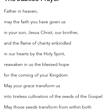
Father in heaven,
may the faith you have given us
in your son, Jesus Christ, our brother,
and the flame of charity enkindled
in our hearts by the Holy Spirit,
reawaken in us the blessed hope
for the coming of your Kingdom.
May your grace transform us
into tireless cultivators of the seeds of the Gospel.
May those seeds transform from within both