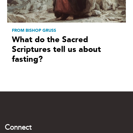
FROM BISHOP GRUSS
What do the Sacred
Scriptures tell us about
fasting?
Connect