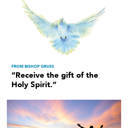
FROM BISHOP GRUSS
“Receive the gift of the
Holy Spirit.”