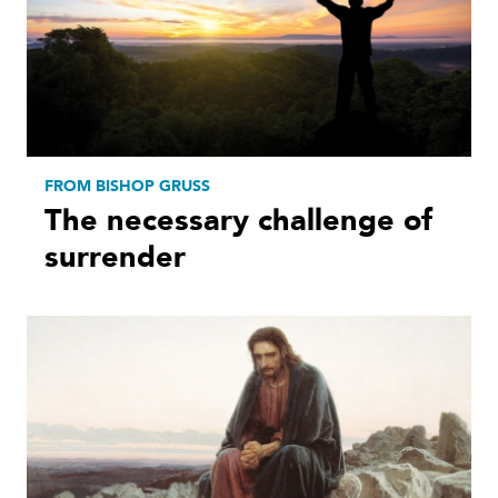
FROM BISHOP GRUSS
The necessary challenge of
surrender