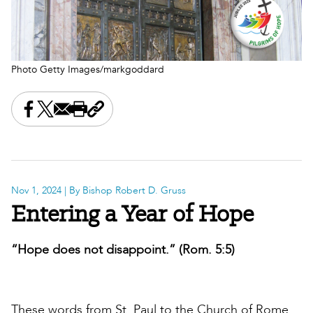
Photo Getty Images/markgoddard
Share this on Facebook
Share this on X
Share this by email
Print this page
Copy the page address
Nov 1, 2024
| By Bishop Robert D. Gruss
Entering a Year of Hope
“Hope does not disappoint.” (Rom. 5:5)
These words from St. Paul to the Church of Rome