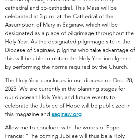
cathedral and co-cathedral. This Mass will be
celebrated at 3 p.m. at the Cathedral of the
Assumption of Mary in Saginaw, which will be
designated as a place of pilgrimage throughout the
Holy Year. As the designated pilgrimage site in the
Diocese of Saginaw, pilgrims who take advantage of
this will be able to obtain the Holy Year indulgence
by performing the norms required by the Church.
The Holy Year concludes in our diocese on Dec. 28,
2025. We are currently in the planning stages for
our diocesan Holy Year, and future events to
celebrate the Jubilee of Hope will be publicized in
this magazine and
saginaw.org
.
Allow me to conclude with the words of Pope
Francis: “The coming Jubilee will thus be a Holy