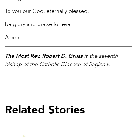
To you our God, eternally blessed,
be glory and praise for ever.
Amen
The Most Rev. Robert D. Gruss
is the seventh
bishop of the Catholic Diocese of Saginaw.
Related Stories