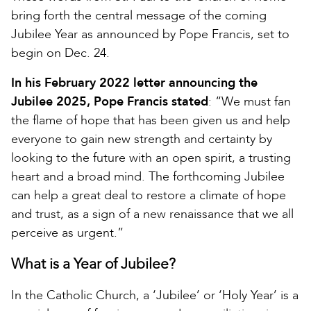
bring forth the central message of the coming
Jubilee Year as announced by Pope Francis, set to
begin on Dec. 24.
In his February 2022 letter announcing the
Jubilee 2025, Pope Francis stated
: “We must fan
the flame of hope that has been given us and help
everyone to gain new strength and certainty by
looking to the future with an open spirit, a trusting
heart and a broad mind. The forthcoming Jubilee
can help a great deal to restore a climate of hope
and trust, as a sign of a new renaissance that we all
perceive as urgent.”
What is a Year of Jubilee?
In the Catholic Church, a ‘Jubilee’ or ‘Holy Year’ is a