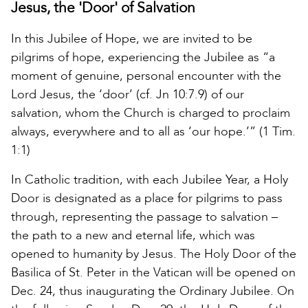
Jesus, the 'Door' of Salvation
In this Jubilee of Hope, we are invited to be
pilgrims of hope, experiencing the Jubilee as “a
moment of genuine, personal encounter with the
Lord Jesus, the ‘door’ (cf. Jn 10:7.9) of our
salvation, whom the Church is charged to proclaim
always, everywhere and to all as ‘our hope.’” (1 Tim.
1:1)
In Catholic tradition, with each Jubilee Year, a Holy
Door is designated as a place for pilgrims to pass
through, representing the passage to salvation –
the path to a new and eternal life, which was
opened to humanity by Jesus. The Holy Door of the
Basilica of St. Peter in the Vatican will be opened on
Dec. 24, thus inaugurating the Ordinary Jubilee. On