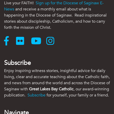
Live your FAITH!
Sign up for the Diocese of Saginaw E-
News
and receive a monthly email about what is
happening in the Diocese of Saginaw. Read inspirational
stories about discipleship, Catholicism, and how to carry
forth the mission of Christ.
Subscribe
Enjoy inspiring witness stories, insightful advice for daily
living, clear and accurate teaching about the Catholic faith,
and news from around the world and across the Diocese of
Saginaw with
Great Lakes Bay Catholic
, our award-winning
publication.
Subscribe
for yourself, your family or a friend.
Navigate