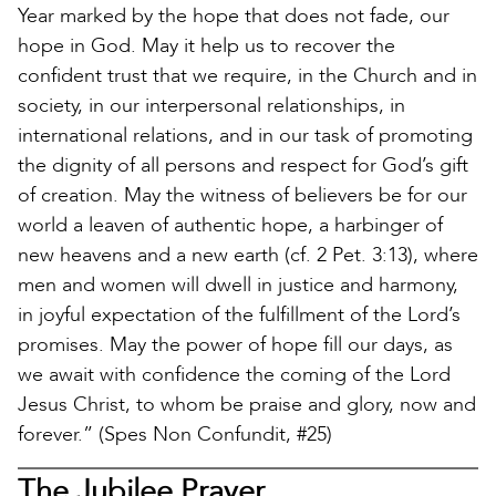
Year marked by the hope that does not fade, our
hope in God. May it help us to recover the
confident trust that we require, in the Church and in
society, in our interpersonal relationships, in
international relations, and in our task of promoting
the dignity of all persons and respect for God’s gift
of creation. May the witness of believers be for our
world a leaven of authentic hope, a harbinger of
new heavens and a new earth (cf. 2 Pet. 3:13), where
men and women will dwell in justice and harmony,
in joyful expectation of the fulfillment of the Lord’s
promises. May the power of hope fill our days, as
we await with confidence the coming of the Lord
Jesus Christ, to whom be praise and glory, now and
forever.” (Spes Non Confundit, #25)
The Jubilee Prayer