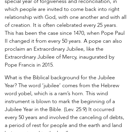
special year of forgiveness and reconciliation, in
which people are invited to come back into right
relationship with God, with one another and with all
of creation. It is often celebrated every 25 years.
This has been the case since 1470, when Pope Paul
II changed it from every 50 years. A pope can also
proclaim an Extraordinary Jubilee, like the
Extraordinary Jubilee of Mercy, inaugurated by
Pope Francis in 2015.
What is the Biblical background for the Jubilee
Year? The word ‘jubilee’ comes from the Hebrew
word yobel, which is a ram’s horn. This wind
instrument is blown to mark the beginning of a
Jubilee Year in the Bible. (Lev. 25:9) It occurred
every 50 years and involved the canceling of debts,
a period of rest for people and the earth and land