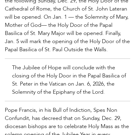
the following Sunday, Dec. 29, the Holy Door of the
Cathedral of Rome, the Church of St. John Lateran
will be opened. On Jan. 1 — the Solemnity of Mary,
Mother of God— the Holy Door of the Papal
Basilica of St. Mary Major will be opened. Finally,
Jan. 5 will mark the opening of the Holy Door of the
Papal Basilica of St. Paul Outside the Walls.
The Jubilee of Hope will conclude with the
closing of the Holy Door in the Papal Basilica of
St. Peter in the Vatican on Jan. 6, 2026, the
Solemnity of the Epiphany of the Lord.
Pope Francis, in his Bull of Indiction, Spes Non
Confundit, has decreed that on Sunday, Dec. 29,
diocesan bishops are to celebrate Holy Mass as the
solemn opening of the Jubilee Year in every