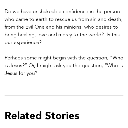
Do we have unshakeable confidence in the person
who came to earth to rescue us from sin and death,
from the Evil One and his minions, who desires to
bring healing, love and mercy to the world? Is this
our experience?
Perhaps some might begin with the question, “Who
is Jesus?” Or, I might ask you the question, “Who is
Jesus for you?”
Related Stories