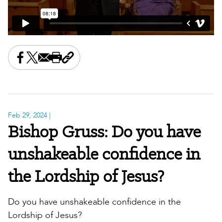
Share this on Facebook
Share this on X
Share this by email
Print this page
Copy the page address
Feb 29, 2024
|
Bishop Gruss: Do you have
unshakeable confidence in
the Lordship of Jesus?
Do you have unshakeable confidence in the
Lordship of Jesus?