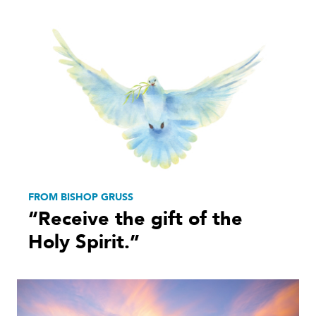
FROM BISHOP GRUSS
“Receive the gift of the
Holy Spirit.”