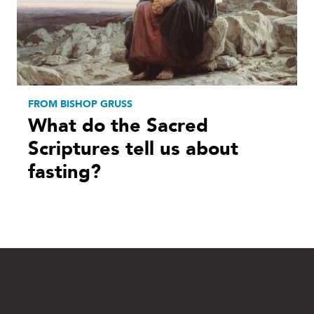
FROM BISHOP GRUSS
What do the Sacred
Scriptures tell us about
fasting?