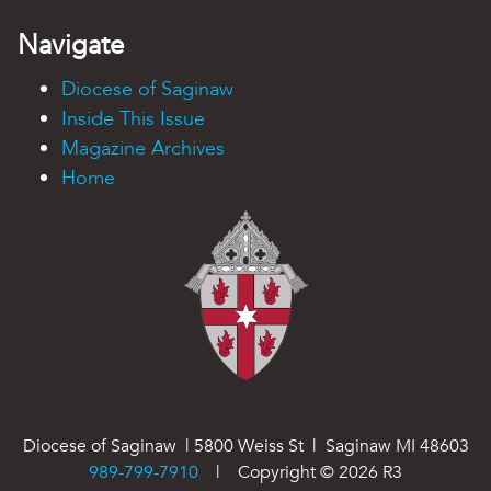
Navigate
Diocese of Saginaw
Inside This Issue
Magazine Archives
Home
Diocese of Saginaw | 5800 Weiss St | Saginaw MI 48603
989-799-7910
| Copyright ©
2026
R3