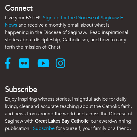
Connect
Live your FAITH!
Sign up for the Diocese of Saginaw E-
News
and receive a monthly email about what is
happening in the Diocese of Saginaw. Read inspirational
stories about discipleship, Catholicism, and how to carry
forth the mission of Christ.
Subscribe
Enjoy inspiring witness stories, insightful advice for daily
living, clear and accurate teaching about the Catholic faith,
and news from around the world and across the Diocese of
Saginaw with
Great Lakes Bay Catholic
, our award-winning
publication.
Subscribe
for yourself, your family or a friend.