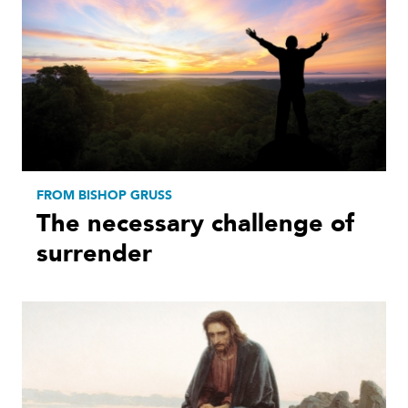
FROM BISHOP GRUSS
The necessary challenge of
surrender