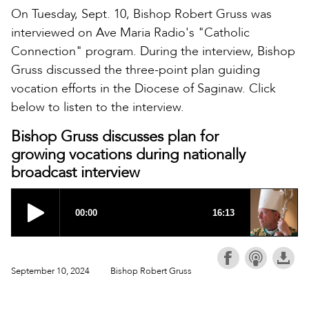
On Tuesday, Sept. 10, Bishop Robert Gruss was
interviewed on Ave Maria Radio's "Catholic
Connection" program. During the interview, Bishop
Gruss discussed the three-point plan guiding
vocation efforts in the Diocese of Saginaw. Click
below to listen to the interview.
Bishop Gruss discusses plan for
growing vocations during nationally
broadcast interview
September 10, 2024
Bishop Robert Gruss