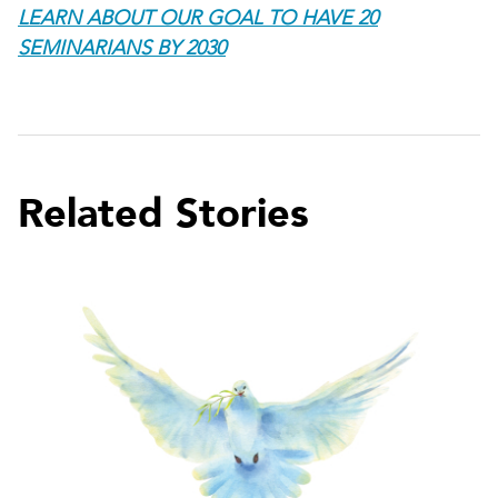
LEARN ABOUT OUR GOAL TO HAVE 20
SEMINARIANS BY 2030
Related Stories