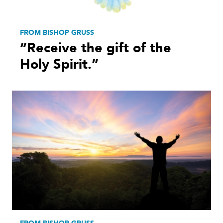
FROM BISHOP GRUSS
“Receive the gift of the
Holy Spirit.”