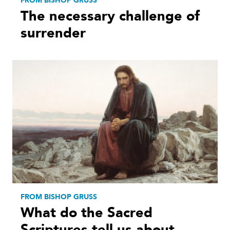
FROM BISHOP GRUSS
The necessary challenge of
surrender
FROM BISHOP GRUSS
What do the Sacred
Scriptures tell us about