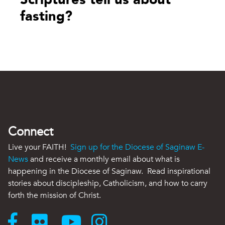
fasting?
Connect
Live your FAITH!
Sign up for the Diocese of Saginaw E-
News
and receive a monthly email about what is
happening in the Diocese of Saginaw. Read inspirational
stories about discipleship, Catholicism, and how to carry
forth the mission of Christ.