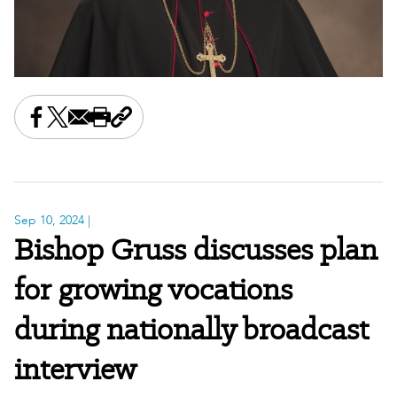
Share this on Facebook
Share this on X
Share this by email
Print this page
Copy the page address
Sep 10, 2024
|
Bishop Gruss discusses plan
for growing vocations
during nationally broadcast
interview