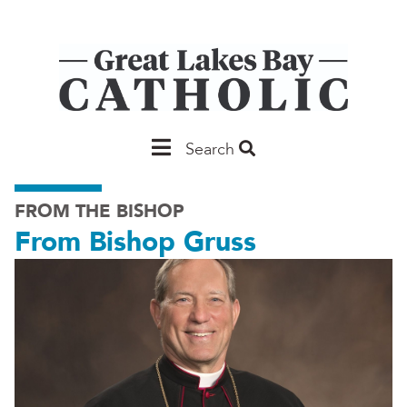
Skip
to
main
content
Main
Search
Saginaw
FROM THE BISHOP
From Bishop Gruss