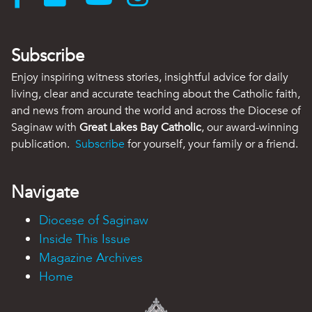
Subscribe
Enjoy inspiring witness stories, insightful advice for daily
living, clear and accurate teaching about the Catholic faith,
and news from around the world and across the Diocese of
Saginaw with
Great Lakes Bay Catholic
, our award-winning
publication.
Subscribe
for yourself, your family or a friend.
Navigate
Diocese of Saginaw
Inside This Issue
Magazine Archives
Home